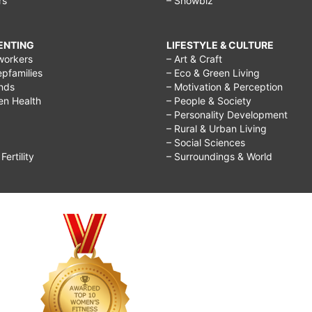
rs
– Showbiz
RENTING
LIFESTYLE & CULTURE
workers
– Art & Craft
epfamilies
– Eco & Green Living
ends
– Motivation & Perception
ren Health
– People & Society
– Personality Development
– Rural & Urban Living
– Social Sciences
ertility
– Surroundings & World