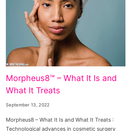
Morpheus8™
Morpheus8™ – What It Is and
-
What It Treats
What
It
September 13, 2022
Is
and
Morpheus8 – What It Is and What It Treats :
What
Technological advances in cosmetic surgery