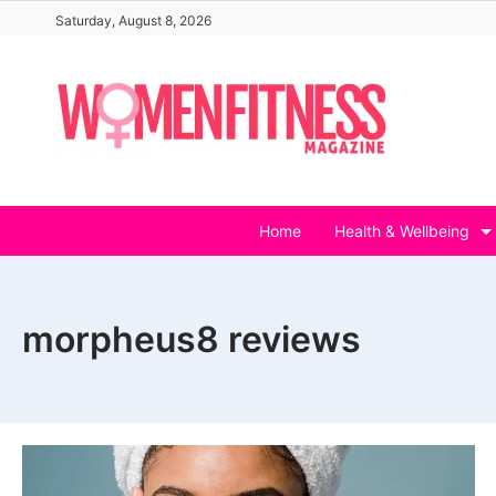
Skip
Saturday, August 8, 2026
to
content
Home
Health & Wellbeing
morpheus8 reviews