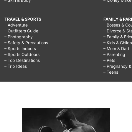
– Skin & Body
– Money Make
TRAVEL & SPORTS
FAMILY & PA
– Adventure
– Bosses & Co
– Outfitters Guide
– Divorce & St
– Photography
– Family & Fri
– Safety & Precautions
– Kids & Child
– Sports Indoors
– Mom & Dad
– Sports Outdoors
– Parenting
– Top Destinations
– Pets
– Trip Ideas
– Pregnancy & F
– Teens