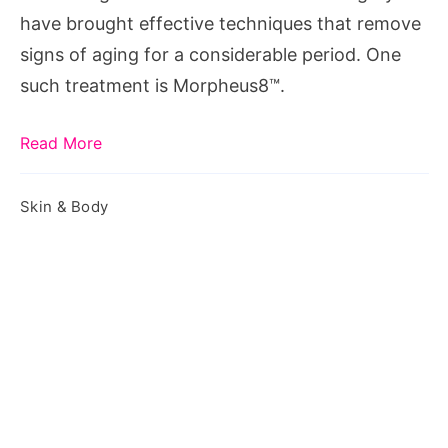
It
have brought effective techniques that remove
Treats
signs of aging for a considerable period. One
such treatment is Morpheus8™.
Read More
Skin & Body