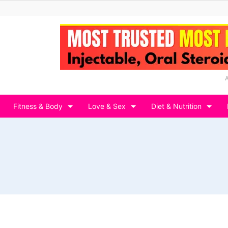
Fitness & Body
Love & Sex
Diet & Nutrition