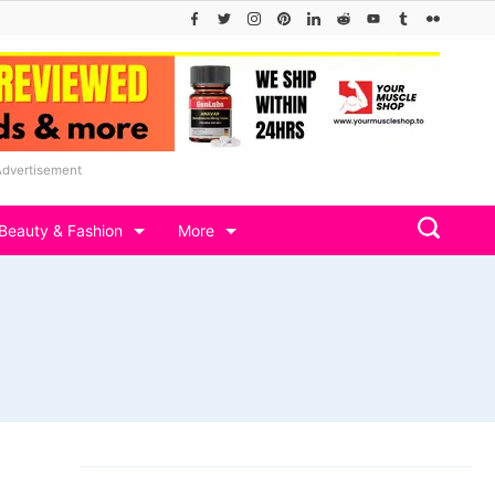
Advertisement
Beauty & Fashion
More