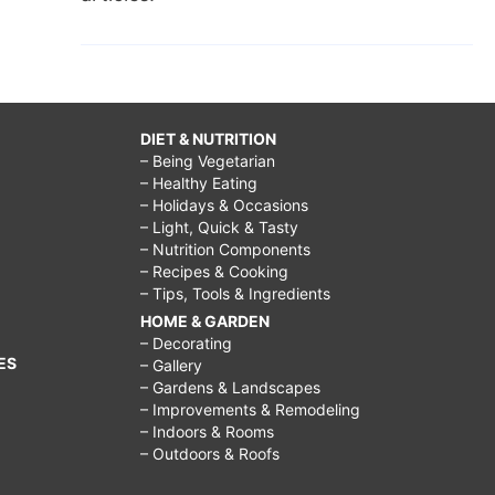
DIET & NUTRITION
– Being Vegetarian
– Healthy Eating
– Holidays & Occasions
– Light, Quick & Tasty
– Nutrition Components
– Recipes & Cooking
– Tips, Tools & Ingredients
HOME & GARDEN
– Decorating
ES
– Gallery
– Gardens & Landscapes
– Improvements & Remodeling
– Indoors & Rooms
– Outdoors & Roofs