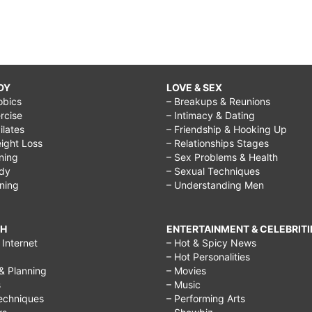
DY
LOVE & SEX
obics
– Breakups & Reunions
rcise
– Intimacy & Dating
Pilates
– Friendship & Hooking Up
ight Loss
– Relationships Stages
ining
– Sex Problems & Health
ody
– Sexual Techniques
ining
– Understanding Men
CH
ENTERTAINMENT & CELEBRITI
Internet
– Hot & Spicy News
– Hot Personalities
& Planning
– Movies
s
– Music
echniques
– Performing Arts