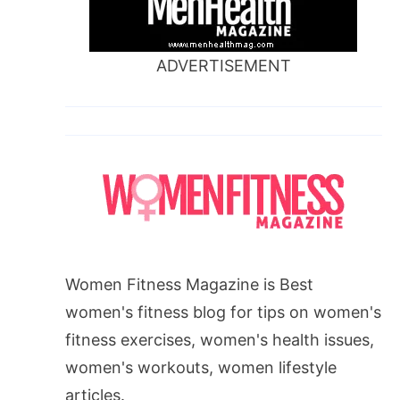
ADVERTISEMENT
Women Fitness Magazine is Best
women's fitness blog for tips on women's
fitness exercises, women's health issues,
women's workouts, women lifestyle
articles.