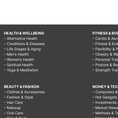
HEALTH & WELLBEING
FITNESS & BO
– Alternative Health
– Cardio & Aer
– Conditions & Diseases
– Fitness & Exe
– Life Stages & Aging
– Flexibility & 
– Men’s Health
– Obesity & We
– Women’s Health
– Personal Tra
– Spiritual Health
– Posture & B
– Yoga & Meditation
– Strength Tra
BEAUTY & FASHION
MONEY & TE
– Clothes & Accessories
– Computers & 
– Fashion & Style
– Hot Gadgets
– Hair Care
– Investments 
– Makeup
– Market New
– Oral Care
– Methods & T