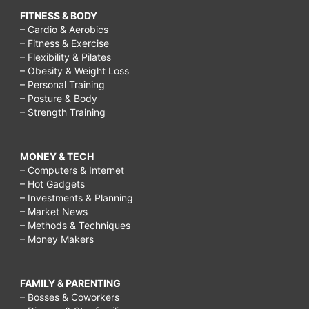
FITNESS & BODY
– Cardio & Aerobics
– Fitness & Exercise
– Flexibility & Pilates
– Obesity & Weight Loss
– Personal Training
– Posture & Body
– Strength Training
MONEY & TECH
– Computers & Internet
– Hot Gadgets
– Investments & Planning
– Market News
– Methods & Techniques
– Money Makers
FAMILY & PARENTING
– Bosses & Coworkers