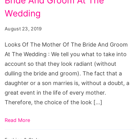
Bride And Groom At The
The
Mother
Wedding
Of
August 23, 2019
The
Bride
Looks Of The Mother Of The Bride And Groom
And
At The Wedding : We tell you what to take into
Groom
account so that they look radiant (without
At
dulling the bride and groom). The fact that a
The
daughter or a son marries is, without a doubt, a
Wedding
great event in the life of every mother.
Therefore, the choice of the look […]
Read More