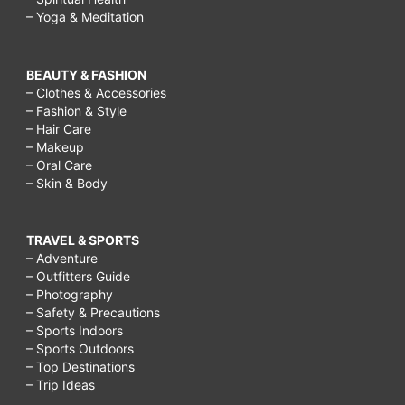
– Yoga & Meditation
BEAUTY & FASHION
– Clothes & Accessories
– Fashion & Style
– Hair Care
– Makeup
– Oral Care
– Skin & Body
TRAVEL & SPORTS
– Adventure
– Outfitters Guide
– Photography
– Safety & Precautions
– Sports Indoors
– Sports Outdoors
– Top Destinations
– Trip Ideas