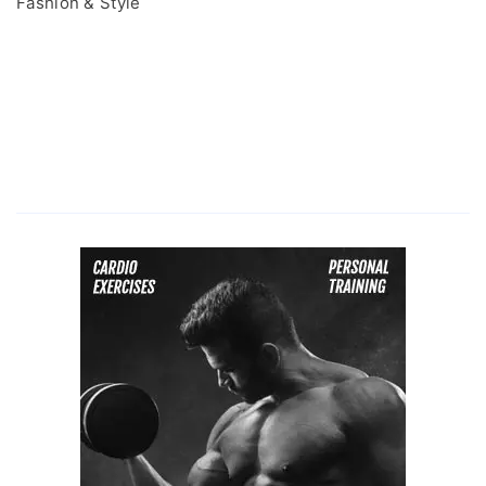
Fashion & Style