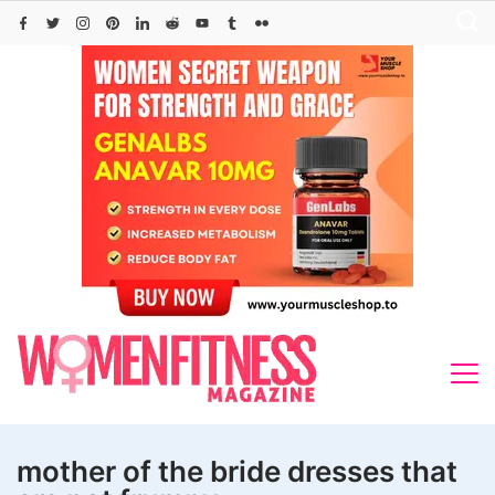
Skip
to
content
mother of the bride dresses that