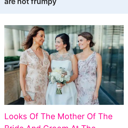
are not frumpy
Looks
Looks Of The Mother Of The
Of