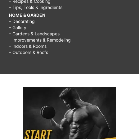
– Recipes & Cooking
– Tips, Tools & Ingredients
HOME & GARDEN
– Decorating
– Gallery
– Gardens & Landscapes
– Improvements & Remodeling
– Indoors & Rooms
– Outdoors & Roofs