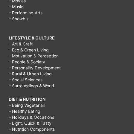
– Movies
– Music
– Performing Arts
– Showbiz
LIFESTYLE & CULTURE
– Art & Craft
– Eco & Green Living
– Motivation & Perception
– People & Society
– Personality Development
– Rural & Urban Living
– Social Sciences
– Surroundings & World
DIET & NUTRITION
– Being Vegetarian
– Healthy Eating
– Holidays & Occasions
– Light, Quick & Tasty
– Nutrition Components