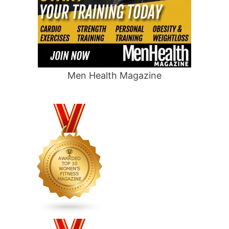
Men Health Magazine