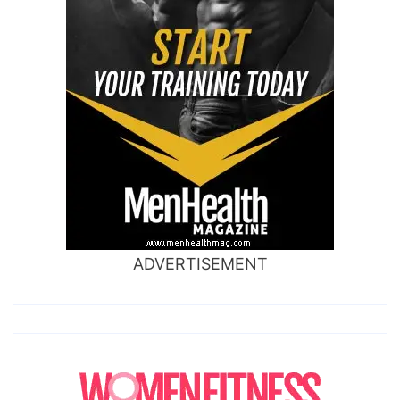
ADVERTISEMENT