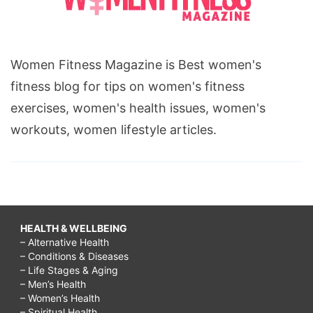
Women Fitness Magazine is Best women's
fitness blog for tips on women's fitness
exercises, women's health issues, women's
workouts, women lifestyle articles.
HEALTH & WELLBEING
– Alternative Health
– Conditions & Diseases
– Life Stages & Aging
– Men’s Health
– Women’s Health
– Spiritual Health