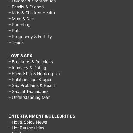
– Divorce & Stepfamilies
– Family & Friends
– Kids & Children Health
– Mom & Dad
– Parenting
– Pets
– Pregnancy & Fertility
– Teens
LOVE & SEX
– Breakups & Reunions
– Intimacy & Dating
– Friendship & Hooking Up
– Relationships Stages
– Sex Problems & Health
– Sexual Techniques
– Understanding Men
ENTERTAINMENT & CELEBRITIES
– Hot & Spicy News
– Hot Personalities