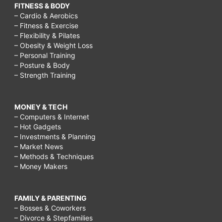
FITNESS & BODY
– Cardio & Aerobics
– Fitness & Exercise
– Flexibility & Pilates
– Obesity & Weight Loss
– Personal Training
– Posture & Body
– Strength Training
MONEY & TECH
– Computers & Internet
– Hot Gadgets
– Investments & Planning
– Market News
– Methods & Techniques
– Money Makers
FAMILY & PARENTING
– Bosses & Coworkers
– Divorce & Stepfamilies