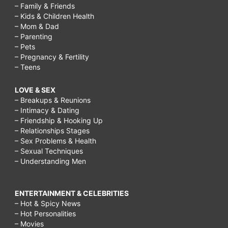
– Family & Friends
– Kids & Children Health
– Mom & Dad
– Parenting
– Pets
– Pregnancy & Fertility
– Teens
LOVE & SEX
– Breakups & Reunions
– Intimacy & Dating
– Friendship & Hooking Up
– Relationships Stages
– Sex Problems & Health
– Sexual Techniques
– Understanding Men
ENTERTAINMENT & CELEBRITIES
– Hot & Spicy News
– Hot Personalities
– Movies