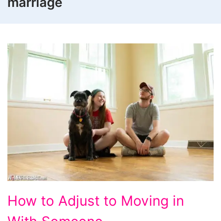
marriage
How
How to Adjust to Moving in
to