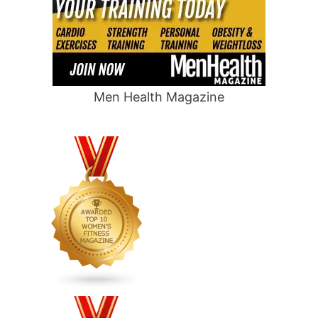
Men Health Magazine