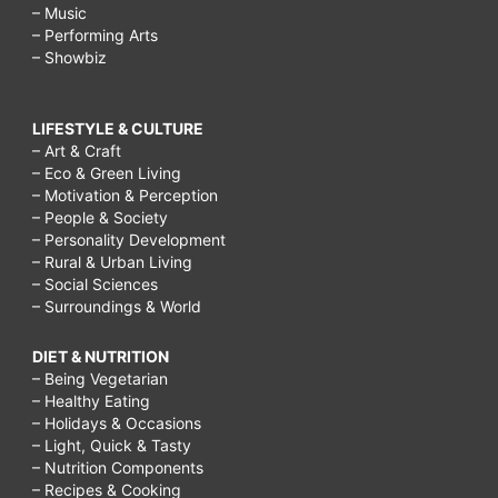
– Music
– Performing Arts
– Showbiz
LIFESTYLE & CULTURE
– Art & Craft
– Eco & Green Living
– Motivation & Perception
– People & Society
– Personality Development
– Rural & Urban Living
– Social Sciences
– Surroundings & World
DIET & NUTRITION
– Being Vegetarian
– Healthy Eating
– Holidays & Occasions
– Light, Quick & Tasty
– Nutrition Components
– Recipes & Cooking