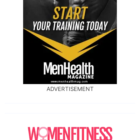
ADVERTISEMENT