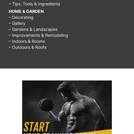
– Tips, Tools & Ingredients
HOME & GARDEN
– Decorating
– Gallery
– Gardens & Landscapes
– Improvements & Remodeling
– Indoors & Rooms
– Outdoors & Roofs