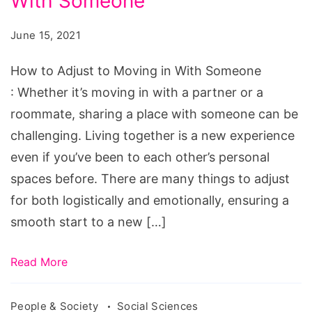
With Someone
Adjust
to
June 15, 2021
Moving
in
How to Adjust to Moving in With Someone
With
: Whether it’s moving in with a partner or a
Someone
roommate, sharing a place with someone can be
challenging. Living together is a new experience
even if you’ve been to each other’s personal
spaces before. There are many things to adjust
for both logistically and emotionally, ensuring a
smooth start to a new […]
Read More
People & Society
Social Sciences