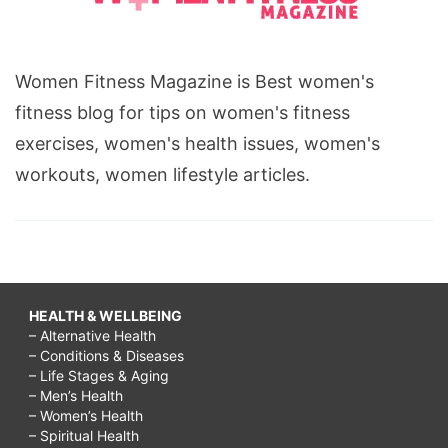
Women Fitness Magazine is Best women's
fitness blog for tips on women's fitness
exercises, women's health issues, women's
workouts, women lifestyle articles.
HEALTH & WELLBEING
– Alternative Health
– Conditions & Diseases
– Life Stages & Aging
– Men’s Health
– Women’s Health
– Spiritual Health