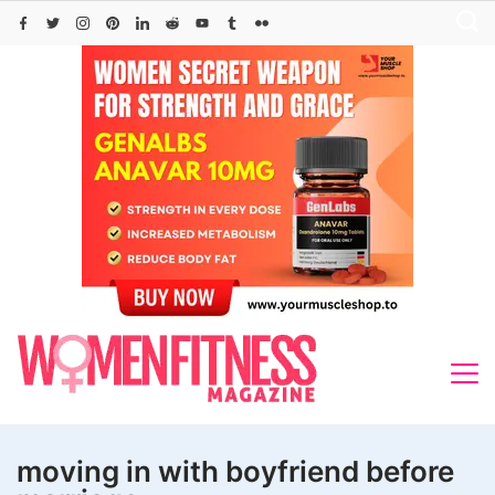
Skip
to
content
moving in with boyfriend before