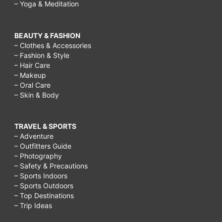
– Yoga & Meditation
BEAUTY & FASHION
– Clothes & Accessories
– Fashion & Style
– Hair Care
– Makeup
– Oral Care
– Skin & Body
TRAVEL & SPORTS
– Adventure
– Outfitters Guide
– Photography
– Safety & Precautions
– Sports Indoors
– Sports Outdoors
– Top Destinations
– Trip Ideas