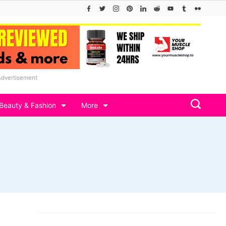
Advertisement
Beauty & Fashion
More