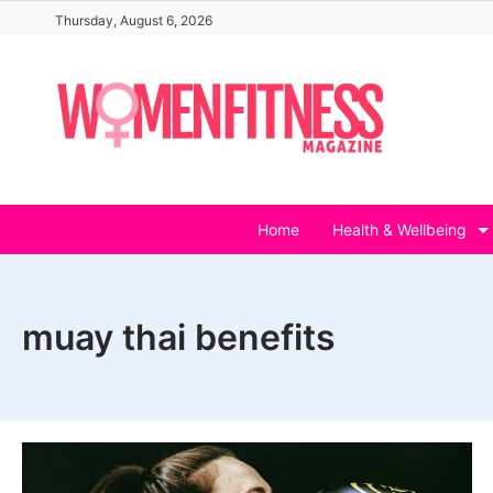
Skip
Thursday, August 6, 2026
to
content
Home
Health & Wellbeing
muay thai benefits