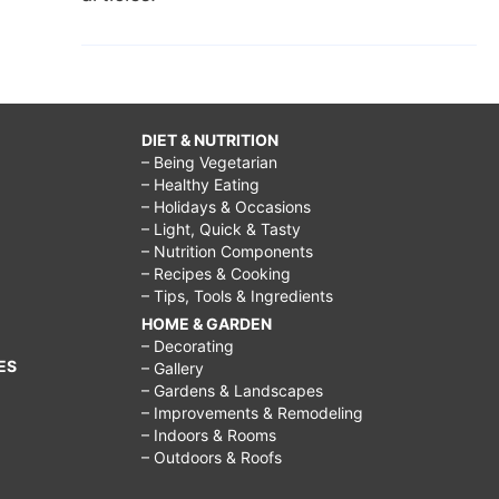
DIET & NUTRITION
– Being Vegetarian
– Healthy Eating
– Holidays & Occasions
– Light, Quick & Tasty
– Nutrition Components
– Recipes & Cooking
– Tips, Tools & Ingredients
HOME & GARDEN
– Decorating
ES
– Gallery
– Gardens & Landscapes
– Improvements & Remodeling
– Indoors & Rooms
– Outdoors & Roofs