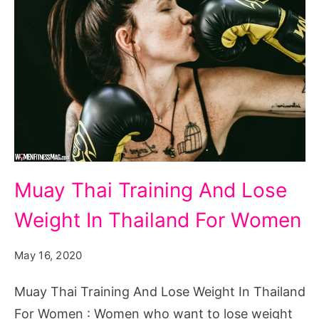
Muay
Muay Thai Training And Lose
Thai
Weight In Thailand For Women
Training
And
May 16, 2020
Lose
Weight
Muay Thai Training And Lose Weight In Thailand
In
For Women : Women who want to lose weight