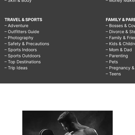
– Skin & Body
– Money Make
TRAVEL & SPORTS
FAMILY & PA
– Adventure
– Bosses & Co
– Outfitters Guide
– Divorce & St
– Photography
– Family & Fri
– Safety & Precautions
– Kids & Child
– Sports Indoors
– Mom & Dad
– Sports Outdoors
– Parenting
– Top Destinations
– Pets
– Trip Ideas
– Pregnancy & F
– Teens