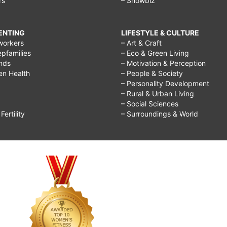
rs
– Showbiz
RENTING
LIFESTYLE & CULTURE
workers
– Art & Craft
epfamilies
– Eco & Green Living
ends
– Motivation & Perception
ren Health
– People & Society
– Personality Development
– Rural & Urban Living
– Social Sciences
ertility
– Surroundings & World