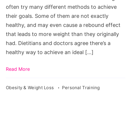
Thailand
often try many different methods to achieve
For
their goals. Some of them are not exactly
Women
healthy, and may even cause a rebound effect
that leads to more weight than they originally
had. Dietitians and doctors agree there’s a
healthy way to achieve an ideal […]
Read More
Obesity & Weight Loss
Personal Training