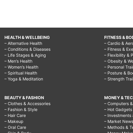
HEALTH & WELLBEING
FITNESS & BO
– Alternative Health
– Cardio & Aer
– Conditions & Diseases
– Fitness & Exe
– Life Stages & Aging
– Flexibility & 
– Men’s Health
– Obesity & We
– Women’s Health
– Personal Tra
– Spiritual Health
– Posture & B
– Yoga & Meditation
– Strength Tra
BEAUTY & FASHION
MONEY & TE
– Clothes & Accessories
– Computers & 
– Fashion & Style
– Hot Gadgets
– Hair Care
– Investments 
– Makeup
– Market New
– Oral Care
– Methods & T