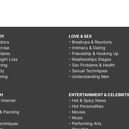
DY
LOVE & SEX
obics
– Breakups & Reunions
rcise
– Intimacy & Dating
Pilates
– Friendship & Hooking Up
ight Loss
– Relationships Stages
ining
– Sex Problems & Health
ody
– Sexual Techniques
ining
– Understanding Men
CH
ENTERTAINMENT & CELEBRITI
Internet
– Hot & Spicy News
– Hot Personalities
& Planning
– Movies
s
– Music
echniques
– Performing Arts