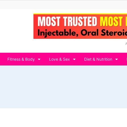
Fitness & Body
Love & Sex
Diet & Nutrition