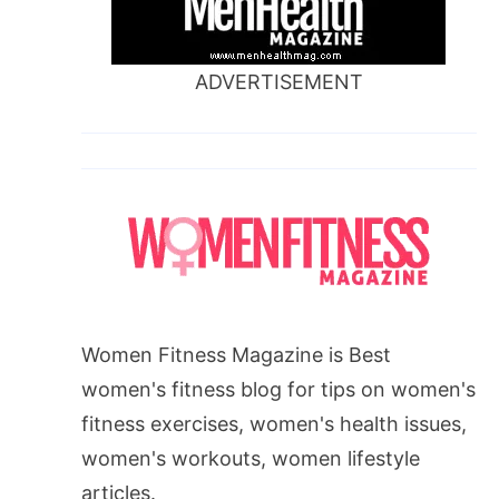
ADVERTISEMENT
Women Fitness Magazine is Best
women's fitness blog for tips on women's
fitness exercises, women's health issues,
women's workouts, women lifestyle
articles.