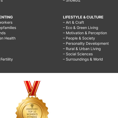
rs
– Showbiz
RENTING
LIFESTYLE & CULTURE
workers
– Art & Craft
epfamilies
– Eco & Green Living
ends
– Motivation & Perception
ren Health
– People & Society
– Personality Development
– Rural & Urban Living
– Social Sciences
ertility
– Surroundings & World