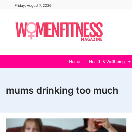
Skip
Friday, August 7, 2026
to
content
Home
Health & Wellbeing
mums drinking too much