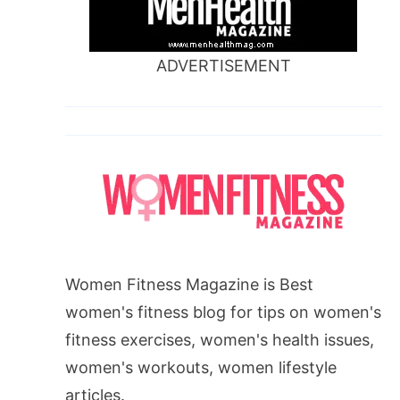
ADVERTISEMENT
Women Fitness Magazine is Best
women's fitness blog for tips on women's
fitness exercises, women's health issues,
women's workouts, women lifestyle
articles.