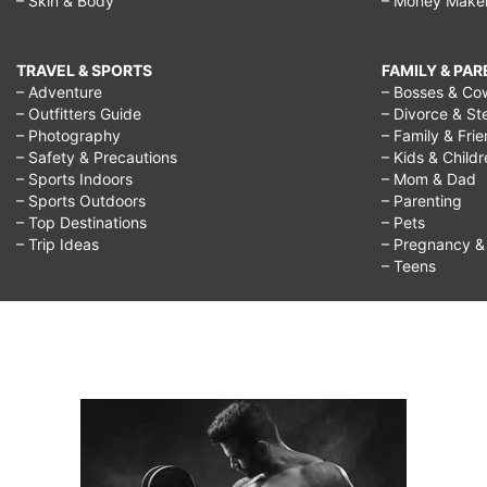
– Skin & Body
– Money Make
TRAVEL & SPORTS
FAMILY & PA
– Adventure
– Bosses & Co
– Outfitters Guide
– Divorce & St
– Photography
– Family & Fri
– Safety & Precautions
– Kids & Child
– Sports Indoors
– Mom & Dad
– Sports Outdoors
– Parenting
– Top Destinations
– Pets
– Trip Ideas
– Pregnancy & F
– Teens