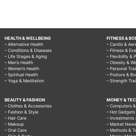
HEALTH & WELLBEING
FITNESS & BO
– Alternative Health
– Cardio & Aer
– Conditions & Diseases
– Fitness & Exe
– Life Stages & Aging
– Flexibility & 
– Men’s Health
– Obesity & We
– Women’s Health
– Personal Tra
– Spiritual Health
– Posture & B
– Yoga & Meditation
– Strength Tra
BEAUTY & FASHION
MONEY & TE
– Clothes & Accessories
– Computers & 
– Fashion & Style
– Hot Gadgets
– Hair Care
– Investments 
– Makeup
– Market New
– Oral Care
– Methods & T