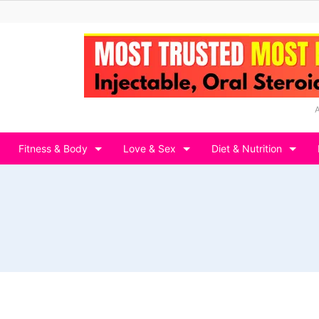
Fitness & Body
Love & Sex
Diet & Nutrition