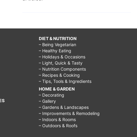
DIET & NUTRITION
– Being Vegetarian
– Healthy Eating
– Holidays & Occasions
– Light, Quick & Tasty
– Nutrition Components
– Recipes & Cooking
– Tips, Tools & Ingredients
HOME & GARDEN
– Decorating
ES
– Gallery
– Gardens & Landscapes
– Improvements & Remodeling
– Indoors & Rooms
– Outdoors & Roofs