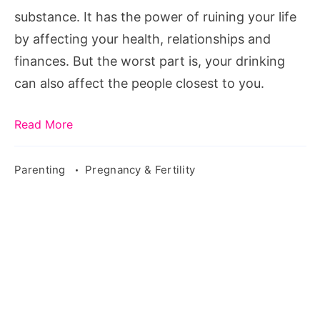
Motherhood
substance. It has the power of ruining your life
by affecting your health, relationships and
finances. But the worst part is, your drinking
can also affect the people closest to you.
Read More
Parenting
Pregnancy & Fertility