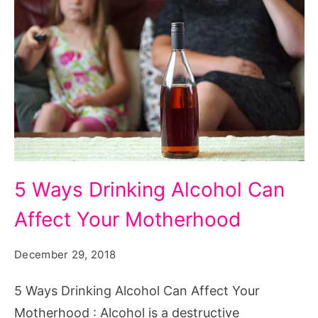
5
5 Ways Drinking Alcohol Can
Ways
Affect Your Motherhood
Drinking
Alcohol
December 29, 2018
Can
Affect
5 Ways Drinking Alcohol Can Affect Your
Your
Motherhood : Alcohol is a destructive