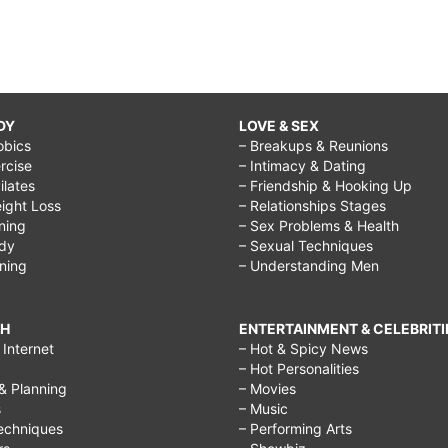
DY
LOVE & SEX
obics
– Breakups & Reunions
rcise
– Intimacy & Dating
Pilates
– Friendship & Hooking Up
ight Loss
– Relationships Stages
ining
– Sex Problems & Health
ody
– Sexual Techniques
ining
– Understanding Men
CH
ENTERTAINMENT & CELEBRITI
Internet
– Hot & Spicy News
– Hot Personalities
& Planning
– Movies
s
– Music
echniques
– Performing Arts