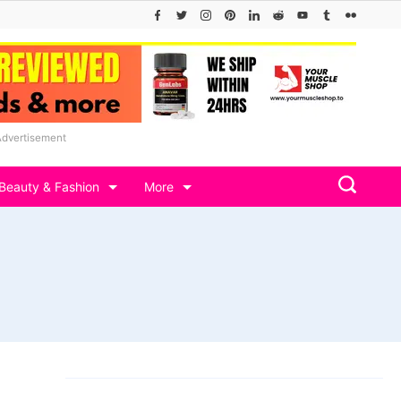
Advertisement
Beauty & Fashion
More