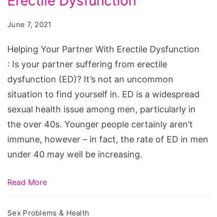
Erectile Dysfunction
Partner
With
June 7, 2021
Erectile
Dysfunction
Helping Your Partner With Erectile Dysfunction
: Is your partner suffering from erectile
dysfunction (ED)? It’s not an uncommon
situation to find yourself in. ED is a widespread
sexual health issue among men, particularly in
the over 40s. Younger people certainly aren’t
immune, however – in fact, the rate of ED in men
under 40 may well be increasing.
Read More
Sex Problems & Health