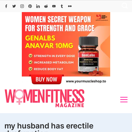
Skip
to
content
my husband has erectile