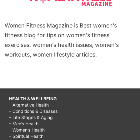
Women Fitness Magazine is Best women's
fitness blog for tips on women's fitness
exercises, women's health issues, women's
workouts, women lifestyle articles.
HEALTH & WELLBEING
– Alternative Health
– Conditions & Diseases
– Life Stages & Aging
– Men’s Health
– Women’s Health
– Spiritual Health