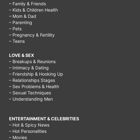
– Family & Friends
– Kids & Children Health
– Mom & Dad
– Parenting
– Pets
– Pregnancy & Fertility
– Teens
LOVE & SEX
– Breakups & Reunions
– Intimacy & Dating
– Friendship & Hooking Up
– Relationships Stages
– Sex Problems & Health
– Sexual Techniques
– Understanding Men
ENTERTAINMENT & CELEBRITIES
– Hot & Spicy News
– Hot Personalities
– Movies