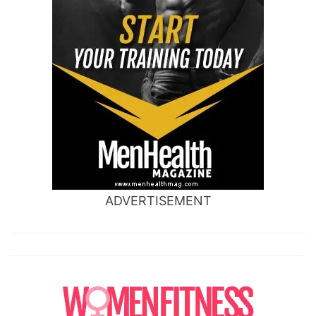
ADVERTISEMENT