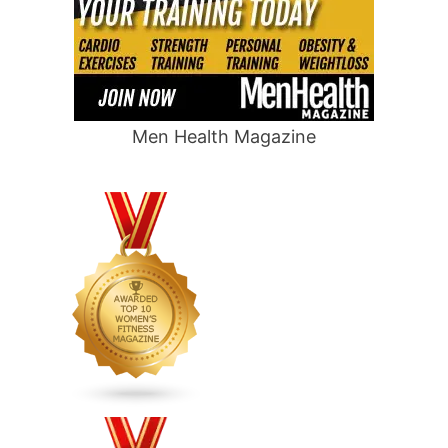
Men Health Magazine