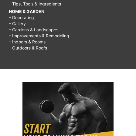
– Tips, Tools & Ingredients
HOME & GARDEN
– Decorating
– Gallery
– Gardens & Landscapes
– Improvements & Remodeling
– Indoors & Rooms
– Outdoors & Roofs