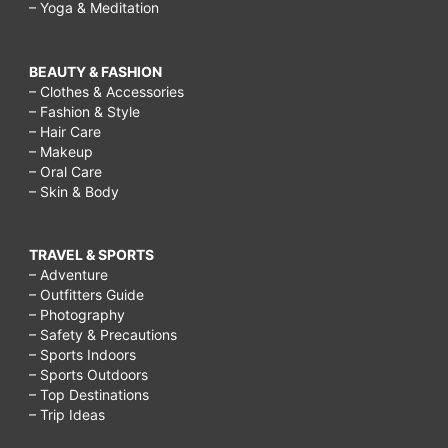
– Yoga & Meditation
BEAUTY & FASHION
– Clothes & Accessories
– Fashion & Style
– Hair Care
– Makeup
– Oral Care
– Skin & Body
TRAVEL & SPORTS
– Adventure
– Outfitters Guide
– Photography
– Safety & Precautions
– Sports Indoors
– Sports Outdoors
– Top Destinations
– Trip Ideas