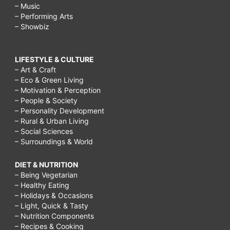
– Music
– Performing Arts
– Showbiz
LIFESTYLE & CULTURE
– Art & Craft
– Eco & Green Living
– Motivation & Perception
– People & Society
– Personality Development
– Rural & Urban Living
– Social Sciences
– Surroundings & World
DIET & NUTRITION
– Being Vegetarian
– Healthy Eating
– Holidays & Occasions
– Light, Quick & Tasty
– Nutrition Components
– Recipes & Cooking