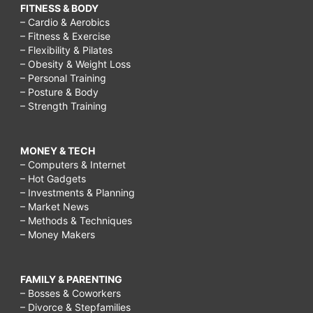
FITNESS & BODY
– Cardio & Aerobics
– Fitness & Exercise
– Flexibility & Pilates
– Obesity & Weight Loss
– Personal Training
– Posture & Body
– Strength Training
MONEY & TECH
– Computers & Internet
– Hot Gadgets
– Investments & Planning
– Market News
– Methods & Techniques
– Money Makers
FAMILY & PARENTING
– Bosses & Coworkers
– Divorce & Stepfamilies