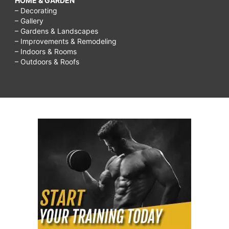
HOME & GARDEN
– Decorating
– Gallery
– Gardens & Landscapes
– Improvements & Remodeling
– Indoors & Rooms
– Outdoors & Roofs