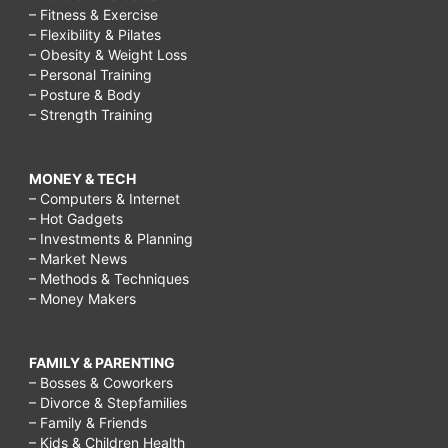
– Fitness & Exercise
– Flexibility & Pilates
– Obesity & Weight Loss
– Personal Training
– Posture & Body
– Strength Training
MONEY & TECH
– Computers & Internet
– Hot Gadgets
– Investments & Planning
– Market News
– Methods & Techniques
– Money Makers
FAMILY & PARENTING
– Bosses & Coworkers
– Divorce & Stepfamilies
– Family & Friends
– Kids & Children Health