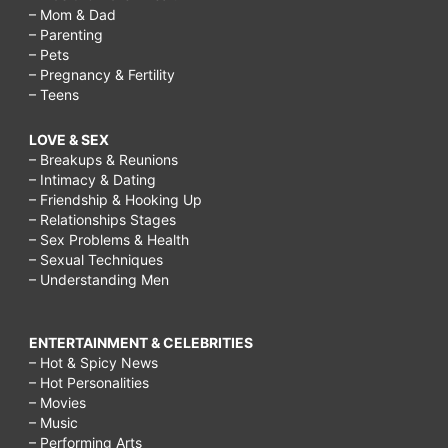
– Mom & Dad
– Parenting
– Pets
– Pregnancy & Fertility
– Teens
LOVE & SEX
– Breakups & Reunions
– Intimacy & Dating
– Friendship & Hooking Up
– Relationships Stages
– Sex Problems & Health
– Sexual Techniques
– Understanding Men
ENTERTAINMENT & CELEBRITIES
– Hot & Spicy News
– Hot Personalities
– Movies
– Music
– Performing Arts