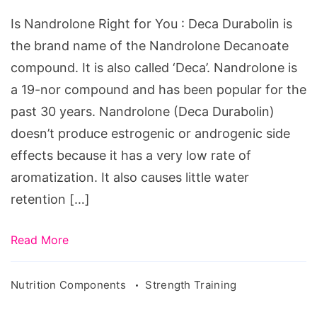
for
Is Nandrolone Right for You : Deca Durabolin is
You
the brand name of the Nandrolone Decanoate
compound. It is also called ‘Deca’. Nandrolone is
a 19-nor compound and has been popular for the
past 30 years. Nandrolone (Deca Durabolin)
doesn’t produce estrogenic or androgenic side
effects because it has a very low rate of
aromatization. It also causes little water
retention […]
Read More
Nutrition Components
Strength Training