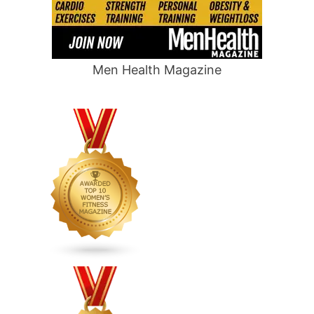
Men Health Magazine