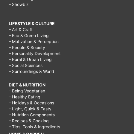
– Showbiz
LIFESTYLE & CULTURE
– Art & Craft
– Eco & Green Living
– Motivation & Perception
– People & Society
– Personality Development
– Rural & Urban Living
– Social Sciences
– Surroundings & World
DIET & NUTRITION
– Being Vegetarian
– Healthy Eating
– Holidays & Occasions
– Light, Quick & Tasty
– Nutrition Components
– Recipes & Cooking
– Tips, Tools & Ingredients