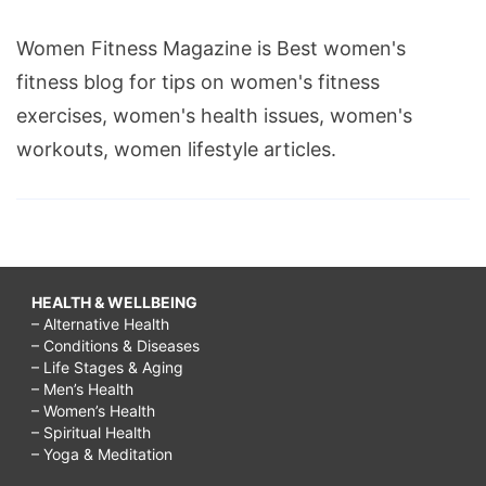
Women Fitness Magazine is Best women's
fitness blog for tips on women's fitness
exercises, women's health issues, women's
workouts, women lifestyle articles.
HEALTH & WELLBEING
– Alternative Health
– Conditions & Diseases
– Life Stages & Aging
– Men’s Health
– Women’s Health
– Spiritual Health
– Yoga & Meditation