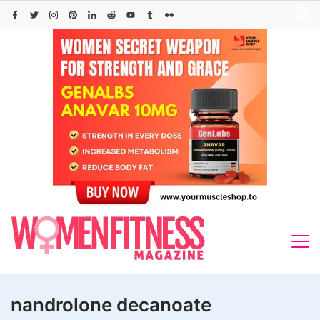
Skip
to
content
nandrolone decanoate