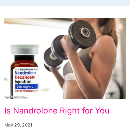
Is
Is Nandrolone Right for You
Nandrolone
Right
May 29, 2021