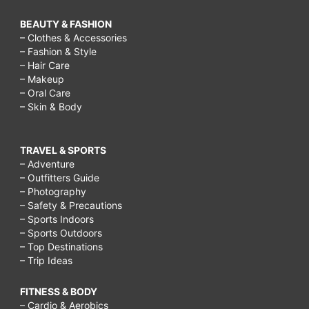
BEAUTY & FASHION
– Clothes & Accessories
– Fashion & Style
– Hair Care
– Makeup
– Oral Care
– Skin & Body
TRAVEL & SPORTS
– Adventure
– Outfitters Guide
– Photography
– Safety & Precautions
– Sports Indoors
– Sports Outdoors
– Top Destinations
– Trip Ideas
FITNESS & BODY
– Cardio & Aerobics