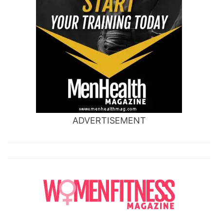
ADVERTISEMENT