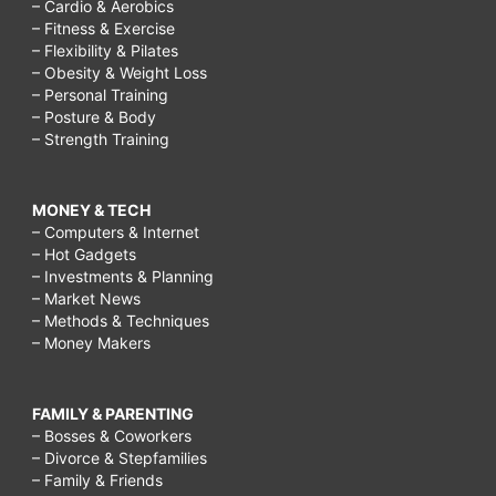
– Cardio & Aerobics
– Fitness & Exercise
– Flexibility & Pilates
– Obesity & Weight Loss
– Personal Training
– Posture & Body
– Strength Training
MONEY & TECH
– Computers & Internet
– Hot Gadgets
– Investments & Planning
– Market News
– Methods & Techniques
– Money Makers
FAMILY & PARENTING
– Bosses & Coworkers
– Divorce & Stepfamilies
– Family & Friends