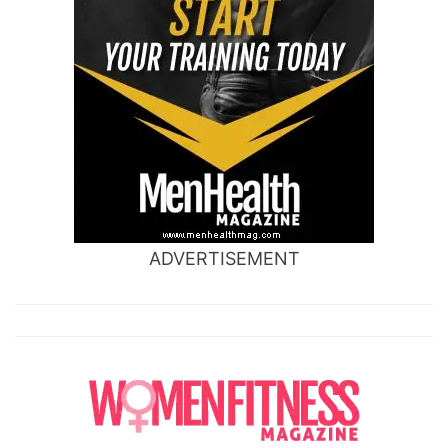
ADVERTISEMENT