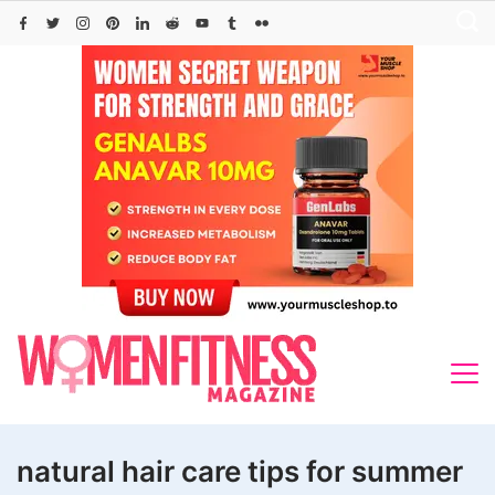
Skip
to
content
natural hair care tips for summer