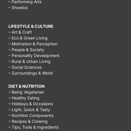
– Performing Arts
– Showbiz
LIFESTYLE & CULTURE
– Art & Craft
– Eco & Green Living
– Motivation & Perception
– People & Society
– Personality Development
– Rural & Urban Living
– Social Sciences
– Surroundings & World
DIET & NUTRITION
– Being Vegetarian
– Healthy Eating
– Holidays & Occasions
– Light, Quick & Tasty
– Nutrition Components
– Recipes & Cooking
– Tips, Tools & Ingredients