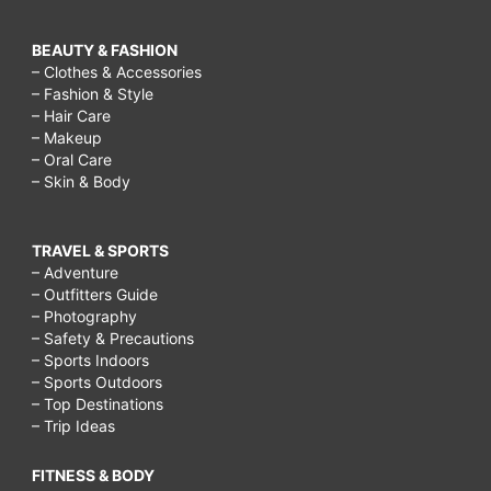
BEAUTY & FASHION
– Clothes & Accessories
– Fashion & Style
– Hair Care
– Makeup
– Oral Care
– Skin & Body
TRAVEL & SPORTS
– Adventure
– Outfitters Guide
– Photography
– Safety & Precautions
– Sports Indoors
– Sports Outdoors
– Top Destinations
– Trip Ideas
FITNESS & BODY