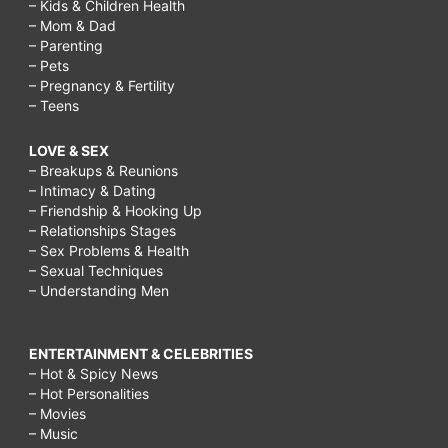
– Kids & Children Health
– Mom & Dad
– Parenting
– Pets
– Pregnancy & Fertility
– Teens
LOVE & SEX
– Breakups & Reunions
– Intimacy & Dating
– Friendship & Hooking Up
– Relationships Stages
– Sex Problems & Health
– Sexual Techniques
– Understanding Men
ENTERTAINMENT & CELEBRITIES
– Hot & Spicy News
– Hot Personalities
– Movies
– Music