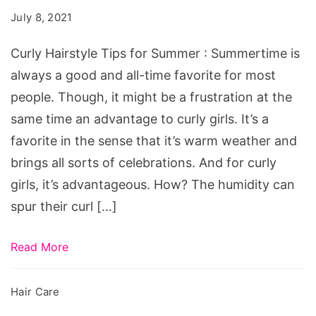
Curly
July 8, 2021
Hairstyle
Tips
Curly Hairstyle Tips for Summer : Summertime is
for
always a good and all-time favorite for most
Summer
people. Though, it might be a frustration at the
same time an advantage to curly girls. It’s a
favorite in the sense that it’s warm weather and
brings all sorts of celebrations. And for curly
girls, it’s advantageous. How? The humidity can
spur their curl […]
Read More
Hair Care