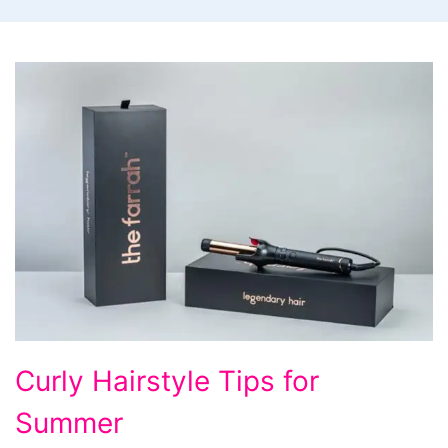
The
Curly Hairstyle Tips for
Farrah
Summer
-