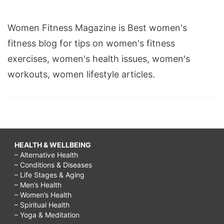
Women Fitness Magazine is Best women's
fitness blog for tips on women's fitness
exercises, women's health issues, women's
workouts, women lifestyle articles.
HEALTH & WELLBEING
– Alternative Health
– Conditions & Diseases
– Life Stages & Aging
– Men’s Health
– Women’s Health
– Spiritual Health
– Yoga & Meditation