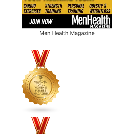
Men Health Magazine