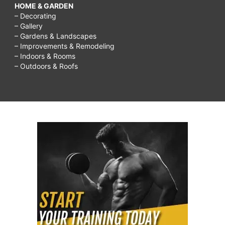
HOME & GARDEN
– Decorating
– Gallery
– Gardens & Landscapes
– Improvements & Remodeling
– Indoors & Rooms
– Outdoors & Roofs