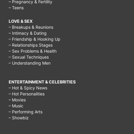
– Pregnancy & Fertility
– Teens
LOVE & SEX
– Breakups & Reunions
– Intimacy & Dating
– Friendship & Hooking Up
– Relationships Stages
– Sex Problems & Health
– Sexual Techniques
– Understanding Men
ENTERTAINMENT & CELEBRITIES
– Hot & Spicy News
– Hot Personalities
– Movies
– Music
– Performing Arts
– Showbiz