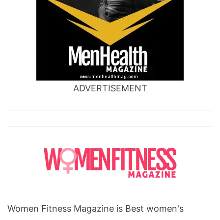
ADVERTISEMENT
Women Fitness Magazine is Best women's