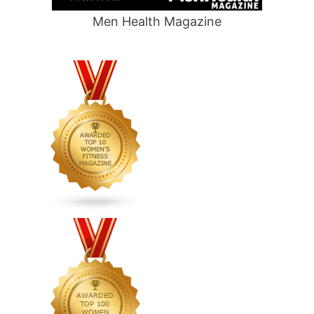
Men Health Magazine