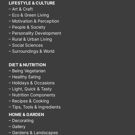
LIFESTYLE & CULTURE
– Art & Craft
– Eco & Green Living
– Motivation & Perception
– People & Society
– Personality Development
– Rural & Urban Living
– Social Sciences
– Surroundings & World
DIET & NUTRITION
– Being Vegetarian
– Healthy Eating
– Holidays & Occasions
– Light, Quick & Tasty
– Nutrition Components
– Recipes & Cooking
– Tips, Tools & Ingredients
HOME & GARDEN
– Decorating
– Gallery
– Gardens & Landscapes