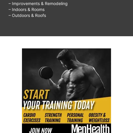
– Improvements & Remodeling
– Indoors & Rooms
– Outdoors & Roofs