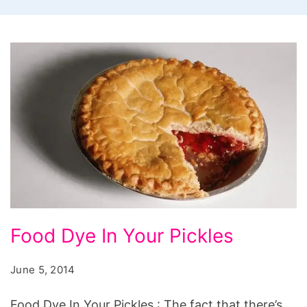
Food
Food Dye In Your Pickles
Dye
In
June 5, 2014
Your
Food Dye In Your Pickles : The fact that there’s