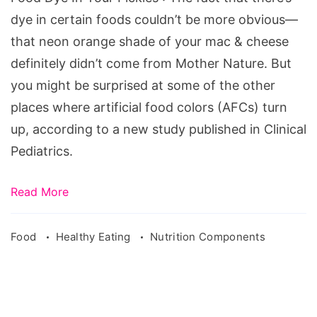
Pickles
dye in certain foods couldn’t be more obvious—
that neon orange shade of your mac & cheese
definitely didn’t come from Mother Nature. But
you might be surprised at some of the other
places where artificial food colors (AFCs) turn
up, according to a new study published in Clinical
Pediatrics.
Read More
Food
Healthy Eating
Nutrition Components