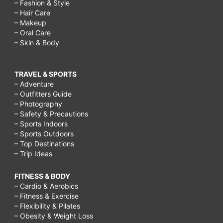
– Fashion & Style
– Hair Care
– Makeup
– Oral Care
– Skin & Body
TRAVEL & SPORTS
– Adventure
– Outfitters Guide
– Photography
– Safety & Precautions
– Sports Indoors
– Sports Outdoors
– Top Destinations
– Trip Ideas
FITNESS & BODY
– Cardio & Aerobics
– Fitness & Exercise
– Flexibility & Pilates
– Obesity & Weight Loss