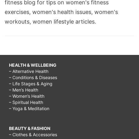
fitness blog for tips on women's fitness
exercises, women's health issues, women's
workouts, women lifestyle articles.
HEALTH & WELLBEING
– Alternative Health
– Conditions & Diseases
– Life Stages & Aging
– Men’s Health
– Women’s Health
– Spiritual Health
– Yoga & Meditation
BEAUTY & FASHION
– Clothes & Accessories