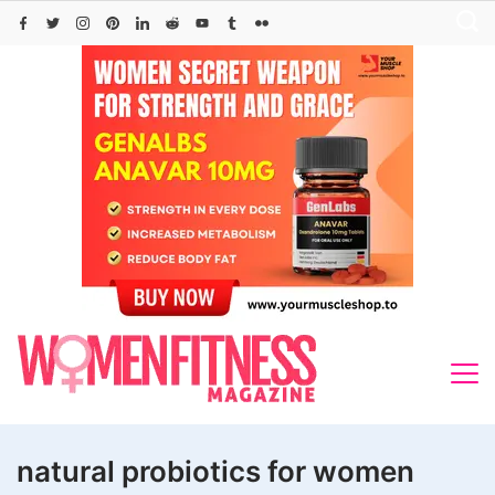
Skip
to
content
natural probiotics for women