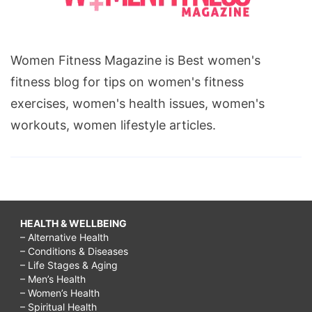
Women Fitness Magazine is Best women's
fitness blog for tips on women's fitness
exercises, women's health issues, women's
workouts, women lifestyle articles.
HEALTH & WELLBEING
– Alternative Health
– Conditions & Diseases
– Life Stages & Aging
– Men’s Health
– Women’s Health
– Spiritual Health