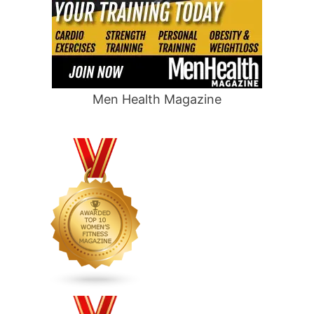
Men Health Magazine