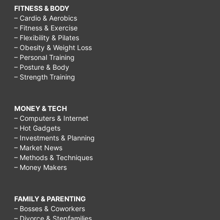
FITNESS & BODY
– Cardio & Aerobics
– Fitness & Exercise
– Flexibility & Pilates
– Obesity & Weight Loss
– Personal Training
– Posture & Body
– Strength Training
MONEY & TECH
– Computers & Internet
– Hot Gadgets
– Investments & Planning
– Market News
– Methods & Techniques
– Money Makers
FAMILY & PARENTING
– Bosses & Coworkers
– Divorce & Stepfamilies