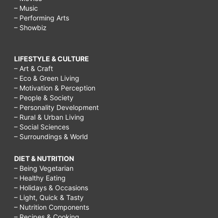
– Music
– Performing Arts
– Showbiz
LIFESTYLE & CULTURE
– Art & Craft
– Eco & Green Living
– Motivation & Perception
– People & Society
– Personality Development
– Rural & Urban Living
– Social Sciences
– Surroundings & World
DIET & NUTRITION
– Being Vegetarian
– Healthy Eating
– Holidays & Occasions
– Light, Quick & Tasty
– Nutrition Components
– Recipes & Cooking