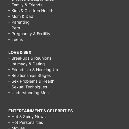
– Family & Friends
– Kids & Children Health
– Mom & Dad
– Parenting
– Pets
– Pregnancy & Fertility
– Teens
LOVE & SEX
– Breakups & Reunions
– Intimacy & Dating
– Friendship & Hooking Up
– Relationships Stages
– Sex Problems & Health
– Sexual Techniques
– Understanding Men
ENTERTAINMENT & CELEBRITIES
– Hot & Spicy News
– Hot Personalities
– Movies