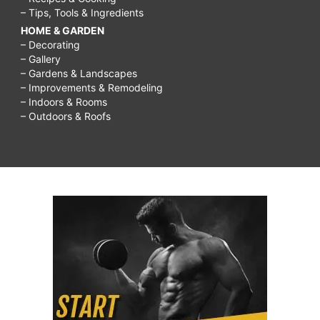
– Tips, Tools & Ingredients
HOME & GARDEN
– Decorating
– Gallery
– Gardens & Landscapes
– Improvements & Remodeling
– Indoors & Rooms
– Outdoors & Roofs