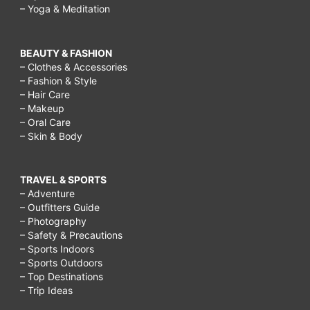
– Yoga & Meditation
BEAUTY & FASHION
– Clothes & Accessories
– Fashion & Style
– Hair Care
– Makeup
– Oral Care
– Skin & Body
TRAVEL & SPORTS
– Adventure
– Outfitters Guide
– Photography
– Safety & Precautions
– Sports Indoors
– Sports Outdoors
– Top Destinations
– Trip Ideas