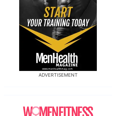
ADVERTISEMENT