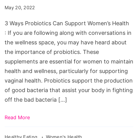
Can
May 20, 2022
Support
Women's
3 Ways Probiotics Can Support Women’s Health
Health
: If you are following along with conversations in
the wellness space, you may have heard about
the importance of probiotics. These
supplements are essential for women to maintain
health and wellness, particularly for supporting
vaginal health. Probiotics support the production
of good bacteria that assist your body in fighting
off the bad bacteria […]
Read More
Healthy Eating
Women's Health