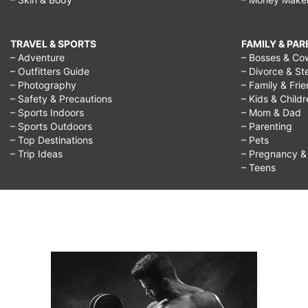
TRAVEL & SPORTS
FAMILY & PA
– Adventure
– Bosses & Co
– Outfitters Guide
– Divorce & St
– Photography
– Family & Fri
– Safety & Precautions
– Kids & Child
– Sports Indoors
– Mom & Dad
– Sports Outdoors
– Parenting
– Top Destinations
– Pets
– Trip Ideas
– Pregnancy & F
– Teens