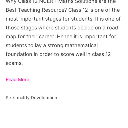
Why Class 12 NCERT Maths Solutions are the
the
Best Teaching Resource? Class 12 is one of the
Best
most important stages for students. It is one of
Teaching
those stages where students decide on a road
Resource?
map for their career. Hence it is important for
students to lay a strong mathematical
foundation in order to score well in class 12
exams.
Read More
Personality Development