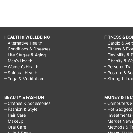
HEALTH & WELLBEING
FITNESS & BO
– Alternative Health
– Cardio & Aer
– Conditions & Diseases
– Fitness & Exe
– Life Stages & Aging
– Flexibility & 
– Men’s Health
– Obesity & We
– Women’s Health
– Personal Tra
– Spiritual Health
– Posture & B
– Yoga & Meditation
– Strength Tra
BEAUTY & FASHION
MONEY & TE
– Clothes & Accessories
– Computers & 
– Fashion & Style
– Hot Gadgets
– Hair Care
– Investments 
– Makeup
– Market New
– Oral Care
– Methods & T
– Skin & Body
– Money Make