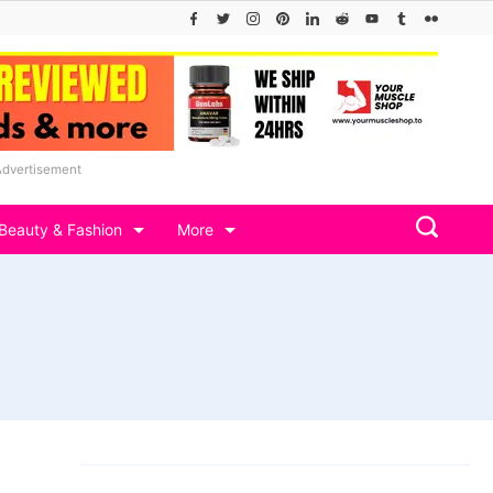
Advertisement
Beauty & Fashion
More