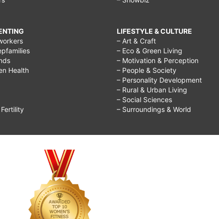
RENTING
LIFESTYLE & CULTURE
workers
– Art & Craft
epfamilies
– Eco & Green Living
ends
– Motivation & Perception
ren Health
– People & Society
– Personality Development
– Rural & Urban Living
– Social Sciences
ertility
– Surroundings & World