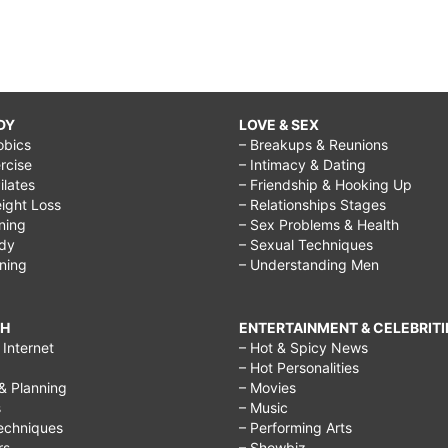
DY
LOVE & SEX
obics
– Breakups & Reunions
rcise
– Intimacy & Dating
Pilates
– Friendship & Hooking Up
ight Loss
– Relationships Stages
ining
– Sex Problems & Health
ody
– Sexual Techniques
ining
– Understanding Men
CH
ENTERTAINMENT & CELEBRITI
Internet
– Hot & Spicy News
– Hot Personalities
& Planning
– Movies
s
– Music
echniques
– Performing Arts
rs
– Showbiz