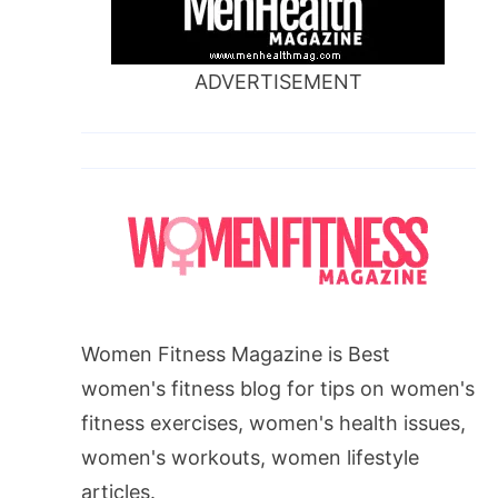
ADVERTISEMENT
Women Fitness Magazine is Best
women's fitness blog for tips on women's
fitness exercises, women's health issues,
women's workouts, women lifestyle
articles.