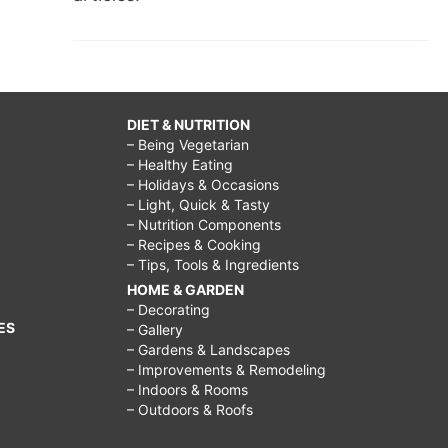
DIET & NUTRITION
– Being Vegetarian
– Healthy Eating
– Holidays & Occasions
– Light, Quick & Tasty
– Nutrition Components
– Recipes & Cooking
– Tips, Tools & Ingredients
HOME & GARDEN
– Decorating
ES
– Gallery
– Gardens & Landscapes
– Improvements & Remodeling
– Indoors & Rooms
– Outdoors & Roofs