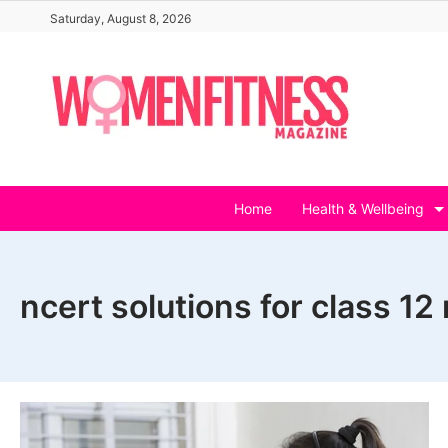
Skip
Saturday, August 8, 2026
to
content
Home
Health & Wellbeing
ncert solutions for class 1