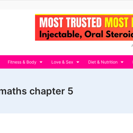
Fitness & Body
Love & Sex
Diet & Nutrition
2 maths chapter 5