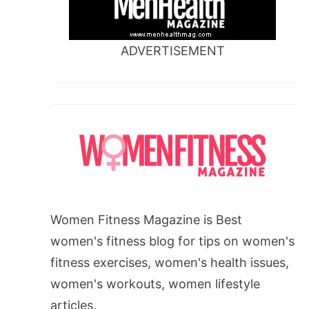
ADVERTISEMENT
Women Fitness Magazine is Best
women's fitness blog for tips on women's
fitness exercises, women's health issues,
women's workouts, women lifestyle
articles.