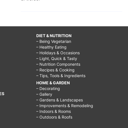
DIET & NUTRITION
– Being Vegetarian
– Healthy Eating
– Holidays & Occasions
– Light, Quick & Tasty
– Nutrition Components
– Recipes & Cooking
– Tips, Tools & Ingredients
HOME & GARDEN
– Decorating
ES
– Gallery
– Gardens & Landscapes
– Improvements & Remodeling
– Indoors & Rooms
– Outdoors & Roofs