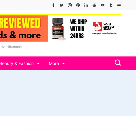
Advertisement
Beauty & Fashion
More