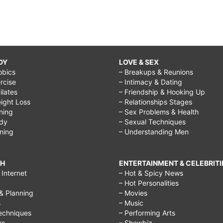
DY
LOVE & SEX
obics
– Breakups & Reunions
rcise
– Intimacy & Dating
Pilates
– Friendship & Hooking Up
ight Loss
– Relationships Stages
ining
– Sex Problems & Health
ody
– Sexual Techniques
ining
– Understanding Men
CH
ENTERTAINMENT & CELEBRITI
Internet
– Hot & Spicy News
– Hot Personalities
& Planning
– Movies
s
– Music
echniques
– Performing Arts
rs
– Showbiz