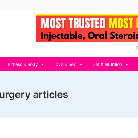
Fitness & Body
Love & Sex
Diet & Nutrition
surgery articles