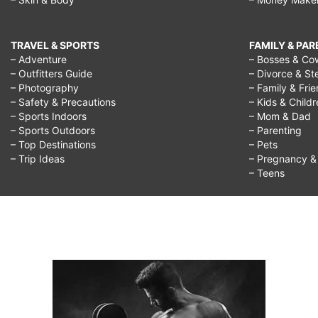
TRAVEL & SPORTS
FAMILY & PA
– Adventure
– Bosses & Co
– Outfitters Guide
– Divorce & St
– Photography
– Family & Fri
– Safety & Precautions
– Kids & Child
– Sports Indoors
– Mom & Dad
– Sports Outdoors
– Parenting
– Top Destinations
– Pets
– Trip Ideas
– Pregnancy & F
– Teens