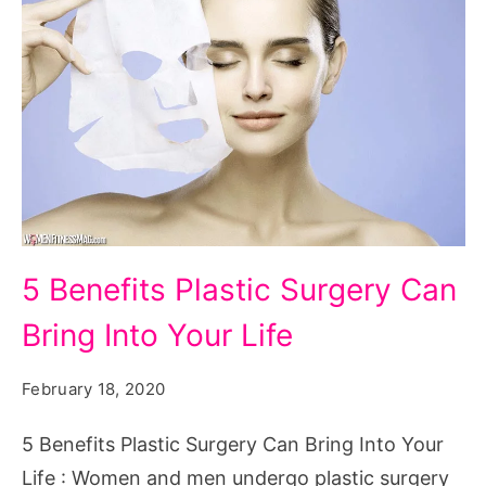
5
5 Benefits Plastic Surgery Can
Benefits
Bring Into Your Life
Plastic
Surgery
February 18, 2020
Can
Bring
5 Benefits Plastic Surgery Can Bring Into Your
Into
Life : Women and men undergo plastic surgery