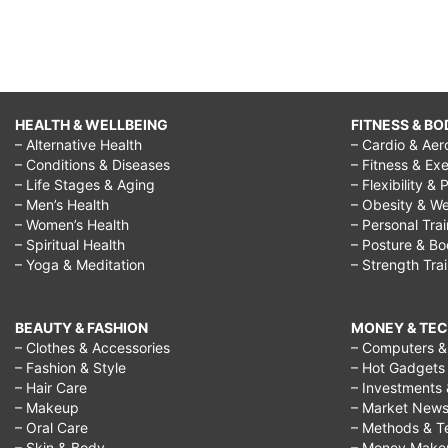
HEALTH & WELLBEING
FITNESS & BO
– Alternative Health
– Cardio & Aer
– Conditions & Diseases
– Fitness & Exe
– Life Stages & Aging
– Flexibility & 
– Men’s Health
– Obesity & We
– Women’s Health
– Personal Tra
– Spiritual Health
– Posture & B
– Yoga & Meditation
– Strength Tra
BEAUTY & FASHION
MONEY & TE
– Clothes & Accessories
– Computers & 
– Fashion & Style
– Hot Gadgets
– Hair Care
– Investments 
– Makeup
– Market New
– Oral Care
– Methods & T
– Skin & Body
– Money Make