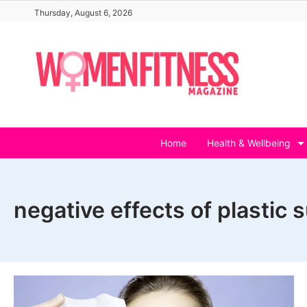
Skip
Thursday, August 6, 2026
to
content
Home
Health & Wellbeing
negative effects of plastic 