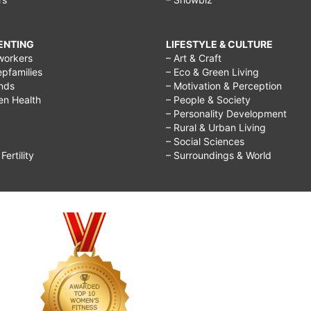
RENTING
LIFESTYLE & CULTURE
workers
– Art & Craft
epfamilies
– Eco & Green Living
ends
– Motivation & Perception
ren Health
– People & Society
– Personality Development
– Rural & Urban Living
– Social Sciences
ertility
– Surroundings & World