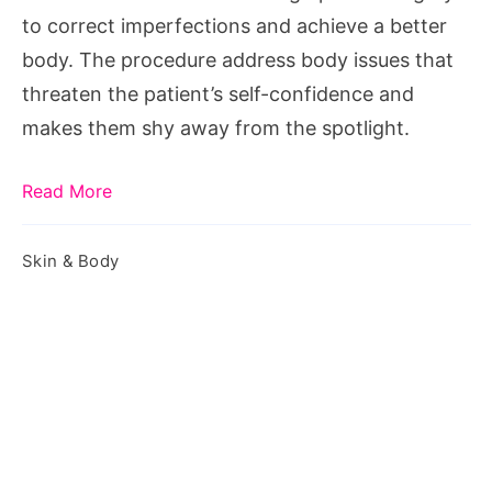
Your
to correct imperfections and achieve a better
Life
body. The procedure address body issues that
threaten the patient’s self-confidence and
makes them shy away from the spotlight.
Read More
Skin & Body