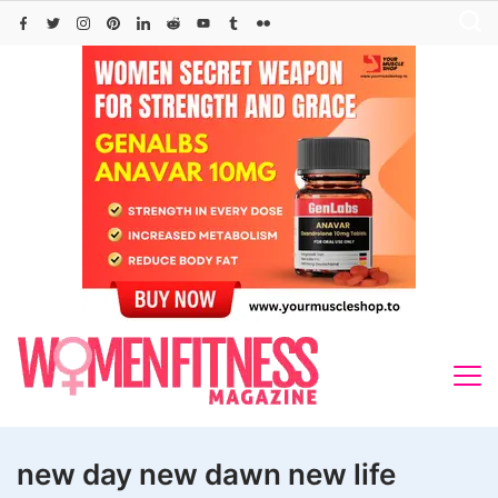
Skip
to
content
new day new dawn new life