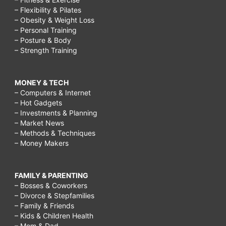
– Flexibility & Pilates
– Obesity & Weight Loss
– Personal Training
– Posture & Body
– Strength Training
MONEY & TECH
– Computers & Internet
– Hot Gadgets
– Investments & Planning
– Market News
– Methods & Techniques
– Money Makers
FAMILY & PARENTING
– Bosses & Coworkers
– Divorce & Stepfamilies
– Family & Friends
– Kids & Children Health
– Mom & Dad