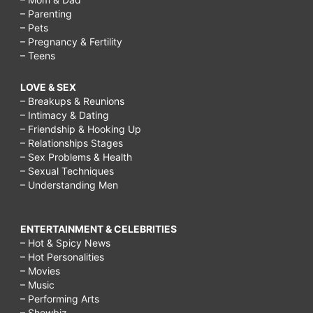
– Parenting
– Pets
– Pregnancy & Fertility
– Teens
LOVE & SEX
– Breakups & Reunions
– Intimacy & Dating
– Friendship & Hooking Up
– Relationships Stages
– Sex Problems & Health
– Sexual Techniques
– Understanding Men
ENTERTAINMENT & CELEBRITIES
– Hot & Spicy News
– Hot Personalities
– Movies
– Music
– Performing Arts
– Showbiz