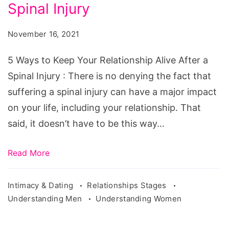
Keep
Spinal Injury
Your
November 16, 2021
Relationship
Alive
5 Ways to Keep Your Relationship Alive After a
After
Spinal Injury : There is no denying the fact that
a
suffering a spinal injury can have a major impact
Spinal
on your life, including your relationship. That
Injury
said, it doesn’t have to be this way…
Read More
Intimacy & Dating
Relationships Stages
Understanding Men
Understanding Women