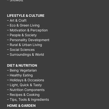
LIFESTYLE & CULTURE
– Art & Craft
– Eco & Green Living
– Motivation & Perception
– People & Society
– Personality Development
– Rural & Urban Living
– Social Sciences
– Surroundings & World
DIET & NUTRITION
– Being Vegetarian
– Healthy Eating
– Holidays & Occasions
– Light, Quick & Tasty
– Nutrition Components
– Recipes & Cooking
– Tips, Tools & Ingredients
HOME & GARDEN