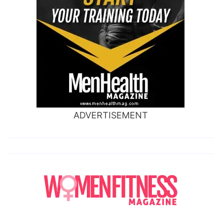
ADVERTISEMENT