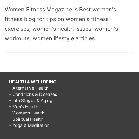
Women Fitness Magazine is Best women's
fitness blog for tips on women's fitness
exercises, women's health issues, women's
workouts, women lifestyle articles.
HEALTH & WELLBEING
– Alternative Health
– Conditions & Diseases
– Life Stages & Aging
– Men’s Health
– Women’s Health
– Spiritual Health
– Yoga & Meditation