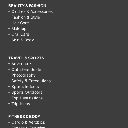
BEAUTY & FASHION
– Clothes & Accessories
– Fashion & Style
– Hair Care
– Makeup
– Oral Care
– Skin & Body
TRAVEL & SPORTS
– Adventure
– Outfitters Guide
– Photography
– Safety & Precautions
– Sports Indoors
– Sports Outdoors
– Top Destinations
– Trip Ideas
FITNESS & BODY
– Cardio & Aerobics
– Fitness & Exercise