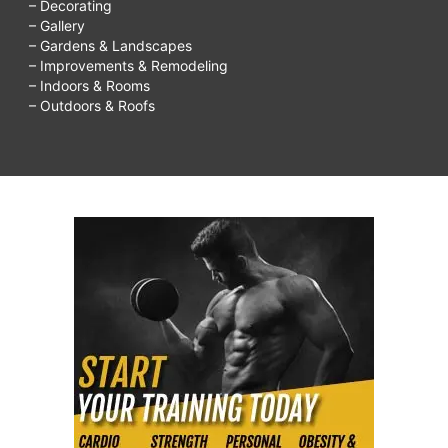
– Decorating
– Gallery
– Gardens & Landscapes
– Improvements & Remodeling
– Indoors & Rooms
– Outdoors & Roofs