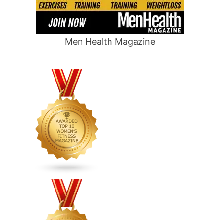
Men Health Magazine