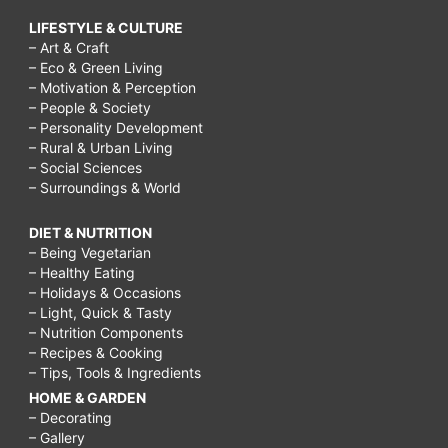
LIFESTYLE & CULTURE
– Art & Craft
– Eco & Green Living
– Motivation & Perception
– People & Society
– Personality Development
– Rural & Urban Living
– Social Sciences
– Surroundings & World
DIET & NUTRITION
– Being Vegetarian
– Healthy Eating
– Holidays & Occasions
– Light, Quick & Tasty
– Nutrition Components
– Recipes & Cooking
– Tips, Tools & Ingredients
HOME & GARDEN
– Decorating
– Gallery