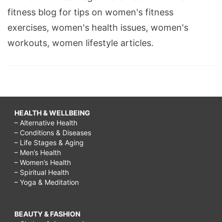
fitness blog for tips on women's fitness
exercises, women's health issues, women's
workouts, women lifestyle articles.
HEALTH & WELLBEING
– Alternative Health
– Conditions & Diseases
– Life Stages & Aging
– Men’s Health
– Women’s Health
– Spiritual Health
– Yoga & Meditation
BEAUTY & FASHION