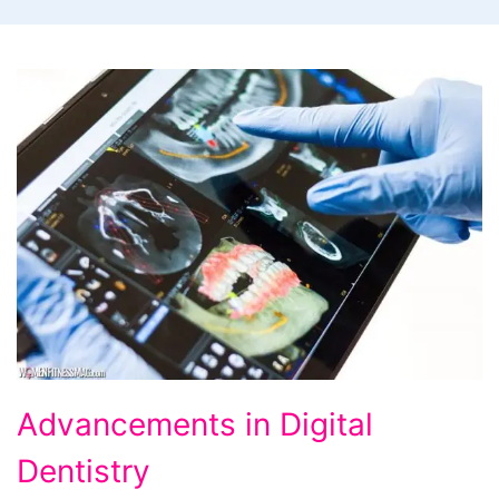
Advancements
Advancements in Digital
in
Dentistry
Digital