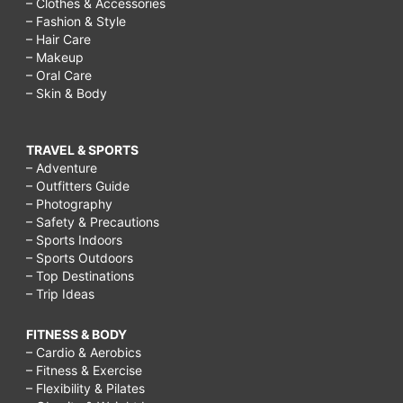
– Clothes & Accessories
– Fashion & Style
– Hair Care
– Makeup
– Oral Care
– Skin & Body
TRAVEL & SPORTS
– Adventure
– Outfitters Guide
– Photography
– Safety & Precautions
– Sports Indoors
– Sports Outdoors
– Top Destinations
– Trip Ideas
FITNESS & BODY
– Cardio & Aerobics
– Fitness & Exercise
– Flexibility & Pilates