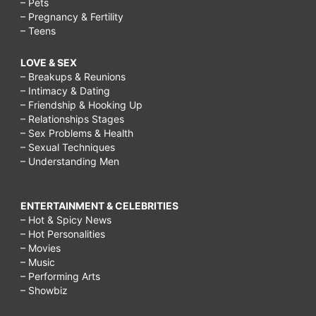
– Pets
– Pregnancy & Fertility
– Teens
LOVE & SEX
– Breakups & Reunions
– Intimacy & Dating
– Friendship & Hooking Up
– Relationships Stages
– Sex Problems & Health
– Sexual Techniques
– Understanding Men
ENTERTAINMENT & CELEBRITIES
– Hot & Spicy News
– Hot Personalities
– Movies
– Music
– Performing Arts
– Showbiz