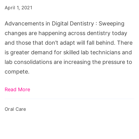
Dentistry
April 1, 2021
Advancements in Digital Dentistry : Sweeping
changes are happening across dentistry today
and those that don’t adapt will fall behind. There
is greater demand for skilled lab technicians and
lab consolidations are increasing the pressure to
compete.
Read More
Oral Care