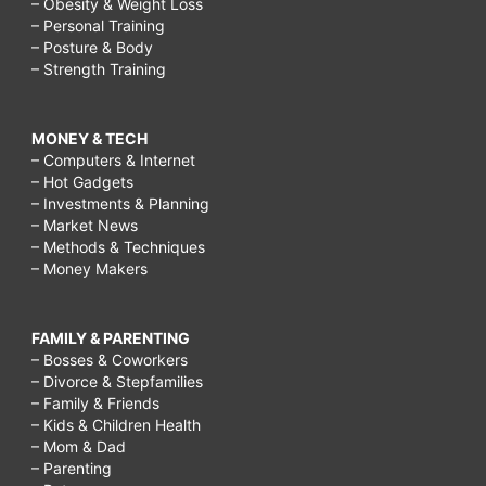
– Obesity & Weight Loss
– Personal Training
– Posture & Body
– Strength Training
MONEY & TECH
– Computers & Internet
– Hot Gadgets
– Investments & Planning
– Market News
– Methods & Techniques
– Money Makers
FAMILY & PARENTING
– Bosses & Coworkers
– Divorce & Stepfamilies
– Family & Friends
– Kids & Children Health
– Mom & Dad
– Parenting