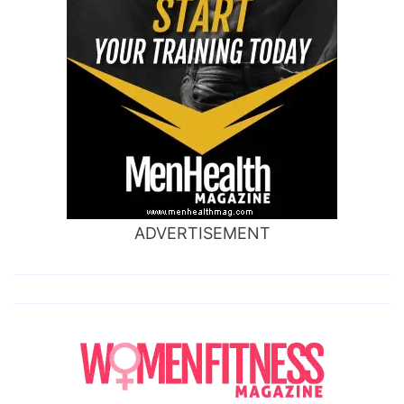
ADVERTISEMENT