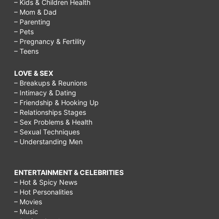
– Kids & Children Health
– Mom & Dad
– Parenting
– Pets
– Pregnancy & Fertility
– Teens
LOVE & SEX
– Breakups & Reunions
– Intimacy & Dating
– Friendship & Hooking Up
– Relationships Stages
– Sex Problems & Health
– Sexual Techniques
– Understanding Men
ENTERTAINMENT & CELEBRITIES
– Hot & Spicy News
– Hot Personalities
– Movies
– Music