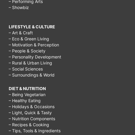
– Performing Arts
– Showbiz
LIFESTYLE & CULTURE
– Art & Craft
– Eco & Green Living
– Motivation & Perception
– People & Society
– Personality Development
– Rural & Urban Living
– Social Sciences
– Surroundings & World
DIET & NUTRITION
– Being Vegetarian
– Healthy Eating
– Holidays & Occasions
– Light, Quick & Tasty
– Nutrition Components
– Recipes & Cooking
– Tips, Tools & Ingredients