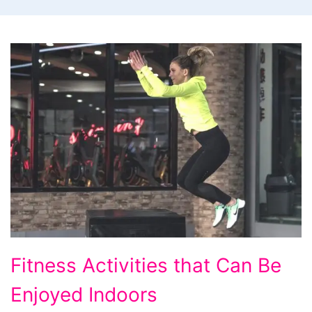
Fitness
Fitness Activities that Can Be
Activities
Enjoyed Indoors
that