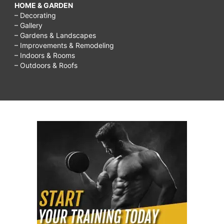
HOME & GARDEN
– Decorating
– Gallery
– Gardens & Landscapes
– Improvements & Remodeling
– Indoors & Rooms
– Outdoors & Roofs