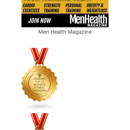
Men Health Magazine