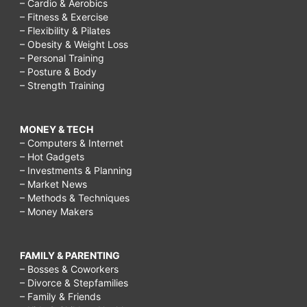
– Cardio & Aerobics
– Fitness & Exercise
– Flexibility & Pilates
– Obesity & Weight Loss
– Personal Training
– Posture & Body
– Strength Training
MONEY & TECH
– Computers & Internet
– Hot Gadgets
– Investments & Planning
– Market News
– Methods & Techniques
– Money Makers
FAMILY & PARENTING
– Bosses & Coworkers
– Divorce & Stepfamilies
– Family & Friends