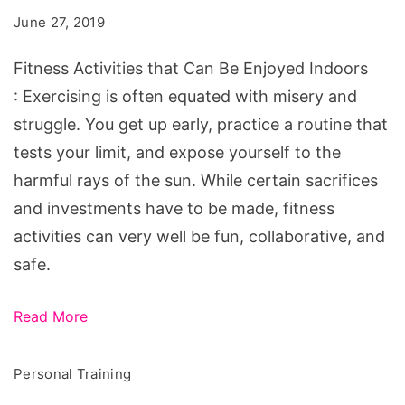
Can
June 27, 2019
Be
Enjoyed
Fitness Activities that Can Be Enjoyed Indoors
Indoors
: Exercising is often equated with misery and
struggle. You get up early, practice a routine that
tests your limit, and expose yourself to the
harmful rays of the sun. While certain sacrifices
and investments have to be made, fitness
activities can very well be fun, collaborative, and
safe.
Read More
Personal Training