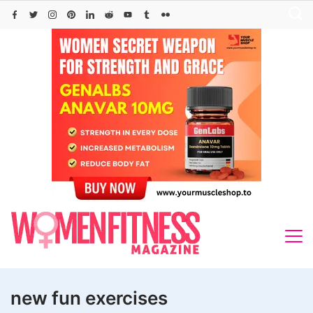
Skip
to
content
new fun exercises