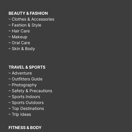
BEAUTY & FASHION
– Clothes & Accessories
– Fashion & Style
– Hair Care
– Makeup
– Oral Care
– Skin & Body
TRAVEL & SPORTS
– Adventure
– Outfitters Guide
– Photography
– Safety & Precautions
– Sports Indoors
– Sports Outdoors
– Top Destinations
– Trip Ideas
FITNESS & BODY