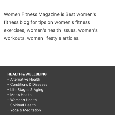
Women Fitness Magazine is Best women's
fitness blog for tips on women's fitness
exercises, women's health issues, women's
workouts, women lifestyle articles.
HEALTH & WELLBEING
– Alternative Health
– Conditions & Diseases
– Life Stages & Aging
– Men’s Health
– Women’s Health
– Spiritual Health
– Yoga & Meditation