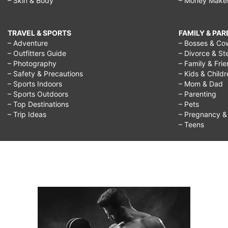
– Skin & Body
– Money Make
TRAVEL & SPORTS
FAMILY & PA
– Adventure
– Bosses & Co
– Outfitters Guide
– Divorce & St
– Photography
– Family & Fri
– Safety & Precautions
– Kids & Child
– Sports Indoors
– Mom & Dad
– Sports Outdoors
– Parenting
– Top Destinations
– Pets
– Trip Ideas
– Pregnancy & F
– Teens