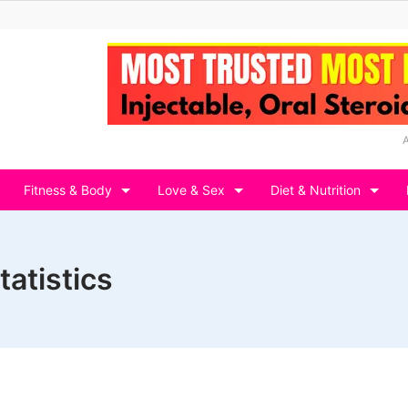
Fitness & Body
Love & Sex
Diet & Nutrition
tatistics