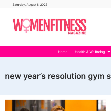
Skip
Saturday, August 8, 2026
to
content
Home
Health & Wellbeing
new year’s resolution gym s