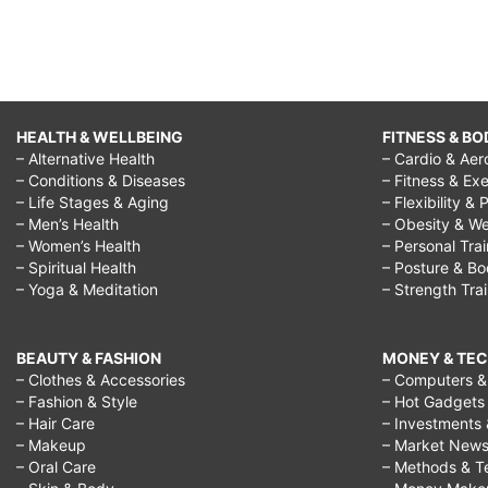
HEALTH & WELLBEING
FITNESS & BO
– Alternative Health
– Cardio & Aer
– Conditions & Diseases
– Fitness & Exe
– Life Stages & Aging
– Flexibility & 
– Men’s Health
– Obesity & We
– Women’s Health
– Personal Tra
– Spiritual Health
– Posture & B
– Yoga & Meditation
– Strength Tra
BEAUTY & FASHION
MONEY & TE
– Clothes & Accessories
– Computers & 
– Fashion & Style
– Hot Gadgets
– Hair Care
– Investments 
– Makeup
– Market New
– Oral Care
– Methods & T