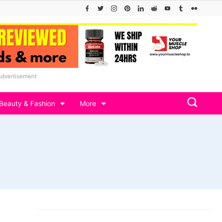
Advertisement
Beauty & Fashion
More