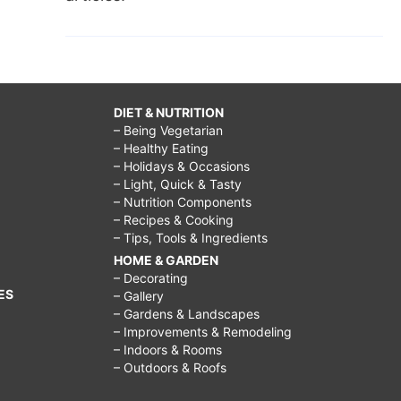
DIET & NUTRITION
– Being Vegetarian
– Healthy Eating
– Holidays & Occasions
– Light, Quick & Tasty
– Nutrition Components
– Recipes & Cooking
– Tips, Tools & Ingredients
HOME & GARDEN
– Decorating
ES
– Gallery
– Gardens & Landscapes
– Improvements & Remodeling
– Indoors & Rooms
– Outdoors & Roofs