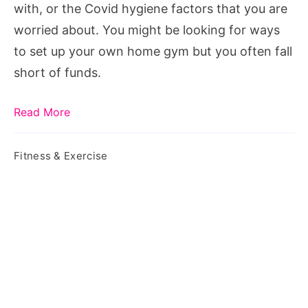
with, or the Covid hygiene factors that you are
worried about. You might be looking for ways
to set up your own home gym but you often fall
short of funds.
Read More
Fitness & Exercise