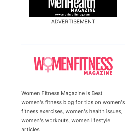
ADVERTISEMENT
Women Fitness Magazine is Best
women's fitness blog for tips on women's
fitness exercises, women's health issues,
women's workouts, women lifestyle
articles.