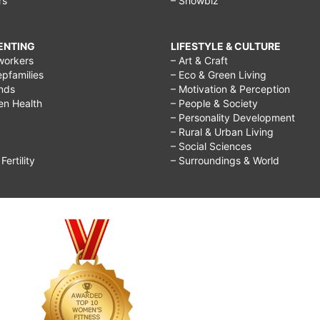
rs
– Showbiz
RENTING
LIFESTYLE & CULTURE
workers
– Art & Craft
epfamilies
– Eco & Green Living
ends
– Motivation & Perception
ren Health
– People & Society
– Personality Development
– Rural & Urban Living
– Social Sciences
ertility
– Surroundings & World