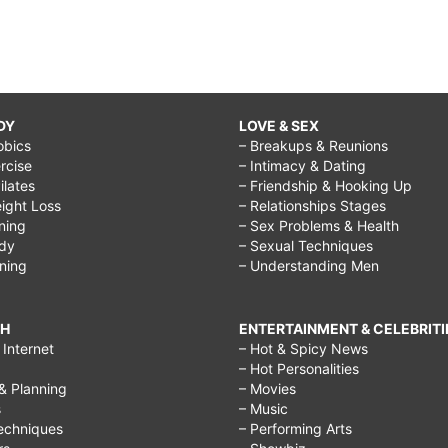
DY
LOVE & SEX
obics
– Breakups & Reunions
rcise
– Intimacy & Dating
Pilates
– Friendship & Hooking Up
ight Loss
– Relationships Stages
ining
– Sex Problems & Health
ody
– Sexual Techniques
ining
– Understanding Men
CH
ENTERTAINMENT & CELEBRITI
Internet
– Hot & Spicy News
– Hot Personalities
& Planning
– Movies
s
– Music
echniques
– Performing Arts