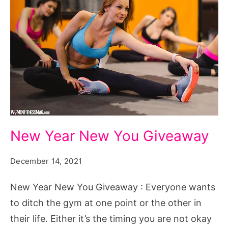
New
New Year New You Giveaway
Year
New
December 14, 2021
You
New Year New You Giveaway : Everyone wants
Giveaway
to ditch the gym at one point or the other in
their life. Either it’s the timing you are not okay