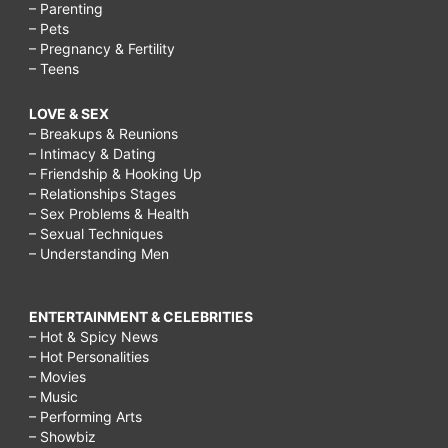
– Parenting
– Pets
– Pregnancy & Fertility
– Teens
LOVE & SEX
– Breakups & Reunions
– Intimacy & Dating
– Friendship & Hooking Up
– Relationships Stages
– Sex Problems & Health
– Sexual Techniques
– Understanding Men
ENTERTAINMENT & CELEBRITIES
– Hot & Spicy News
– Hot Personalities
– Movies
– Music
– Performing Arts
– Showbiz