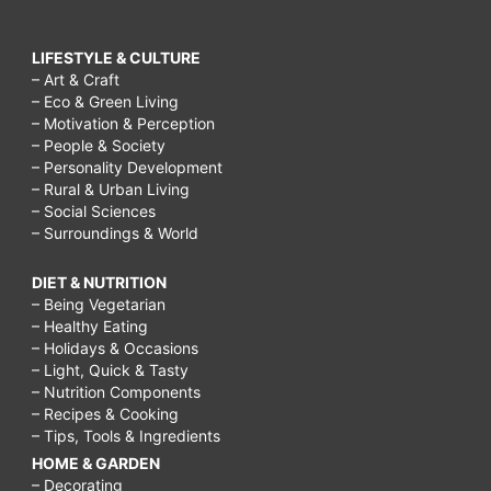
LIFESTYLE & CULTURE
– Art & Craft
– Eco & Green Living
– Motivation & Perception
– People & Society
– Personality Development
– Rural & Urban Living
– Social Sciences
– Surroundings & World
DIET & NUTRITION
– Being Vegetarian
– Healthy Eating
– Holidays & Occasions
– Light, Quick & Tasty
– Nutrition Components
– Recipes & Cooking
– Tips, Tools & Ingredients
HOME & GARDEN
– Decorating