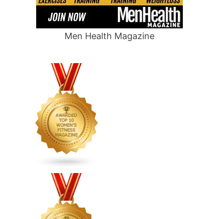
Men Health Magazine