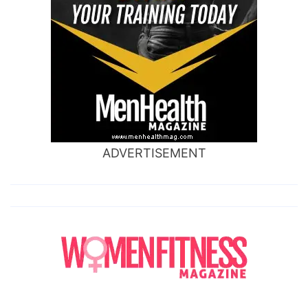
ADVERTISEMENT