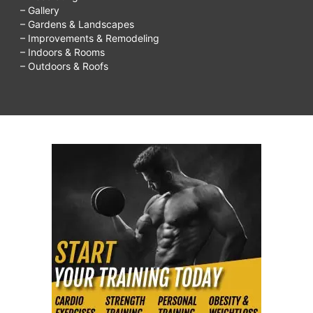
– Gallery
– Gardens & Landscapes
– Improvements & Remodeling
– Indoors & Rooms
– Outdoors & Roofs