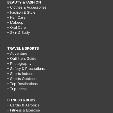
BEAUTY & FASHION
– Clothes & Accessories
– Fashion & Style
– Hair Care
– Makeup
– Oral Care
– Skin & Body
TRAVEL & SPORTS
– Adventure
– Outfitters Guide
– Photography
– Safety & Precautions
– Sports Indoors
– Sports Outdoors
– Top Destinations
– Trip Ideas
FITNESS & BODY
– Cardio & Aerobics
– Fitness & Exercise