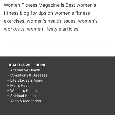
Women Fitness Magazine is Best women's
fitness blog for tips on women's fitness
exercises, women's health issues, women's
workouts, women lifestyle articles.
HEALTH & WELLBEING
– Alternative Health
– Conditions & Diseases
– Life Stages & Aging
– Men’s Health
– Women’s Health
– Spiritual Health
– Yoga & Meditation