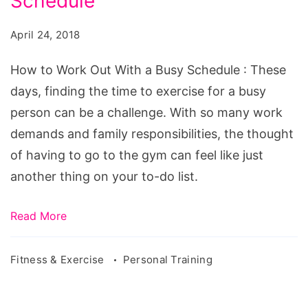
Schedule
Work
Out
April 24, 2018
With
a
How to Work Out With a Busy Schedule : These
Busy
days, finding the time to exercise for a busy
Schedule
person can be a challenge. With so many work
demands and family responsibilities, the thought
of having to go to the gym can feel like just
another thing on your to-do list.
Read More
Fitness & Exercise
Personal Training