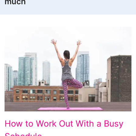
much
How
How to Work Out With a Busy
to