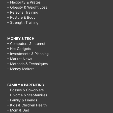
– Flexibility & Pilates
– Obesity & Weight Loss
– Personal Training
– Posture & Body
– Strength Training
MONEY & TECH
– Computers & Internet
– Hot Gadgets
– Investments & Planning
– Market News
– Methods & Techniques
– Money Makers
FAMILY & PARENTING
– Bosses & Coworkers
– Divorce & Stepfamilies
– Family & Friends
– Kids & Children Health
– Mom & Dad