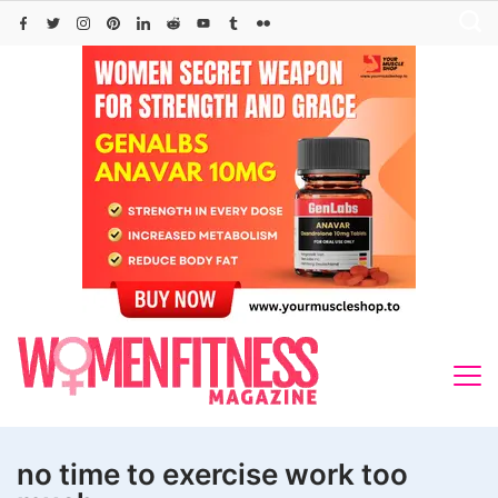
Skip
to
content
no time to exercise work too