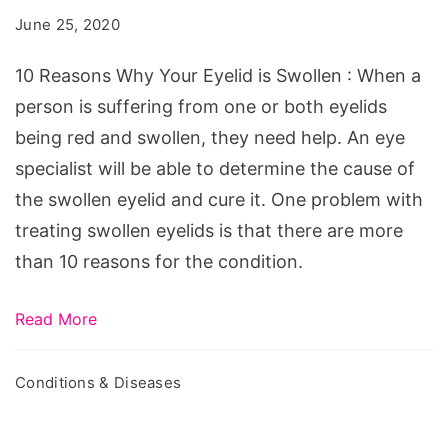
Your
June 25, 2020
Eyelid
is
10 Reasons Why Your Eyelid is Swollen : When a
Swollen
person is suffering from one or both eyelids
being red and swollen, they need help. An eye
specialist will be able to determine the cause of
the swollen eyelid and cure it. One problem with
treating swollen eyelids is that there are more
than 10 reasons for the condition.
Read More
Conditions & Diseases