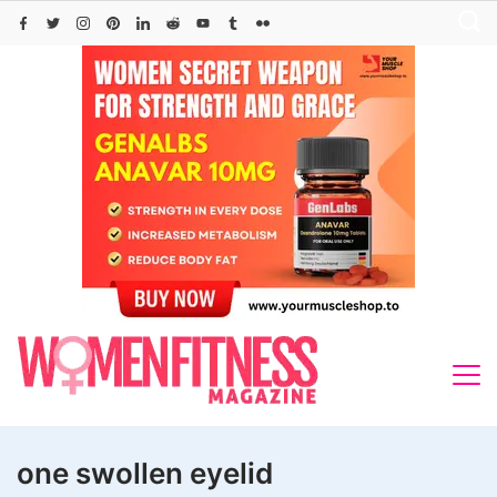
Skip
to
content
one swollen eyelid