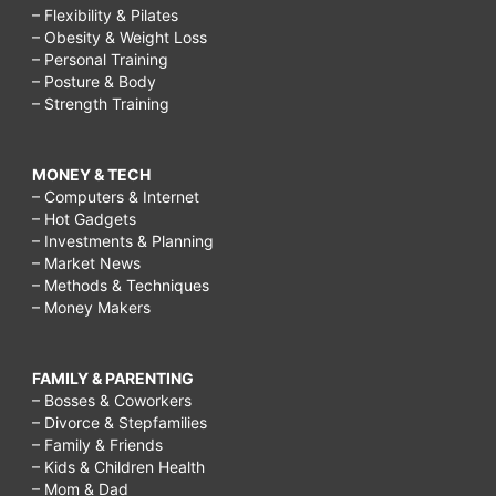
– Flexibility & Pilates
– Obesity & Weight Loss
– Personal Training
– Posture & Body
– Strength Training
MONEY & TECH
– Computers & Internet
– Hot Gadgets
– Investments & Planning
– Market News
– Methods & Techniques
– Money Makers
FAMILY & PARENTING
– Bosses & Coworkers
– Divorce & Stepfamilies
– Family & Friends
– Kids & Children Health
– Mom & Dad