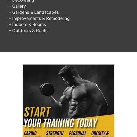
– Gallery
– Gardens & Landscapes
– Improvements & Remodeling
– Indoors & Rooms
– Outdoors & Roofs