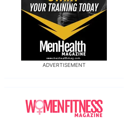
ADVERTISEMENT