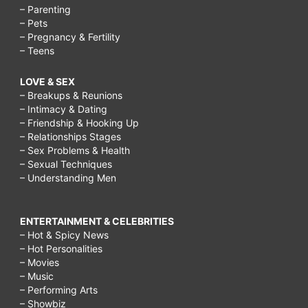
– Parenting
– Pets
– Pregnancy & Fertility
– Teens
LOVE & SEX
– Breakups & Reunions
– Intimacy & Dating
– Friendship & Hooking Up
– Relationships Stages
– Sex Problems & Health
– Sexual Techniques
– Understanding Men
ENTERTAINMENT & CELEBRITIES
– Hot & Spicy News
– Hot Personalities
– Movies
– Music
– Performing Arts
– Showbiz