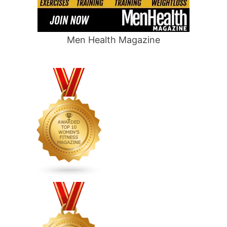
Men Health Magazine