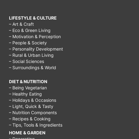
LIFESTYLE & CULTURE
– Art & Craft
– Eco & Green Living
– Motivation & Perception
– People & Society
– Personality Development
– Rural & Urban Living
– Social Sciences
– Surroundings & World
DIET & NUTRITION
– Being Vegetarian
– Healthy Eating
– Holidays & Occasions
– Light, Quick & Tasty
– Nutrition Components
– Recipes & Cooking
– Tips, Tools & Ingredients
HOME & GARDEN
– Decorating