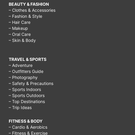
BEAUTY & FASHION
– Clothes & Accessories
– Fashion & Style
– Hair Care
– Makeup
– Oral Care
– Skin & Body
TRAVEL & SPORTS
– Adventure
– Outfitters Guide
– Photography
– Safety & Precautions
– Sports Indoors
– Sports Outdoors
– Top Destinations
– Trip Ideas
FITNESS & BODY
– Cardio & Aerobics
– Fitness & Exercise