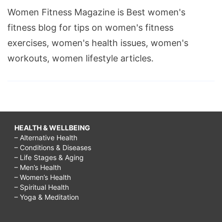
Women Fitness Magazine is Best women's
fitness blog for tips on women's fitness
exercises, women's health issues, women's
workouts, women lifestyle articles.
HEALTH & WELLBEING
– Alternative Health
– Conditions & Diseases
– Life Stages & Aging
– Men’s Health
– Women’s Health
– Spiritual Health
– Yoga & Meditation