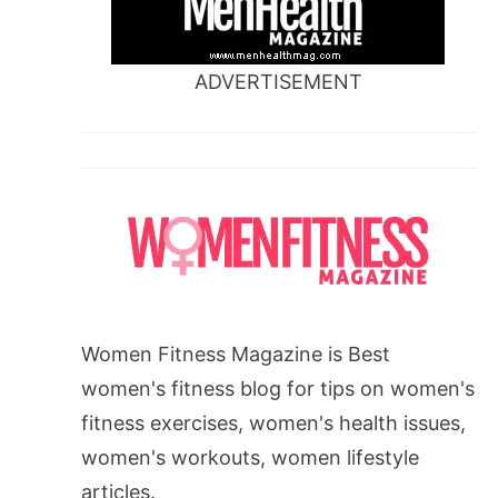
ADVERTISEMENT
Women Fitness Magazine is Best
women's fitness blog for tips on women's
fitness exercises, women's health issues,
women's workouts, women lifestyle
articles.