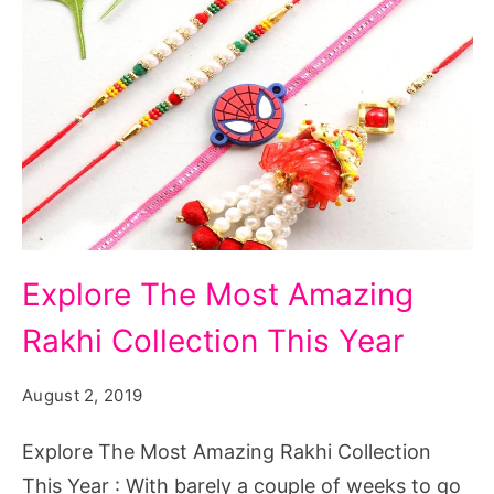
Explore
Explore The Most Amazing
The
Rakhi Collection This Year
Most
Amazing
August 2, 2019
Rakhi
Collection
Explore The Most Amazing Rakhi Collection
This
This Year : With barely a couple of weeks to go