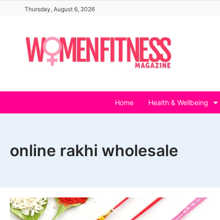
Skip
Thursday, August 6, 2026
to
content
Home
Health & Wellbeing
online rakhi wholesale