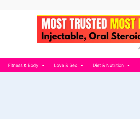
Fitness & Body
Love & Sex
Diet & Nutrition