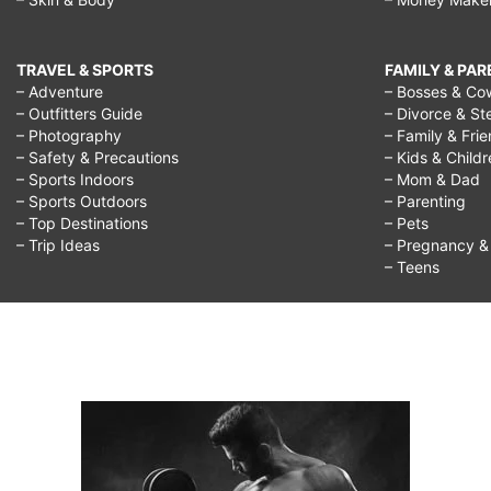
TRAVEL & SPORTS
FAMILY & PA
– Adventure
– Bosses & Co
– Outfitters Guide
– Divorce & St
– Photography
– Family & Fri
– Safety & Precautions
– Kids & Child
– Sports Indoors
– Mom & Dad
– Sports Outdoors
– Parenting
– Top Destinations
– Pets
– Trip Ideas
– Pregnancy & F
– Teens