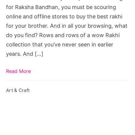
Year
for Raksha Bandhan, you must be scouring
online and offline stores to buy the best rakhi
for your brother. And in all your browsing, what
do you find? Rows and rows of a wow Rakhi
collection that you’ve never seen in earlier
years. And […]
Read More
Art & Craft