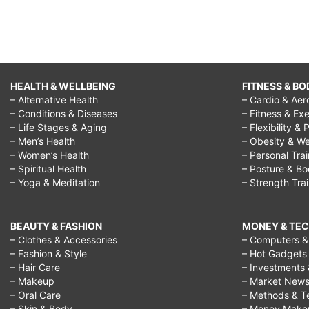
HEALTH & WELLBEING
FITNESS & BO
– Alternative Health
– Cardio & Aer
– Conditions & Diseases
– Fitness & Exe
– Life Stages & Aging
– Flexibility & 
– Men’s Health
– Obesity & We
– Women’s Health
– Personal Tra
– Spiritual Health
– Posture & B
– Yoga & Meditation
– Strength Tra
BEAUTY & FASHION
MONEY & TE
– Clothes & Accessories
– Computers & 
– Fashion & Style
– Hot Gadgets
– Hair Care
– Investments 
– Makeup
– Market New
– Oral Care
– Methods & T
– Skin & Body
– Money Make