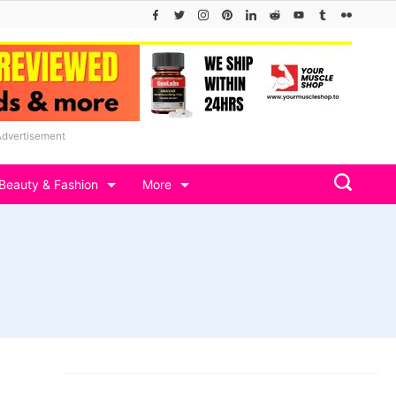
Advertisement
Beauty & Fashion
More