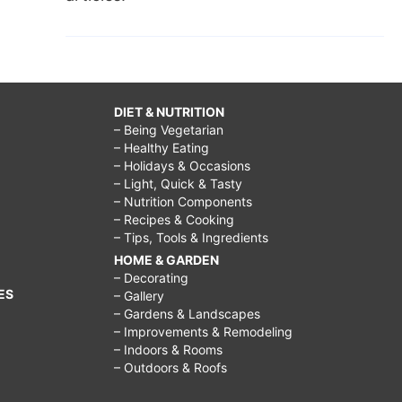
DIET & NUTRITION
– Being Vegetarian
– Healthy Eating
– Holidays & Occasions
– Light, Quick & Tasty
– Nutrition Components
– Recipes & Cooking
– Tips, Tools & Ingredients
HOME & GARDEN
– Decorating
ES
– Gallery
– Gardens & Landscapes
– Improvements & Remodeling
– Indoors & Rooms
– Outdoors & Roofs