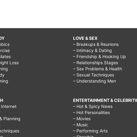
DY
LOVE & SEX
obics
– Breakups & Reunions
rcise
– Intimacy & Dating
Pilates
– Friendship & Hooking Up
ight Loss
– Relationships Stages
ining
– Sex Problems & Health
ody
– Sexual Techniques
ining
– Understanding Men
CH
ENTERTAINMENT & CELEBRITI
Internet
– Hot & Spicy News
– Hot Personalities
& Planning
– Movies
s
– Music
echniques
– Performing Arts
rs
– Showbiz