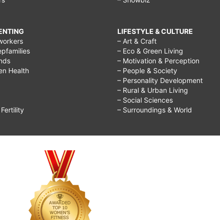
RENTING
LIFESTYLE & CULTURE
workers
– Art & Craft
epfamilies
– Eco & Green Living
ends
– Motivation & Perception
ren Health
– People & Society
– Personality Development
– Rural & Urban Living
– Social Sciences
ertility
– Surroundings & World