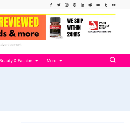
Advertisement
Beauty & Fashion
More