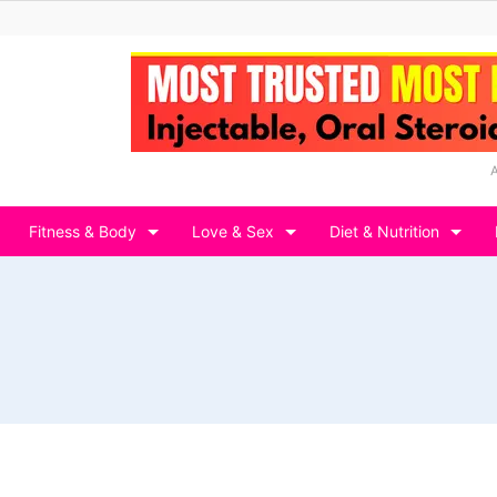
Fitness & Body
Love & Sex
Diet & Nutrition