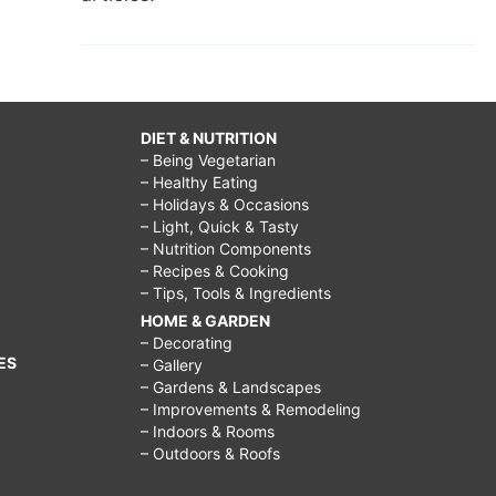
DIET & NUTRITION
– Being Vegetarian
– Healthy Eating
– Holidays & Occasions
– Light, Quick & Tasty
– Nutrition Components
– Recipes & Cooking
– Tips, Tools & Ingredients
HOME & GARDEN
– Decorating
ES
– Gallery
– Gardens & Landscapes
– Improvements & Remodeling
– Indoors & Rooms
– Outdoors & Roofs