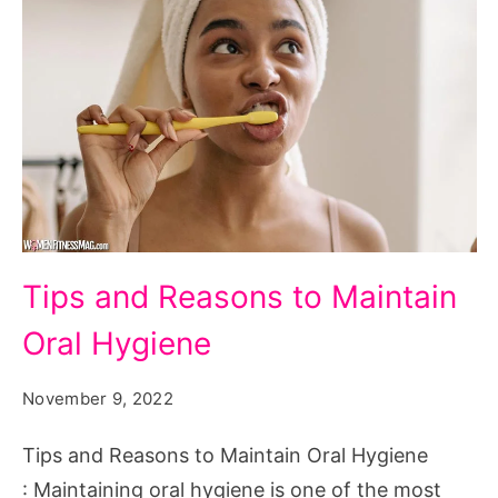
Tips
Tips and Reasons to Maintain
and
Oral Hygiene
Reasons
to
November 9, 2022
Maintain
Oral
Tips and Reasons to Maintain Oral Hygiene
Hygiene
: Maintaining oral hygiene is one of the most