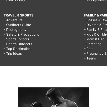
TRAVEL & SPORTS
FAMILY & PA
– Adventure
– Bosses & Co
– Outfitters Guide
– Divorce & St
– Photography
– Family & Fri
– Safety & Precautions
– Kids & Child
– Sports Indoors
– Mom & Dad
– Sports Outdoors
– Parenting
– Top Destinations
– Pets
– Trip Ideas
– Pregnancy & F
– Teens