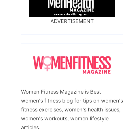
ADVERTISEMENT
Women Fitness Magazine is Best
women's fitness blog for tips on women's
fitness exercises, women's health issues,
women's workouts, women lifestyle
articles.