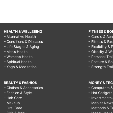
HEALTH & WELLBEING
FITNESS & BO
– Alternative Health
– Cardio & Aer
– Conditions & Diseases
– Fitness & Exe
– Life Stages & Aging
– Flexibility & 
– Men’s Health
– Obesity & We
– Women’s Health
– Personal Tra
– Spiritual Health
– Posture & B
– Yoga & Meditation
– Strength Tra
BEAUTY & FASHION
MONEY & TE
– Clothes & Accessories
– Computers & 
– Fashion & Style
– Hot Gadgets
– Hair Care
– Investments 
– Makeup
– Market New
– Oral Care
– Methods & T
– Skin & Body
– Money Make