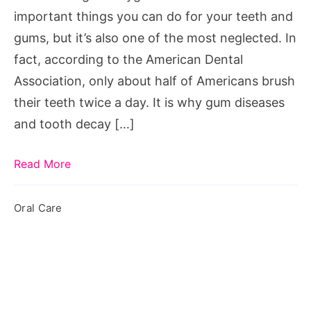
important things you can do for your teeth and
gums, but it’s also one of the most neglected. In
fact, according to the American Dental
Association, only about half of Americans brush
their teeth twice a day. It is why gum diseases
and tooth decay […]
Read More
Oral Care