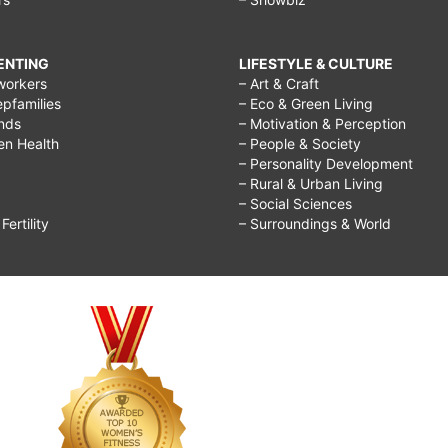
RENTING
LIFESTYLE & CULTURE
workers
– Art & Craft
epfamilies
– Eco & Green Living
ends
– Motivation & Perception
ren Health
– People & Society
– Personality Development
– Rural & Urban Living
– Social Sciences
ertility
– Surroundings & World