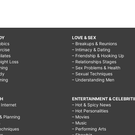
DY
LOVE & SEX
obics
– Breakups & Reunions
rcise
– Intimacy & Dating
Pilates
– Friendship & Hooking Up
ight Loss
– Relationships Stages
ining
– Sex Problems & Health
ody
– Sexual Techniques
ining
– Understanding Men
CH
ENTERTAINMENT & CELEBRITI
Internet
– Hot & Spicy News
– Hot Personalities
& Planning
– Movies
s
– Music
echniques
– Performing Arts
rs
– Showbiz