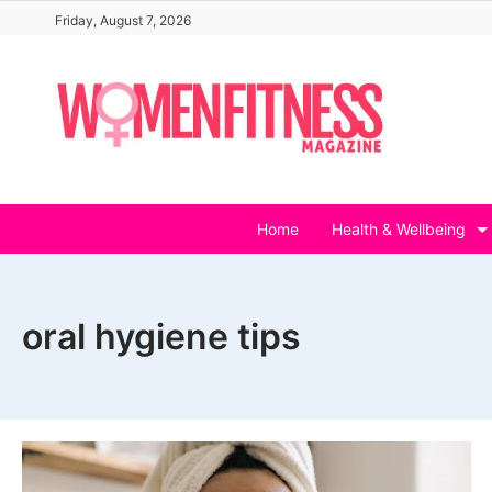
Skip
Friday, August 7, 2026
to
content
Home
Health & Wellbeing
oral hygiene tips