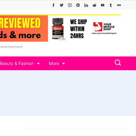
Advertisement
Beauty & Fashion
More