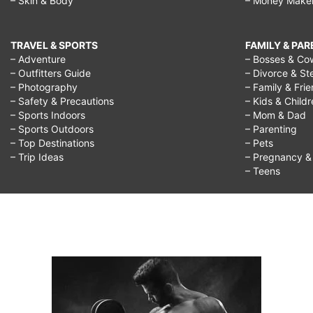
– Skin & Body
– Money Make
TRAVEL & SPORTS
FAMILY & PA
– Adventure
– Bosses & Co
– Outfitters Guide
– Divorce & St
– Photography
– Family & Fri
– Safety & Precautions
– Kids & Child
– Sports Indoors
– Mom & Dad
– Sports Outdoors
– Parenting
– Top Destinations
– Pets
– Trip Ideas
– Pregnancy & F
– Teens