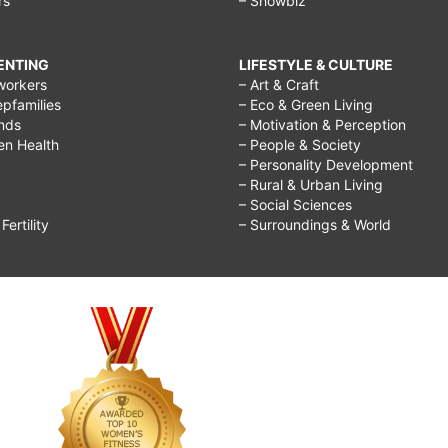
rs
– Showbiz
RENTING
LIFESTYLE & CULTURE
workers
– Art & Craft
epfamilies
– Eco & Green Living
ends
– Motivation & Perception
ren Health
– People & Society
– Personality Development
– Rural & Urban Living
– Social Sciences
ertility
– Surroundings & World