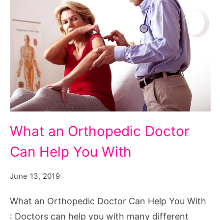
What an Orthopedic Doctor
Can Help You With
June 13, 2019
What an Orthopedic Doctor Can Help You With
: Doctors can help you with many different