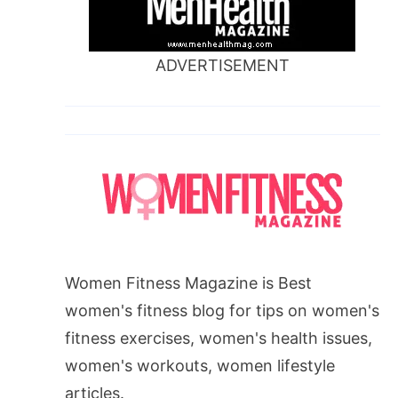
ADVERTISEMENT
Women Fitness Magazine is Best
women's fitness blog for tips on women's
fitness exercises, women's health issues,
women's workouts, women lifestyle
articles.