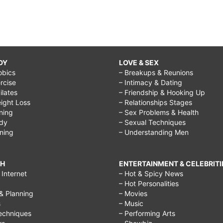
DY
LOVE & SEX
obics
– Breakups & Reunions
rcise
– Intimacy & Dating
Pilates
– Friendship & Hooking Up
ight Loss
– Relationships Stages
ining
– Sex Problems & Health
ody
– Sexual Techniques
ining
– Understanding Men
CH
ENTERTAINMENT & CELEBRITI
Internet
– Hot & Spicy News
– Hot Personalities
& Planning
– Movies
s
– Music
echniques
– Performing Arts