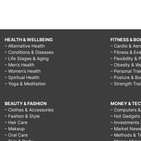
HEALTH & WELLBEING
FITNESS & BO
– Alternative Health
– Cardio & Aer
– Conditions & Diseases
– Fitness & Exe
– Life Stages & Aging
– Flexibility & 
– Men’s Health
– Obesity & We
– Women’s Health
– Personal Tra
– Spiritual Health
– Posture & B
– Yoga & Meditation
– Strength Tra
BEAUTY & FASHION
MONEY & TE
– Clothes & Accessories
– Computers & 
– Fashion & Style
– Hot Gadgets
– Hair Care
– Investments 
– Makeup
– Market New
– Oral Care
– Methods & T