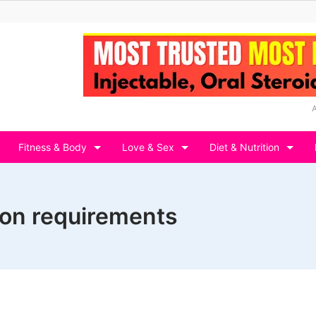
Fitness & Body
Love & Sex
Diet & Nutrition
ion requirements