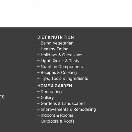
DIET & NUTRITION
– Being Vegetarian
– Healthy Eating
– Holidays & Occasions
– Light, Quick & Tasty
– Nutrition Components
– Recipes & Cooking
– Tips, Tools & Ingredients
HOME & GARDEN
– Decorating
ES
– Gallery
– Gardens & Landscapes
– Improvements & Remodeling
– Indoors & Rooms
– Outdoors & Roofs