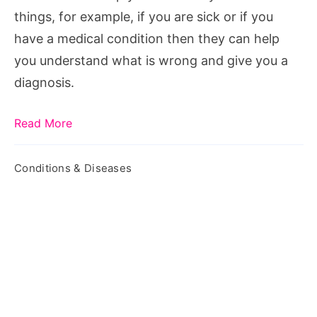
things, for example, if you are sick or if you
have a medical condition then they can help
you understand what is wrong and give you a
diagnosis.
Read More
Conditions & Diseases