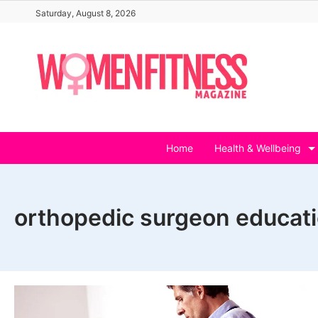
Skip
Saturday, August 8, 2026
to
content
Home
Health & Wellbeing
orthopedic surgeon educat