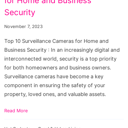
for Home and Business
Surveillance
Cameras
Security
for
November 7, 2023
Home
and
Top 10 Surveillance Cameras for Home and
Business
Business Security : In an increasingly digital and
Security
interconnected world, security is a top priority
for both homeowners and business owners.
Surveillance cameras have become a key
component in ensuring the safety of your
property, loved ones, and valuable assets.
Read More