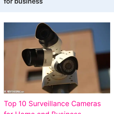
for business
Top
Top 10 Surveillance Cameras
10