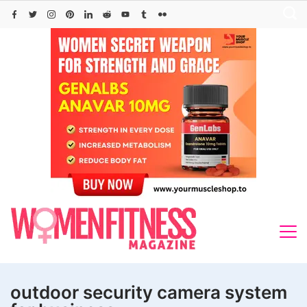
Skip
to
content
outdoor security camera system