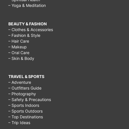
– Yoga & Meditation
BEAUTY & FASHION
– Clothes & Accessories
– Fashion & Style
– Hair Care
– Makeup
– Oral Care
– Skin & Body
TRAVEL & SPORTS
– Adventure
– Outfitters Guide
– Photography
– Safety & Precautions
– Sports Indoors
– Sports Outdoors
– Top Destinations
– Trip Ideas