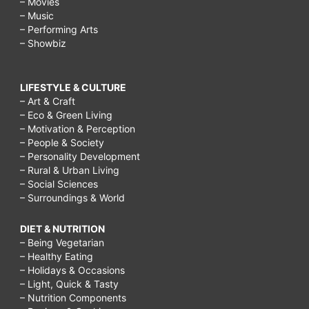
– Movies
– Music
– Performing Arts
– Showbiz
LIFESTYLE & CULTURE
– Art & Craft
– Eco & Green Living
– Motivation & Perception
– People & Society
– Personality Development
– Rural & Urban Living
– Social Sciences
– Surroundings & World
DIET & NUTRITION
– Being Vegetarian
– Healthy Eating
– Holidays & Occasions
– Light, Quick & Tasty
– Nutrition Components