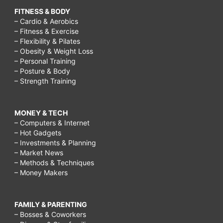
FITNESS & BODY
– Cardio & Aerobics
– Fitness & Exercise
– Flexibility & Pilates
– Obesity & Weight Loss
– Personal Training
– Posture & Body
– Strength Training
MONEY & TECH
– Computers & Internet
– Hot Gadgets
– Investments & Planning
– Market News
– Methods & Techniques
– Money Makers
FAMILY & PARENTING
– Bosses & Coworkers