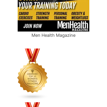
Men Health Magazine