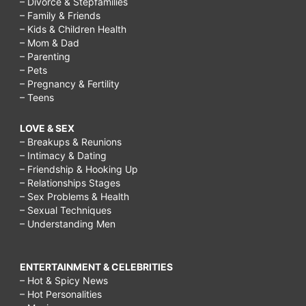
– Divorce & Stepfamilies
– Family & Friends
– Kids & Children Health
– Mom & Dad
– Parenting
– Pets
– Pregnancy & Fertility
– Teens
LOVE & SEX
– Breakups & Reunions
– Intimacy & Dating
– Friendship & Hooking Up
– Relationships Stages
– Sex Problems & Health
– Sexual Techniques
– Understanding Men
ENTERTAINMENT & CELEBRITIES
– Hot & Spicy News
– Hot Personalities