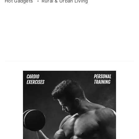
Hot Gadgets
Rural & Urban Living