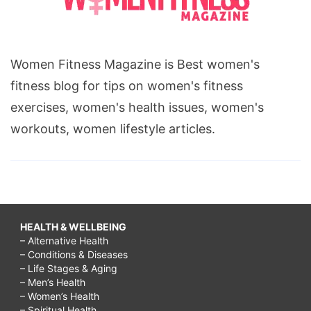
Women Fitness Magazine is Best women's
fitness blog for tips on women's fitness
exercises, women's health issues, women's
workouts, women lifestyle articles.
HEALTH & WELLBEING
– Alternative Health
– Conditions & Diseases
– Life Stages & Aging
– Men’s Health
– Women’s Health
– Spiritual Health