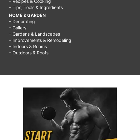
– Recipes & Cooking
– Tips, Tools & Ingredients
HOME & GARDEN
– Decorating
– Gallery
– Gardens & Landscapes
– Improvements & Remodeling
– Indoors & Rooms
– Outdoors & Roofs