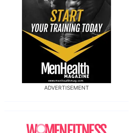
ADVERTISEMENT