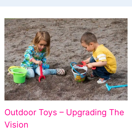
Outdoor
Outdoor Toys – Upgrading The
Toys
Vision
-