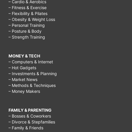
– Cardio & Aerobics
– Fitness & Exercise
– Flexibility & Pilates
– Obesity & Weight Loss
– Personal Training
– Posture & Body
– Strength Training
MONEY & TECH
– Computers & Internet
– Hot Gadgets
– Investments & Planning
– Market News
– Methods & Techniques
– Money Makers
FAMILY & PARENTING
– Bosses & Coworkers
– Divorce & Stepfamilies
– Family & Friends