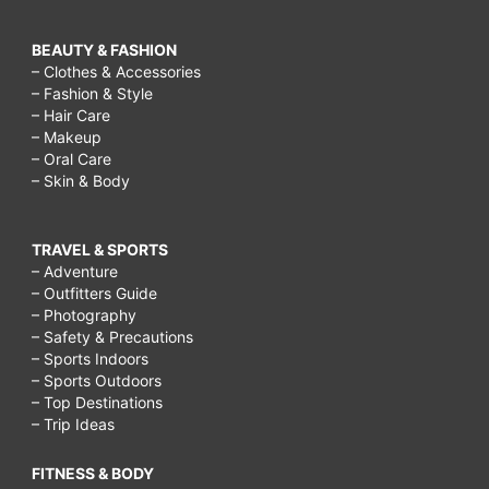
BEAUTY & FASHION
– Clothes & Accessories
– Fashion & Style
– Hair Care
– Makeup
– Oral Care
– Skin & Body
TRAVEL & SPORTS
– Adventure
– Outfitters Guide
– Photography
– Safety & Precautions
– Sports Indoors
– Sports Outdoors
– Top Destinations
– Trip Ideas
FITNESS & BODY