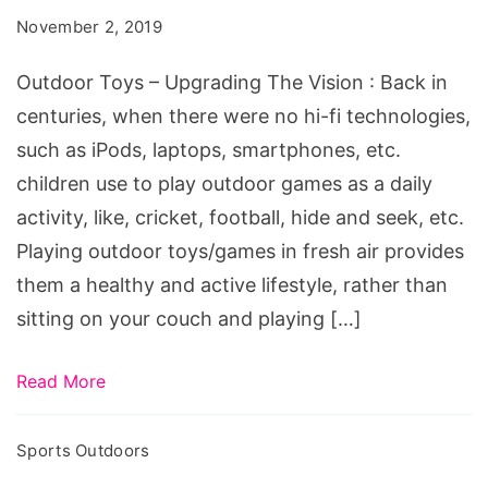
Upgrading
November 2, 2019
The
Vision
Outdoor Toys – Upgrading The Vision : Back in
centuries, when there were no hi-fi technologies,
such as iPods, laptops, smartphones, etc.
children use to play outdoor games as a daily
activity, like, cricket, football, hide and seek, etc.
Playing outdoor toys/games in fresh air provides
them a healthy and active lifestyle, rather than
sitting on your couch and playing […]
Read More
Sports Outdoors