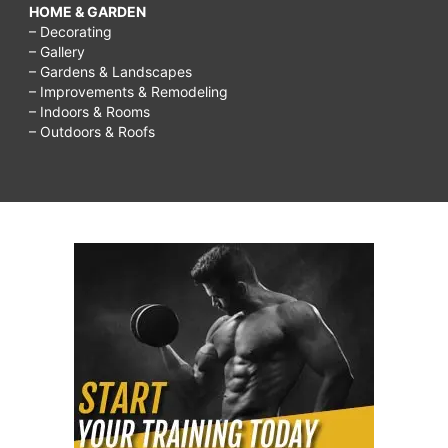
HOME & GARDEN
– Decorating
– Gallery
– Gardens & Landscapes
– Improvements & Remodeling
– Indoors & Rooms
– Outdoors & Roofs