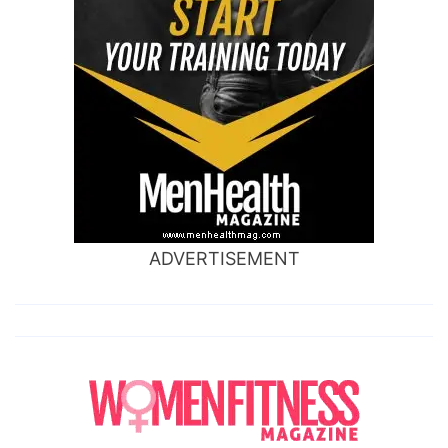
ADVERTISEMENT