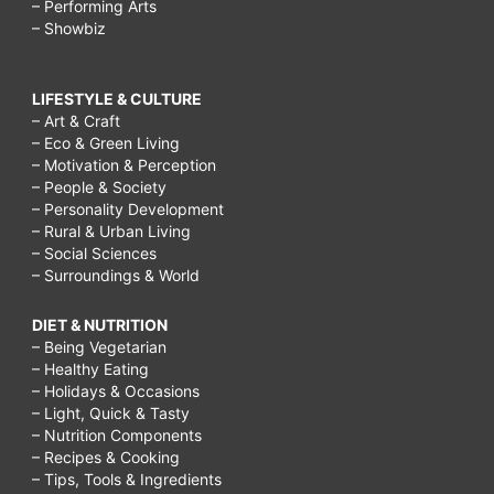
– Performing Arts
– Showbiz
LIFESTYLE & CULTURE
– Art & Craft
– Eco & Green Living
– Motivation & Perception
– People & Society
– Personality Development
– Rural & Urban Living
– Social Sciences
– Surroundings & World
DIET & NUTRITION
– Being Vegetarian
– Healthy Eating
– Holidays & Occasions
– Light, Quick & Tasty
– Nutrition Components
– Recipes & Cooking
– Tips, Tools & Ingredients