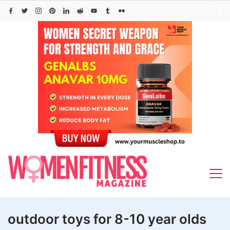
Skip
to
content
outdoor toys for 8-10 year olds