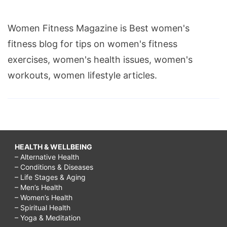
Women Fitness Magazine is Best women's
fitness blog for tips on women's fitness
exercises, women's health issues, women's
workouts, women lifestyle articles.
HEALTH & WELLBEING
– Alternative Health
– Conditions & Diseases
– Life Stages & Aging
– Men’s Health
– Women’s Health
– Spiritual Health
– Yoga & Meditation