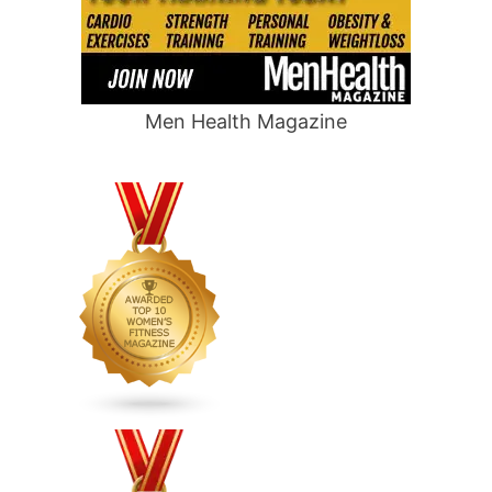
Men Health Magazine