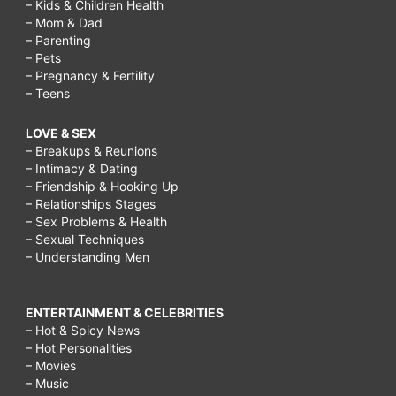
– Kids & Children Health
– Mom & Dad
– Parenting
– Pets
– Pregnancy & Fertility
– Teens
LOVE & SEX
– Breakups & Reunions
– Intimacy & Dating
– Friendship & Hooking Up
– Relationships Stages
– Sex Problems & Health
– Sexual Techniques
– Understanding Men
ENTERTAINMENT & CELEBRITIES
– Hot & Spicy News
– Hot Personalities
– Movies
– Music