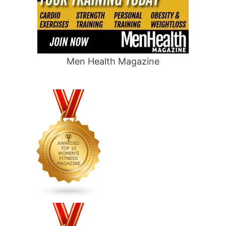
Men Health Magazine