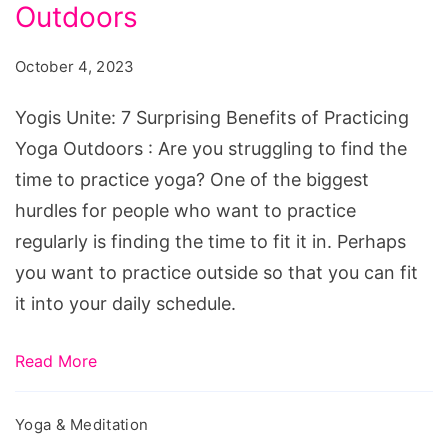
Surprising
Outdoors
Benefits
October 4, 2023
of
Practicing
Yogis Unite: 7 Surprising Benefits of Practicing
Yoga
Yoga Outdoors : Are you struggling to find the
Outdoors
time to practice yoga? One of the biggest
hurdles for people who want to practice
regularly is finding the time to fit it in. Perhaps
you want to practice outside so that you can fit
it into your daily schedule.
Read More
Yoga & Meditation