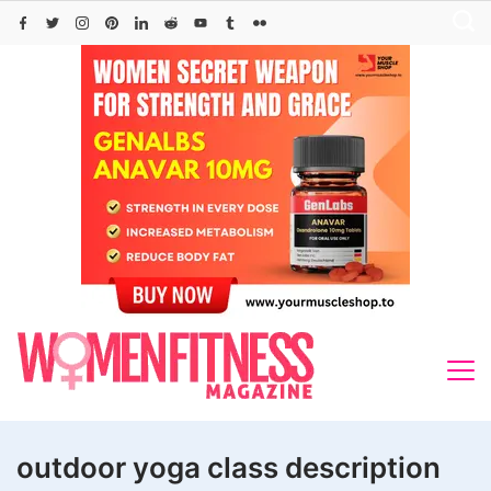
Skip
to
content
outdoor yoga class description