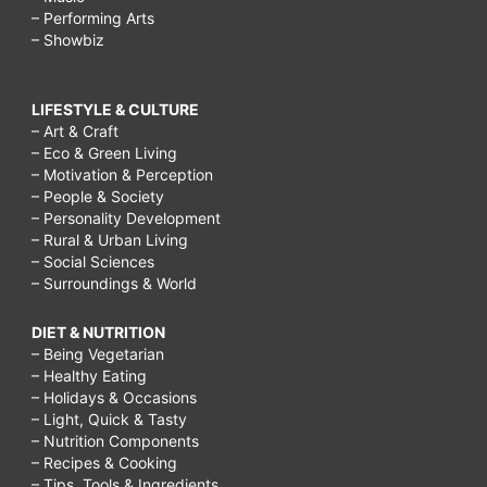
– Performing Arts
– Showbiz
LIFESTYLE & CULTURE
– Art & Craft
– Eco & Green Living
– Motivation & Perception
– People & Society
– Personality Development
– Rural & Urban Living
– Social Sciences
– Surroundings & World
DIET & NUTRITION
– Being Vegetarian
– Healthy Eating
– Holidays & Occasions
– Light, Quick & Tasty
– Nutrition Components
– Recipes & Cooking
– Tips, Tools & Ingredients