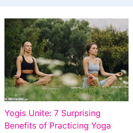
Yogis
Yogis Unite: 7 Surprising
Unite:
Benefits of Practicing Yoga
7