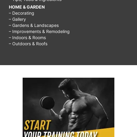
HOME & GARDEN
– Decorating
– Gallery
– Gardens & Landscapes
– Improvements & Remodeling
– Indoors & Rooms
– Outdoors & Roofs