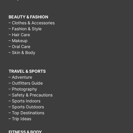
BEAUTY & FASHION
– Clothes & Accessories
– Fashion & Style
– Hair Care
– Makeup
– Oral Care
– Skin & Body
TRAVEL & SPORTS
– Adventure
– Outfitters Guide
– Photography
– Safety & Precautions
– Sports Indoors
– Sports Outdoors
– Top Destinations
– Trip Ideas
FITNESS & BODY