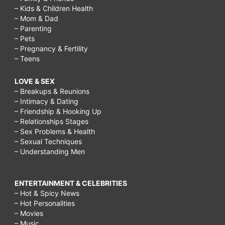
– Kids & Children Health
– Mom & Dad
– Parenting
– Pets
– Pregnancy & Fertility
– Teens
LOVE & SEX
– Breakups & Reunions
– Intimacy & Dating
– Friendship & Hooking Up
– Relationships Stages
– Sex Problems & Health
– Sexual Techniques
– Understanding Men
ENTERTAINMENT & CELEBRITIES
– Hot & Spicy News
– Hot Personalities
– Movies
– Music