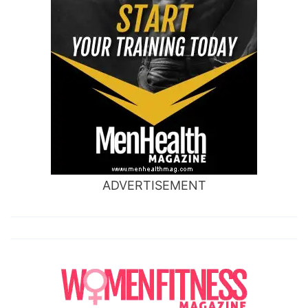
ADVERTISEMENT