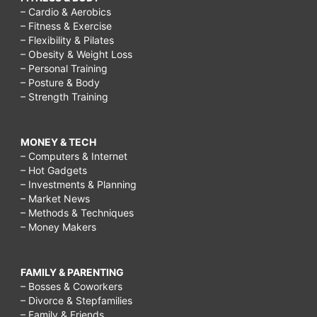
– Cardio & Aerobics
– Fitness & Exercise
– Flexibility & Pilates
– Obesity & Weight Loss
– Personal Training
– Posture & Body
– Strength Training
MONEY & TECH
– Computers & Internet
– Hot Gadgets
– Investments & Planning
– Market News
– Methods & Techniques
– Money Makers
FAMILY & PARENTING
– Bosses & Coworkers
– Divorce & Stepfamilies
– Family & Friends