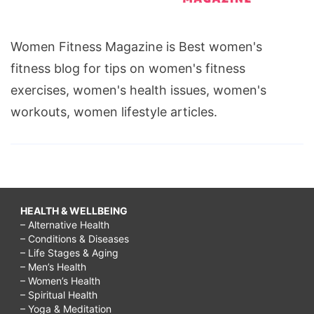
Women Fitness Magazine is Best women's
fitness blog for tips on women's fitness
exercises, women's health issues, women's
workouts, women lifestyle articles.
HEALTH & WELLBEING
– Alternative Health
– Conditions & Diseases
– Life Stages & Aging
– Men’s Health
– Women’s Health
– Spiritual Health
– Yoga & Meditation