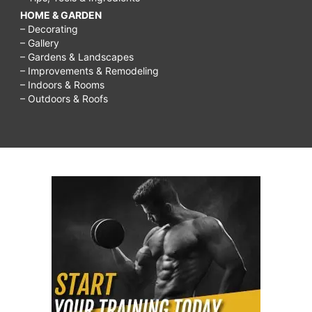
HOME & GARDEN
– Decorating
– Gallery
– Gardens & Landscapes
– Improvements & Remodeling
– Indoors & Rooms
– Outdoors & Roofs