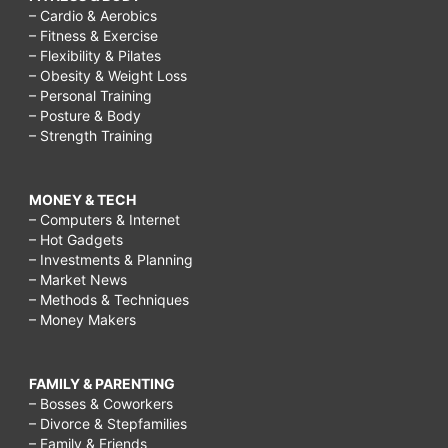
– Cardio & Aerobics
– Fitness & Exercise
– Flexibility & Pilates
– Obesity & Weight Loss
– Personal Training
– Posture & Body
– Strength Training
MONEY & TECH
– Computers & Internet
– Hot Gadgets
– Investments & Planning
– Market News
– Methods & Techniques
– Money Makers
FAMILY & PARENTING
– Bosses & Coworkers
– Divorce & Stepfamilies
– Family & Friends