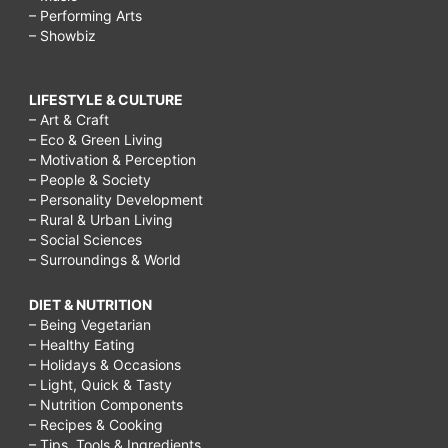
– Performing Arts
– Showbiz
LIFESTYLE & CULTURE
– Art & Craft
– Eco & Green Living
– Motivation & Perception
– People & Society
– Personality Development
– Rural & Urban Living
– Social Sciences
– Surroundings & World
DIET & NUTRITION
– Being Vegetarian
– Healthy Eating
– Holidays & Occasions
– Light, Quick & Tasty
– Nutrition Components
– Recipes & Cooking
– Tips, Tools & Ingredients