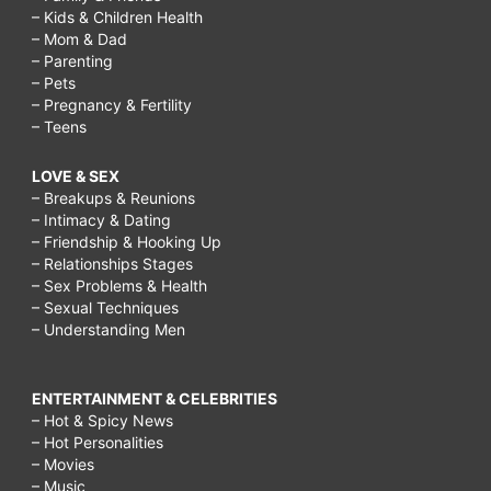
– Kids & Children Health
– Mom & Dad
– Parenting
– Pets
– Pregnancy & Fertility
– Teens
LOVE & SEX
– Breakups & Reunions
– Intimacy & Dating
– Friendship & Hooking Up
– Relationships Stages
– Sex Problems & Health
– Sexual Techniques
– Understanding Men
ENTERTAINMENT & CELEBRITIES
– Hot & Spicy News
– Hot Personalities
– Movies
– Music