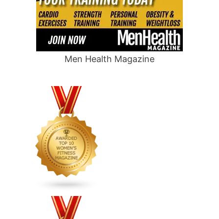
Men Health Magazine