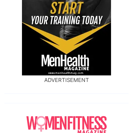
ADVERTISEMENT