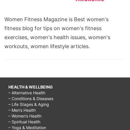
Women Fitness Magazine is Best women's
fitness blog for tips on women's fitness
exercises, women's health issues, women's
workouts, women lifestyle articles.
HEALTH & WELLBEING
– Alternative Health
– Conditions & Diseases
– Life Stages & Aging
– Men’s Health
– Women’s Health
– Spiritual Health
– Yoga & Meditation