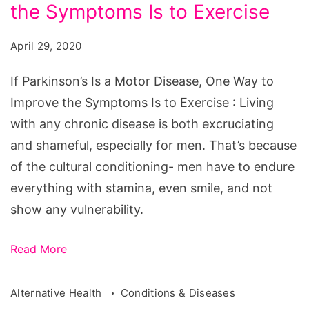
a
the Symptoms Is to Exercise
Motor
April 29, 2020
Disease,
One
If Parkinson’s Is a Motor Disease, One Way to
Way
Improve the Symptoms Is to Exercise : Living
to
with any chronic disease is both excruciating
Improve
and shameful, especially for men. That’s because
the
of the cultural conditioning- men have to endure
Symptoms
everything with stamina, even smile, and not
Is
show any vulnerability.
to
Exercise
Read More
Alternative Health
Conditions & Diseases