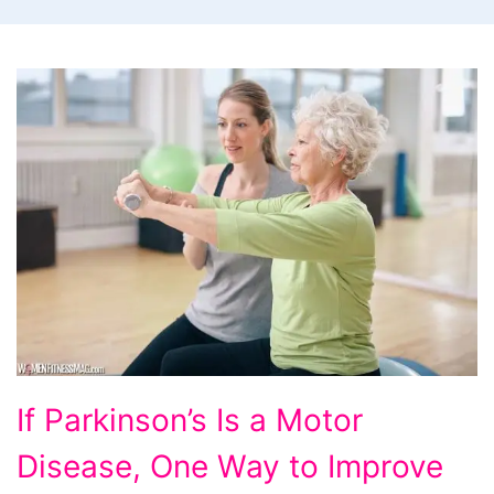
If
If Parkinson’s Is a Motor
Parkinson's
Disease, One Way to Improve
Is