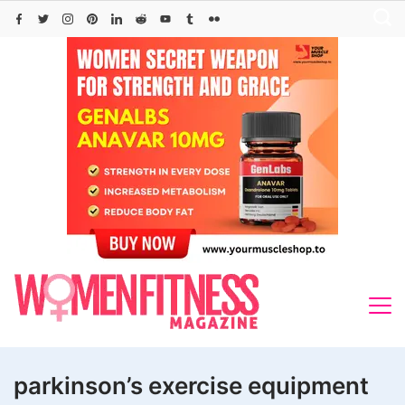
Skip
to
content
parkinson’s exercise equipment