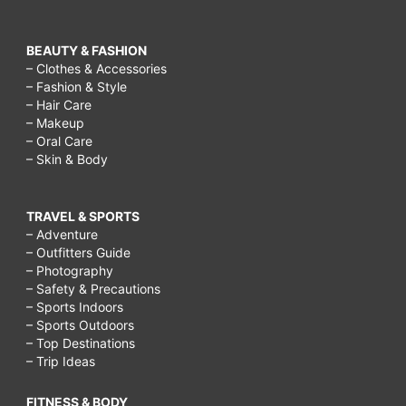
BEAUTY & FASHION
– Clothes & Accessories
– Fashion & Style
– Hair Care
– Makeup
– Oral Care
– Skin & Body
TRAVEL & SPORTS
– Adventure
– Outfitters Guide
– Photography
– Safety & Precautions
– Sports Indoors
– Sports Outdoors
– Top Destinations
– Trip Ideas
FITNESS & BODY