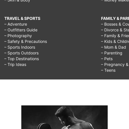
TRAVEL & SPORTS
FAMILY & PA
– Adventure
– Bosses & Co
– Outfitters Guide
– Divorce & St
– Photography
– Family & Fri
– Safety & Precautions
– Kids & Child
– Sports Indoors
– Mom & Dad
– Sports Outdoors
– Parenting
– Top Destinations
– Pets
– Trip Ideas
– Pregnancy & F
– Teens