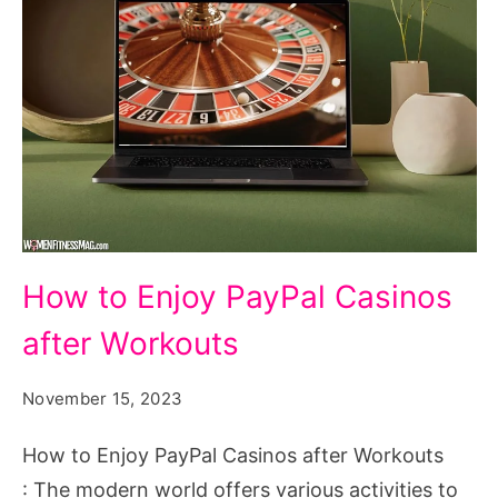
How
How to Enjoy PayPal Casinos
to
after Workouts
Enjoy
PayPal
November 15, 2023
Casinos
after
How to Enjoy PayPal Casinos after Workouts
Workouts
: The modern world offers various activities to