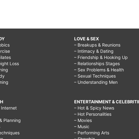
DY
LOVE & SEX
obics
– Breakups & Reunions
rcise
– Intimacy & Dating
Pilates
– Friendship & Hooking Up
ight Loss
– Relationships Stages
ining
– Sex Problems & Health
ody
– Sexual Techniques
ining
– Understanding Men
CH
ENTERTAINMENT & CELEBRITI
Internet
– Hot & Spicy News
– Hot Personalities
& Planning
– Movies
s
– Music
echniques
– Performing Arts
rs
– Showbiz