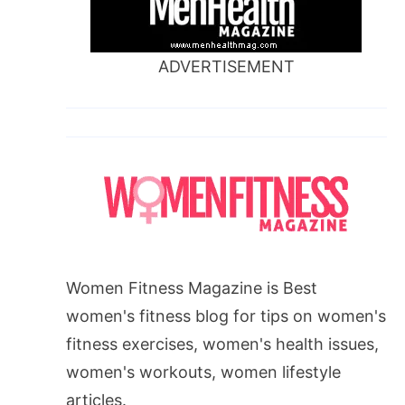
ADVERTISEMENT
Women Fitness Magazine is Best
women's fitness blog for tips on women's
fitness exercises, women's health issues,
women's workouts, women lifestyle
articles.