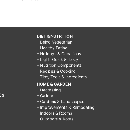
DIET & NUTRITION
– Being Vegetarian
– Healthy Eating
– Holidays & Occasions
– Light, Quick & Tasty
– Nutrition Components
– Recipes & Cooking
– Tips, Tools & Ingredients
HOME & GARDEN
– Decorating
ES
– Gallery
– Gardens & Landscapes
– Improvements & Remodeling
– Indoors & Rooms
– Outdoors & Roofs