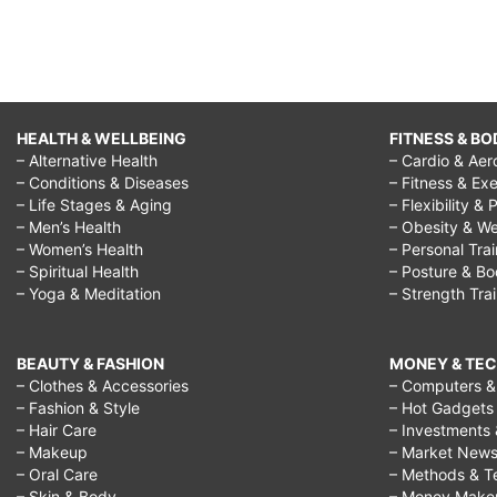
HEALTH & WELLBEING
FITNESS & BO
– Alternative Health
– Cardio & Aer
– Conditions & Diseases
– Fitness & Exe
– Life Stages & Aging
– Flexibility & 
– Men’s Health
– Obesity & We
– Women’s Health
– Personal Tra
– Spiritual Health
– Posture & B
– Yoga & Meditation
– Strength Tra
BEAUTY & FASHION
MONEY & TE
– Clothes & Accessories
– Computers & 
– Fashion & Style
– Hot Gadgets
– Hair Care
– Investments 
– Makeup
– Market New
– Oral Care
– Methods & T
– Skin & Body
– Money Make