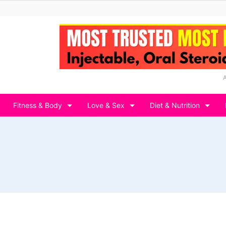
Fitness & Body
Love & Sex
Diet & Nutrition