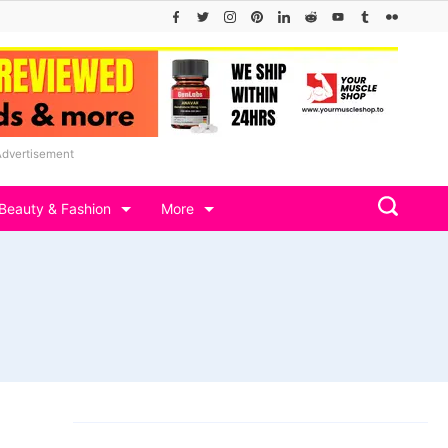
Advertisement
Beauty & Fashion
More