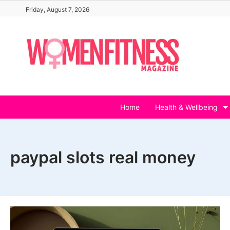
Skip
Friday, August 7, 2026
to
content
Home
Health & Wellbeing
paypal slots real money