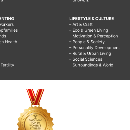
RENTING
LIFESTYLE & CULTURE
workers
– Art & Craft
epfamilies
– Eco & Green Living
ends
– Motivation & Perception
ren Health
– People & Society
– Personality Development
– Rural & Urban Living
– Social Sciences
ertility
– Surroundings & World