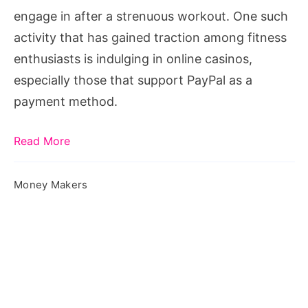
engage in after a strenuous workout. One such
activity that has gained traction among fitness
enthusiasts is indulging in online casinos,
especially those that support PayPal as a
payment method.
Read More
Money Makers