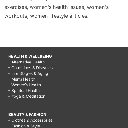
exercises, women's health issues, women's
workouts, women lifestyle articles.
HEALTH & WELLBEING
– Alternative Health
– Conditions & Diseases
– Life Stages & Aging
– Men’s Health
– Women’s Health
– Spiritual Health
– Yoga & Meditation
BEAUTY & FASHION
– Clothes & Accessories
– Fashion & Style