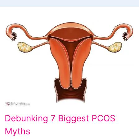
Debunking
Debunking 7 Biggest PCOS
7
Myths
Biggest