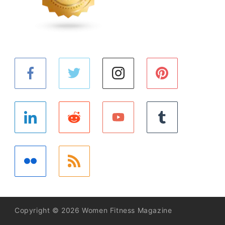
Copyright © 2026 Women Fitness Magazine