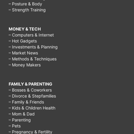
– Posture & Body
– Strength Training
MONEY & TECH
– Computers & Internet
– Hot Gadgets
– Investments & Planning
– Market News
– Methods & Techniques
– Money Makers
FAMILY & PARENTING
– Bosses & Coworkers
– Divorce & Stepfamilies
– Family & Friends
– Kids & Children Health
– Mom & Dad
– Parenting
– Pets
– Pregnancy & Fertility