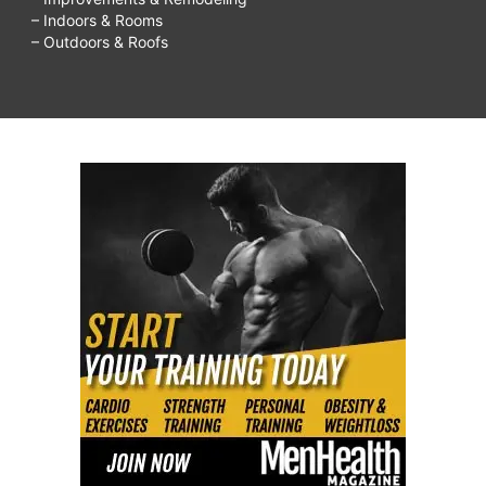
– Indoors & Rooms
– Outdoors & Roofs