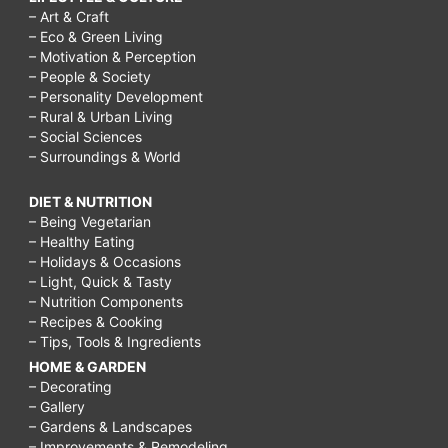
– Art & Craft
– Eco & Green Living
– Motivation & Perception
– People & Society
– Personality Development
– Rural & Urban Living
– Social Sciences
– Surroundings & World
DIET & NUTRITION
– Being Vegetarian
– Healthy Eating
– Holidays & Occasions
– Light, Quick & Tasty
– Nutrition Components
– Recipes & Cooking
– Tips, Tools & Ingredients
HOME & GARDEN
– Decorating
– Gallery
– Gardens & Landscapes
– Improvements & Remodeling