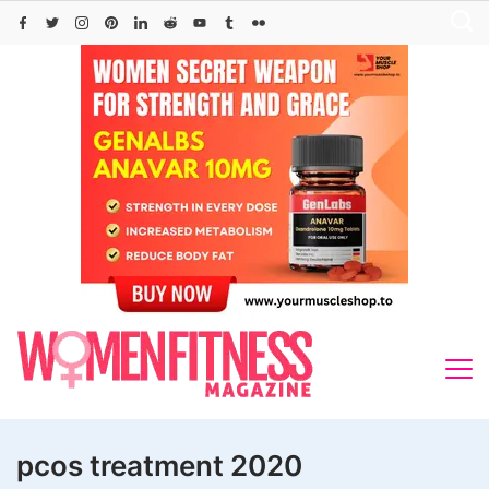
Skip
to
content
pcos treatment 2020