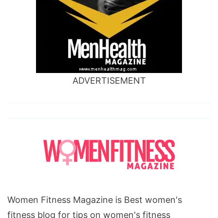
ADVERTISEMENT
Women Fitness Magazine is Best women's
fitness blog for tips on women's fitness