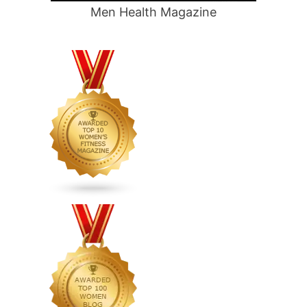
Men Health Magazine