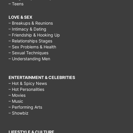
– Teens
LOVE & SEX
– Breakups & Reunions
– Intimacy & Dating
– Friendship & Hooking Up
– Relationships Stages
– Sex Problems & Health
– Sexual Techniques
– Understanding Men
ENTERTAINMENT & CELEBRITIES
– Hot & Spicy News
– Hot Personalities
– Movies
– Music
– Performing Arts
– Showbiz
LIFESTYLE & CULTURE