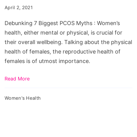
PCOS
April 2, 2021
Myths
Debunking 7 Biggest PCOS Myths : Women’s
health, either mental or physical, is crucial for
their overall wellbeing. Talking about the physical
health of females, the reproductive health of
females is of utmost importance.
Read More
Women's Health