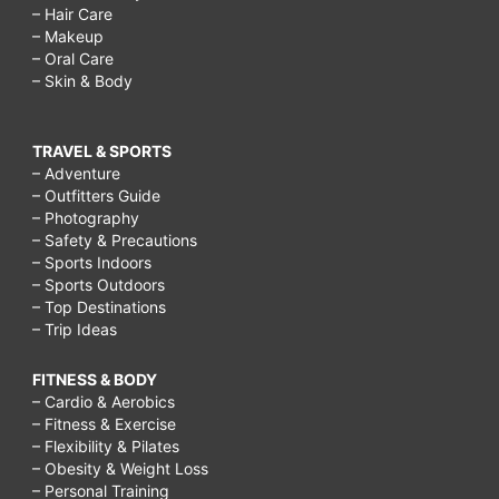
– Hair Care
– Makeup
– Oral Care
– Skin & Body
TRAVEL & SPORTS
– Adventure
– Outfitters Guide
– Photography
– Safety & Precautions
– Sports Indoors
– Sports Outdoors
– Top Destinations
– Trip Ideas
FITNESS & BODY
– Cardio & Aerobics
– Fitness & Exercise
– Flexibility & Pilates
– Obesity & Weight Loss
– Personal Training