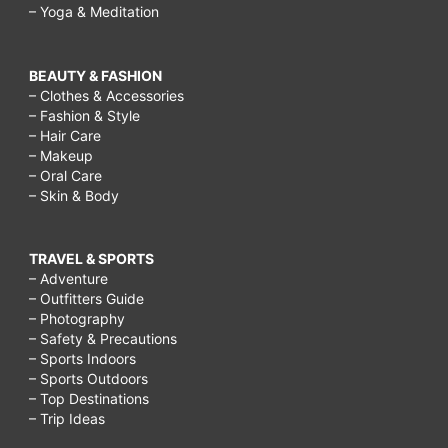
– Yoga & Meditation
BEAUTY & FASHION
– Clothes & Accessories
– Fashion & Style
– Hair Care
– Makeup
– Oral Care
– Skin & Body
TRAVEL & SPORTS
– Adventure
– Outfitters Guide
– Photography
– Safety & Precautions
– Sports Indoors
– Sports Outdoors
– Top Destinations
– Trip Ideas