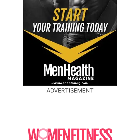
ADVERTISEMENT