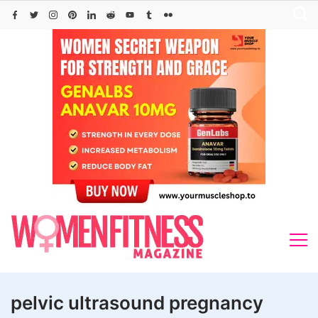
Skip
to
content
pelvic ultrasound pregnancy