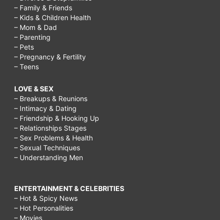
– Family & Friends
– Kids & Children Health
– Mom & Dad
– Parenting
– Pets
– Pregnancy & Fertility
– Teens
LOVE & SEX
– Breakups & Reunions
– Intimacy & Dating
– Friendship & Hooking Up
– Relationships Stages
– Sex Problems & Health
– Sexual Techniques
– Understanding Men
ENTERTAINMENT & CELEBRITIES
– Hot & Spicy News
– Hot Personalities
– Movies