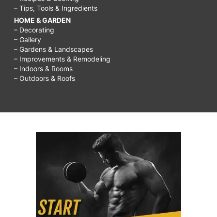
– Tips, Tools & Ingredients
HOME & GARDEN
– Decorating
– Gallery
– Gardens & Landscapes
– Improvements & Remodeling
– Indoors & Rooms
– Outdoors & Roofs