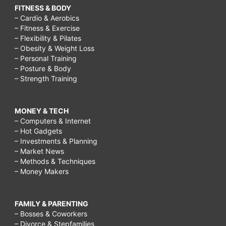
FITNESS & BODY
– Cardio & Aerobics
– Fitness & Exercise
– Flexibility & Pilates
– Obesity & Weight Loss
– Personal Training
– Posture & Body
– Strength Training
MONEY & TECH
– Computers & Internet
– Hot Gadgets
– Investments & Planning
– Market News
– Methods & Techniques
– Money Makers
FAMILY & PARENTING
– Bosses & Coworkers
– Divorce & Stepfamilies