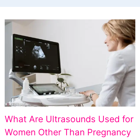
What
What Are Ultrasounds Used for
Are
Women Other Than Pregnancy
Ultrasounds