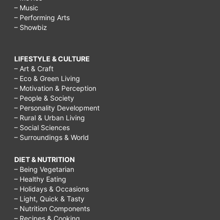
– Music
– Performing Arts
– Showbiz
LIFESTYLE & CULTURE
– Art & Craft
– Eco & Green Living
– Motivation & Perception
– People & Society
– Personality Development
– Rural & Urban Living
– Social Sciences
– Surroundings & World
DIET & NUTRITION
– Being Vegetarian
– Healthy Eating
– Holidays & Occasions
– Light, Quick & Tasty
– Nutrition Components
– Recipes & Cooking