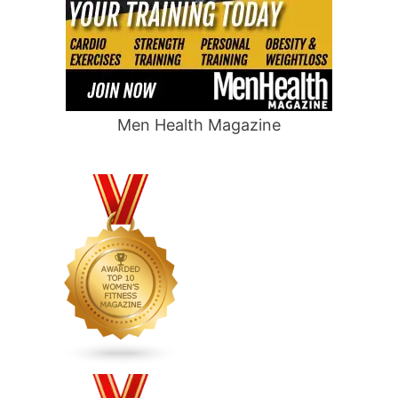
Men Health Magazine