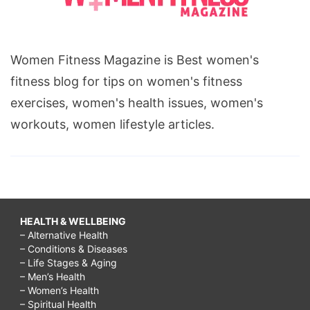
Women Fitness Magazine is Best women's
fitness blog for tips on women's fitness
exercises, women's health issues, women's
workouts, women lifestyle articles.
HEALTH & WELLBEING
– Alternative Health
– Conditions & Diseases
– Life Stages & Aging
– Men’s Health
– Women’s Health
– Spiritual Health