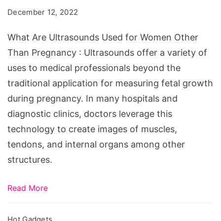
Used
December 12, 2022
for
Women
What Are Ultrasounds Used for Women Other
Other
Than Pregnancy : Ultrasounds offer a variety of
Than
uses to medical professionals beyond the
Pregnancy
traditional application for measuring fetal growth
during pregnancy. In many hospitals and
diagnostic clinics, doctors leverage this
technology to create images of muscles,
tendons, and internal organs among other
structures.
Read More
Hot Gadgets