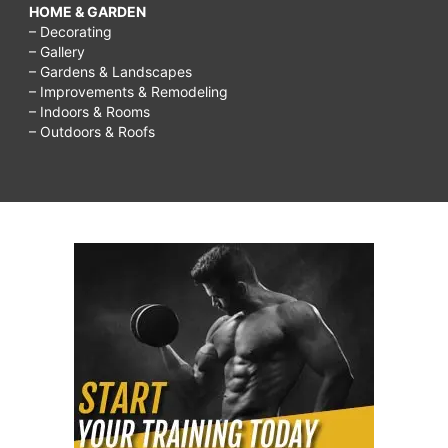
HOME & GARDEN
– Decorating
– Gallery
– Gardens & Landscapes
– Improvements & Remodeling
– Indoors & Rooms
– Outdoors & Roofs