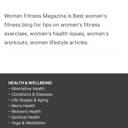
Women Fitness Magazine is Best women's
fitness blog for tips on women's fitness
exercises, women's health issues, women's
workouts, women lifestyle articles.
HEALTH & WELLBEING
– Alternative Health
– Conditions & Diseases
– Life Stages & Aging
– Men’s Health
– Women’s Health
– Spiritual Health
– Yoga & Meditation