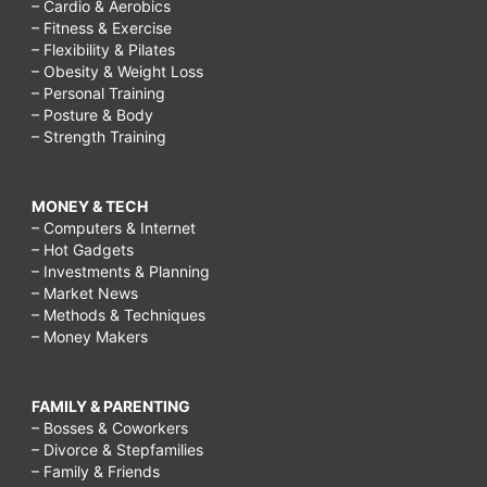
– Cardio & Aerobics
– Fitness & Exercise
– Flexibility & Pilates
– Obesity & Weight Loss
– Personal Training
– Posture & Body
– Strength Training
MONEY & TECH
– Computers & Internet
– Hot Gadgets
– Investments & Planning
– Market News
– Methods & Techniques
– Money Makers
FAMILY & PARENTING
– Bosses & Coworkers
– Divorce & Stepfamilies
– Family & Friends