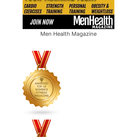
Men Health Magazine