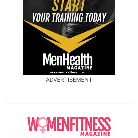
ADVERTISEMENT