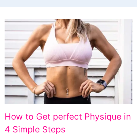
How
How to Get perfect Physique in
to
4 Simple Steps
Get