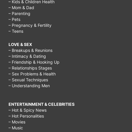
– Kids & Children Health
– Mom & Dad
– Parenting
– Pets
– Pregnancy & Fertility
– Teens
LOVE & SEX
– Breakups & Reunions
– Intimacy & Dating
– Friendship & Hooking Up
– Relationships Stages
– Sex Problems & Health
– Sexual Techniques
– Understanding Men
ENTERTAINMENT & CELEBRITIES
– Hot & Spicy News
– Hot Personalities
– Movies
– Music