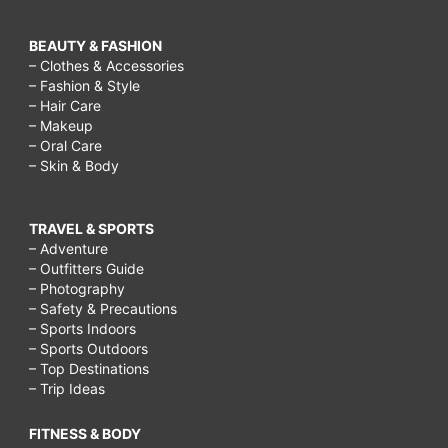
BEAUTY & FASHION
– Clothes & Accessories
– Fashion & Style
– Hair Care
– Makeup
– Oral Care
– Skin & Body
TRAVEL & SPORTS
– Adventure
– Outfitters Guide
– Photography
– Safety & Precautions
– Sports Indoors
– Sports Outdoors
– Top Destinations
– Trip Ideas
FITNESS & BODY