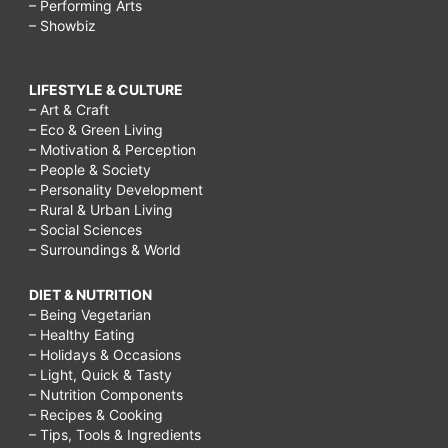
– Performing Arts
– Showbiz
LIFESTYLE & CULTURE
– Art & Craft
– Eco & Green Living
– Motivation & Perception
– People & Society
– Personality Development
– Rural & Urban Living
– Social Sciences
– Surroundings & World
DIET & NUTRITION
– Being Vegetarian
– Healthy Eating
– Holidays & Occasions
– Light, Quick & Tasty
– Nutrition Components
– Recipes & Cooking
– Tips, Tools & Ingredients