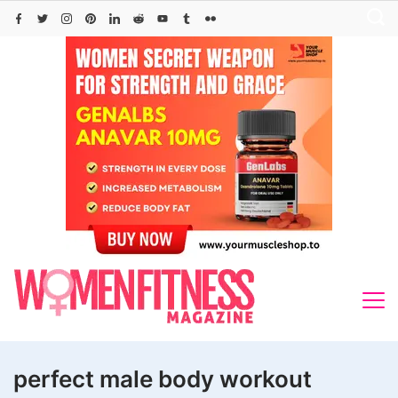
Skip
to
content
perfect male body workout