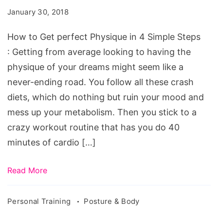
perfect
January 30, 2018
Physique
in
How to Get perfect Physique in 4 Simple Steps
4
: Getting from average looking to having the
Simple
physique of your dreams might seem like a
Steps
never-ending road. You follow all these crash
diets, which do nothing but ruin your mood and
mess up your metabolism. Then you stick to a
crazy workout routine that has you do 40
minutes of cardio […]
Read More
Personal Training
Posture & Body