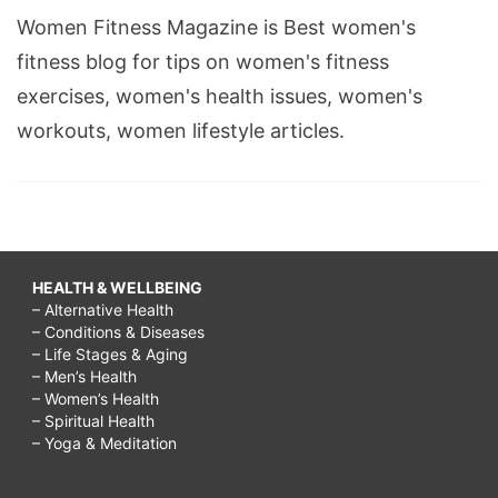
Women Fitness Magazine is Best women's
fitness blog for tips on women's fitness
exercises, women's health issues, women's
workouts, women lifestyle articles.
HEALTH & WELLBEING
– Alternative Health
– Conditions & Diseases
– Life Stages & Aging
– Men’s Health
– Women’s Health
– Spiritual Health
– Yoga & Meditation