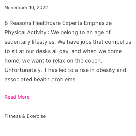
Experts
November 10, 2022
Emphasize
Physical
8 Reasons Healthcare Experts Emphasize
Activity
Physical Activity : We belong to an age of
sedentary lifestyles. We have jobs that compel us
to sit at our desks all day, and when we come
home, we want to relax on the couch.
Unfortunately, it has led to a rise in obesity and
associated health problems.
Read More
Fitness & Exercise