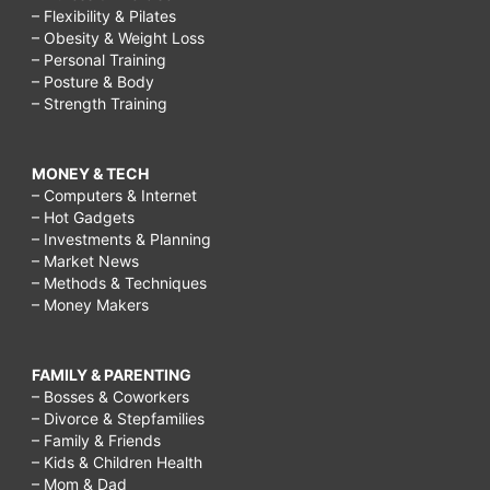
– Flexibility & Pilates
– Obesity & Weight Loss
– Personal Training
– Posture & Body
– Strength Training
MONEY & TECH
– Computers & Internet
– Hot Gadgets
– Investments & Planning
– Market News
– Methods & Techniques
– Money Makers
FAMILY & PARENTING
– Bosses & Coworkers
– Divorce & Stepfamilies
– Family & Friends
– Kids & Children Health
– Mom & Dad