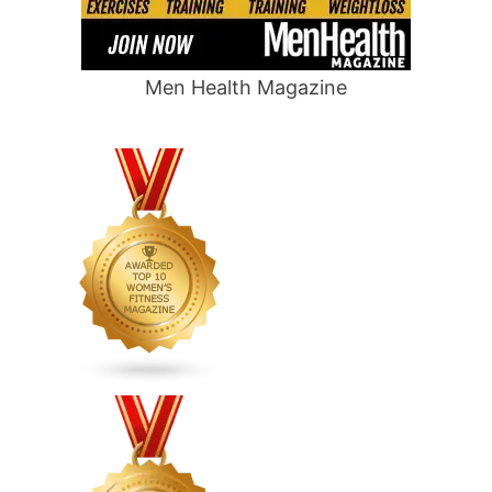
Men Health Magazine