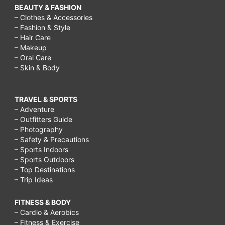
BEAUTY & FASHION
– Clothes & Accessories
– Fashion & Style
– Hair Care
– Makeup
– Oral Care
– Skin & Body
TRAVEL & SPORTS
– Adventure
– Outfitters Guide
– Photography
– Safety & Precautions
– Sports Indoors
– Sports Outdoors
– Top Destinations
– Trip Ideas
FITNESS & BODY
– Cardio & Aerobics
– Fitness & Exercise