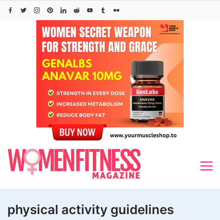
Skip
to
content
physical activity guidelines