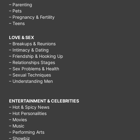
– Parenting
– Pets
– Pregnancy & Fertility
– Teens
LOVE & SEX
– Breakups & Reunions
– Intimacy & Dating
– Friendship & Hooking Up
– Relationships Stages
– Sex Problems & Health
– Sexual Techniques
– Understanding Men
ENTERTAINMENT & CELEBRITIES
– Hot & Spicy News
– Hot Personalities
– Movies
– Music
– Performing Arts
– Showbiz