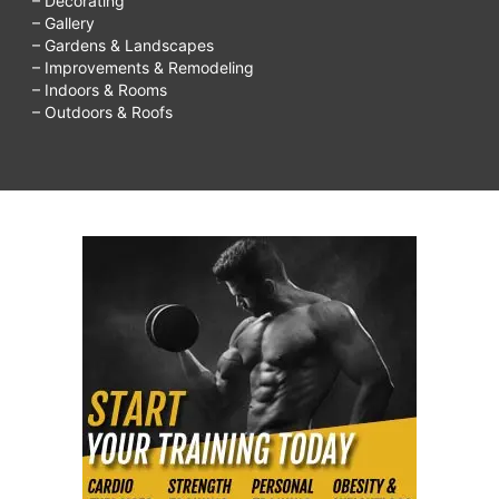
– Decorating
– Gallery
– Gardens & Landscapes
– Improvements & Remodeling
– Indoors & Rooms
– Outdoors & Roofs