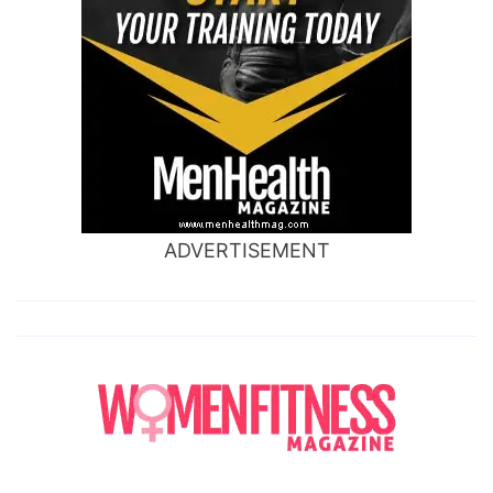
ADVERTISEMENT