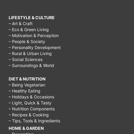
LIFESTYLE & CULTURE
– Art & Craft
– Eco & Green Living
– Motivation & Perception
– People & Society
– Personality Development
– Rural & Urban Living
– Social Sciences
– Surroundings & World
DIET & NUTRITION
– Being Vegetarian
– Healthy Eating
– Holidays & Occasions
– Light, Quick & Tasty
– Nutrition Components
– Recipes & Cooking
– Tips, Tools & Ingredients
HOME & GARDEN