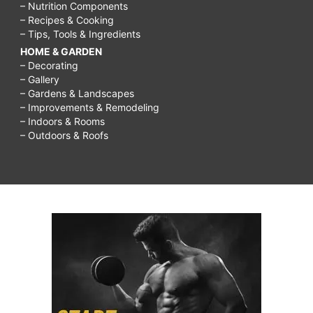
– Nutrition Components
– Recipes & Cooking
– Tips, Tools & Ingredients
HOME & GARDEN
– Decorating
– Gallery
– Gardens & Landscapes
– Improvements & Remodeling
– Indoors & Rooms
– Outdoors & Roofs