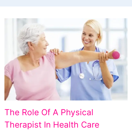
The Role Of A Physical
Therapist In Health Care