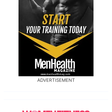
ADVERTISEMENT