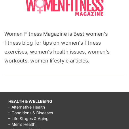
Women Fitness Magazine is Best women's
fitness blog for tips on women's fitness
exercises, women's health issues, women's
workouts, women lifestyle articles.
HEALTH & WELLBEING
– Alternative Health
– Conditions & Diseases
– Life Stages & Aging
– Men’s Health