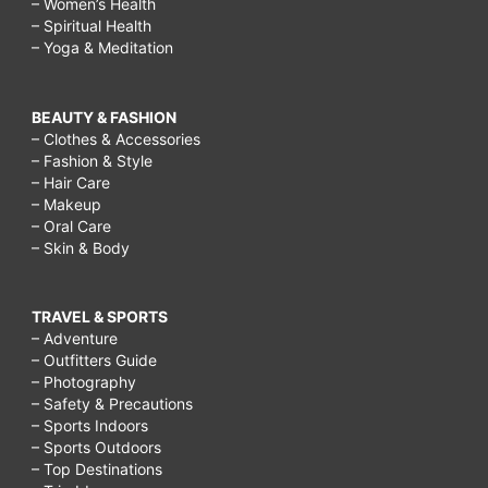
– Women’s Health
– Spiritual Health
– Yoga & Meditation
BEAUTY & FASHION
– Clothes & Accessories
– Fashion & Style
– Hair Care
– Makeup
– Oral Care
– Skin & Body
TRAVEL & SPORTS
– Adventure
– Outfitters Guide
– Photography
– Safety & Precautions
– Sports Indoors
– Sports Outdoors
– Top Destinations