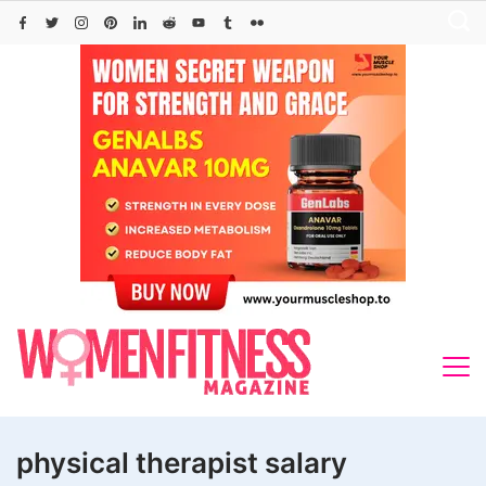
Skip
to
content
physical therapist salary