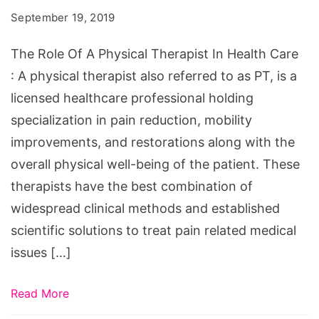
September 19, 2019
The Role Of A Physical Therapist In Health Care
: A physical therapist also referred to as PT, is a
licensed healthcare professional holding
specialization in pain reduction, mobility
improvements, and restorations along with the
overall physical well-being of the patient. These
therapists have the best combination of
widespread clinical methods and established
scientific solutions to treat pain related medical
issues […]
Read More