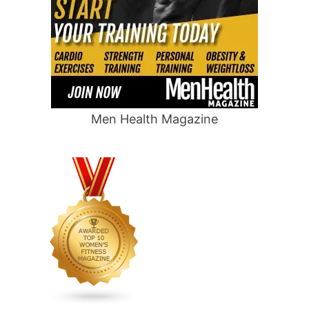
Men Health Magazine