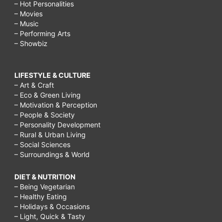
– Hot Personalities
– Movies
– Music
– Performing Arts
– Showbiz
LIFESTYLE & CULTURE
– Art & Craft
– Eco & Green Living
– Motivation & Perception
– People & Society
– Personality Development
– Rural & Urban Living
– Social Sciences
– Surroundings & World
DIET & NUTRITION
– Being Vegetarian
– Healthy Eating
– Holidays & Occasions
– Light, Quick & Tasty