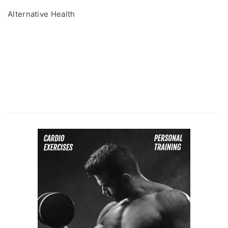
Alternative Health