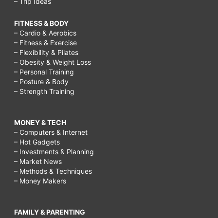
– Trip Ideas
FITNESS & BODY
– Cardio & Aerobics
– Fitness & Exercise
– Flexibility & Pilates
– Obesity & Weight Loss
– Personal Training
– Posture & Body
– Strength Training
MONEY & TECH
– Computers & Internet
– Hot Gadgets
– Investments & Planning
– Market News
– Methods & Techniques
– Money Makers
FAMILY & PARENTING