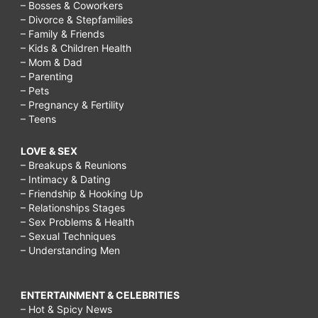
– Bosses & Coworkers
– Divorce & Stepfamilies
– Family & Friends
– Kids & Children Health
– Mom & Dad
– Parenting
– Pets
– Pregnancy & Fertility
– Teens
LOVE & SEX
– Breakups & Reunions
– Intimacy & Dating
– Friendship & Hooking Up
– Relationships Stages
– Sex Problems & Health
– Sexual Techniques
– Understanding Men
ENTERTAINMENT & CELEBRITIES
– Hot & Spicy News