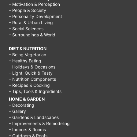
– Motivation & Perception
– People & Society
– Personality Development
– Rural & Urban Living
– Social Sciences
– Surroundings & World
DIET & NUTRITION
– Being Vegetarian
– Healthy Eating
– Holidays & Occasions
– Light, Quick & Tasty
– Nutrition Components
– Recipes & Cooking
– Tips, Tools & Ingredients
HOME & GARDEN
– Decorating
– Gallery
– Gardens & Landscapes
– Improvements & Remodeling
– Indoors & Rooms
– Outdoors & Roofs