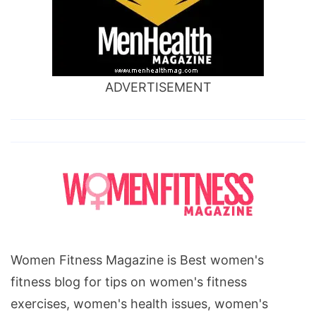
ADVERTISEMENT
Women Fitness Magazine is Best women's
fitness blog for tips on women's fitness
exercises, women's health issues, women's