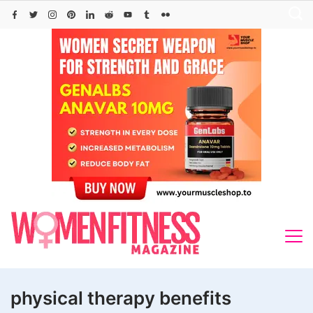
Skip
to
content
physical therapy benefits