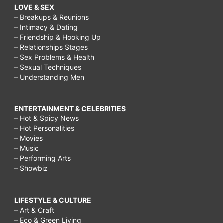
LOVE & SEX
– Breakups & Reunions
– Intimacy & Dating
– Friendship & Hooking Up
– Relationships Stages
– Sex Problems & Health
– Sexual Techniques
– Understanding Men
ENTERTAINMENT & CELEBRITIES
– Hot & Spicy News
– Hot Personalities
– Movies
– Music
– Performing Arts
– Showbiz
LIFESTYLE & CULTURE
– Art & Craft
– Eco & Green Living