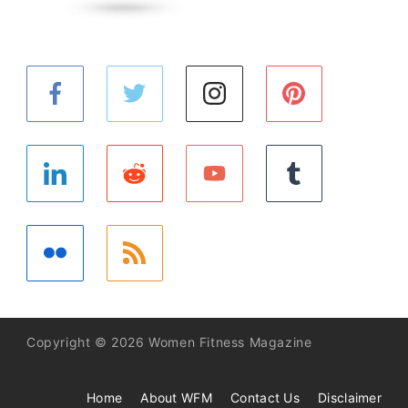
Copyright © 2026 Women Fitness Magazine
Home
About WFM
Contact Us
Disclaimer