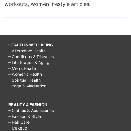
workouts, women lifestyle articles.
HEALTH & WELLBEING
– Alternative Health
– Conditions & Diseases
– Life Stages & Aging
– Men’s Health
– Women’s Health
– Spiritual Health
– Yoga & Meditation
BEAUTY & FASHION
– Clothes & Accessories
– Fashion & Style
– Hair Care
– Makeup