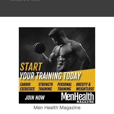
Men Health Magazine