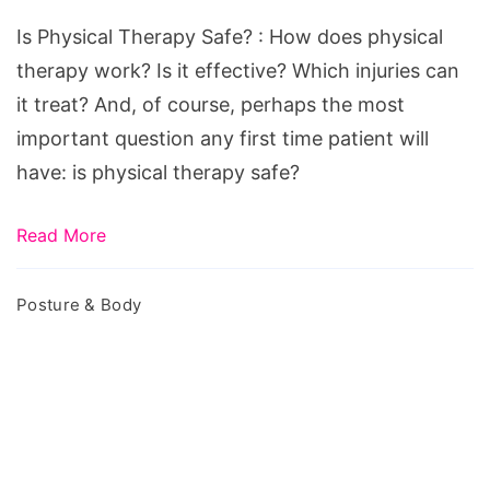
Safe?
Is Physical Therapy Safe? : How does physical
therapy work? Is it effective? Which injuries can
it treat? And, of course, perhaps the most
important question any first time patient will
have: is physical therapy safe?
Read More
Posture & Body