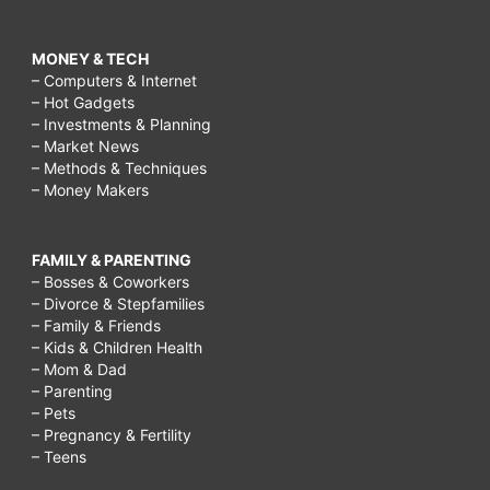
MONEY & TECH
– Computers & Internet
– Hot Gadgets
– Investments & Planning
– Market News
– Methods & Techniques
– Money Makers
FAMILY & PARENTING
– Bosses & Coworkers
– Divorce & Stepfamilies
– Family & Friends
– Kids & Children Health
– Mom & Dad
– Parenting
– Pets
– Pregnancy & Fertility
– Teens