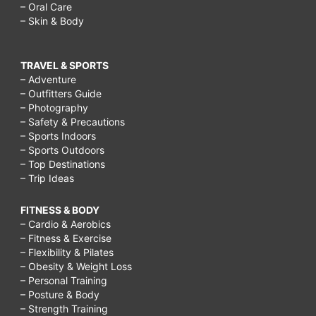
– Oral Care
– Skin & Body
TRAVEL & SPORTS
– Adventure
– Outfitters Guide
– Photography
– Safety & Precautions
– Sports Indoors
– Sports Outdoors
– Top Destinations
– Trip Ideas
FITNESS & BODY
– Cardio & Aerobics
– Fitness & Exercise
– Flexibility & Pilates
– Obesity & Weight Loss
– Personal Training
– Posture & Body
– Strength Training