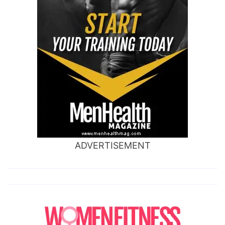
ADVERTISEMENT