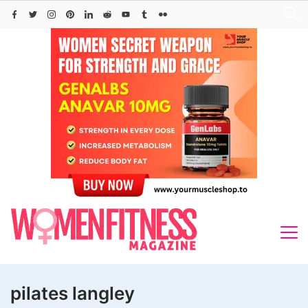
Skip
to
content
pilates langley