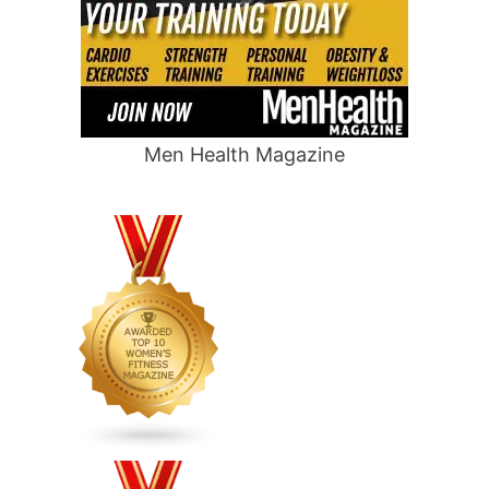
Men Health Magazine