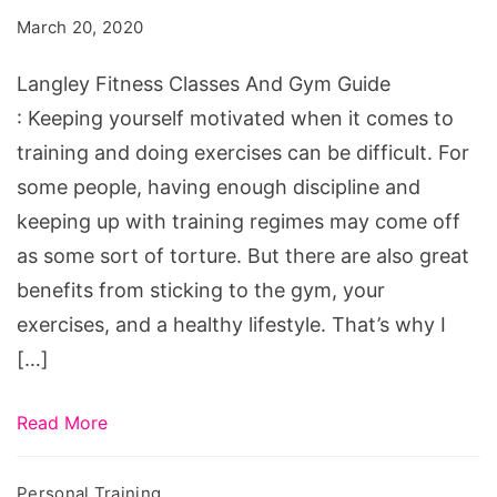
And
March 20, 2020
Gym
Guide
Langley Fitness Classes And Gym Guide
: Keeping yourself motivated when it comes to
training and doing exercises can be difficult. For
some people, having enough discipline and
keeping up with training regimes may come off
as some sort of torture. But there are also great
benefits from sticking to the gym, your
exercises, and a healthy lifestyle. That’s why I
[…]
Read More
Personal Training