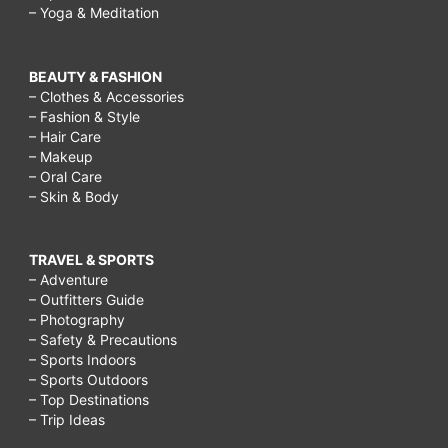
– Yoga & Meditation
BEAUTY & FASHION
– Clothes & Accessories
– Fashion & Style
– Hair Care
– Makeup
– Oral Care
– Skin & Body
TRAVEL & SPORTS
– Adventure
– Outfitters Guide
– Photography
– Safety & Precautions
– Sports Indoors
– Sports Outdoors
– Top Destinations
– Trip Ideas