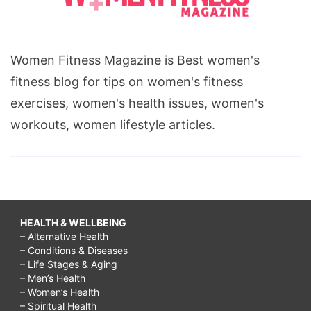
Women Fitness Magazine is Best women's
fitness blog for tips on women's fitness
exercises, women's health issues, women's
workouts, women lifestyle articles.
HEALTH & WELLBEING
– Alternative Health
– Conditions & Diseases
– Life Stages & Aging
– Men’s Health
– Women’s Health
– Spiritual Health