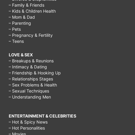
– Family & Friends
– Kids & Children Health
– Mom & Dad
– Parenting
– Pets
– Pregnancy & Fertility
– Teens
LOVE & SEX
– Breakups & Reunions
– Intimacy & Dating
– Friendship & Hooking Up
– Relationships Stages
– Sex Problems & Health
– Sexual Techniques
– Understanding Men
ENTERTAINMENT & CELEBRITIES
– Hot & Spicy News
– Hot Personalities
– Movies