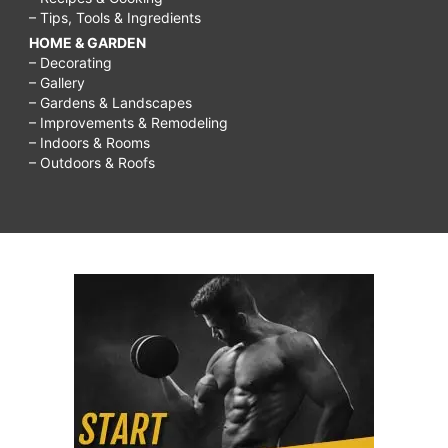
– Tips, Tools & Ingredients
HOME & GARDEN
– Decorating
– Gallery
– Gardens & Landscapes
– Improvements & Remodeling
– Indoors & Rooms
– Outdoors & Roofs