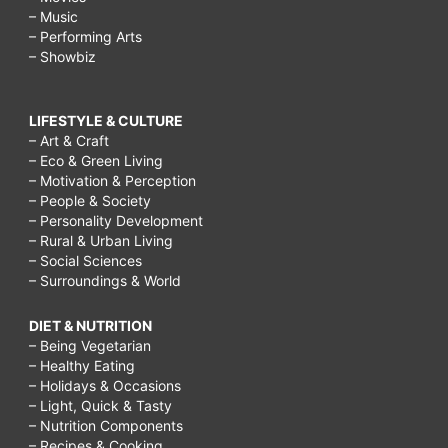
– Music
– Performing Arts
– Showbiz
LIFESTYLE & CULTURE
– Art & Craft
– Eco & Green Living
– Motivation & Perception
– People & Society
– Personality Development
– Rural & Urban Living
– Social Sciences
– Surroundings & World
DIET & NUTRITION
– Being Vegetarian
– Healthy Eating
– Holidays & Occasions
– Light, Quick & Tasty
– Nutrition Components
– Recipes & Cooking