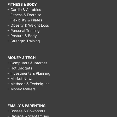
FITNESS & BODY
– Cardio & Aerobics
– Fitness & Exercise
– Flexibility & Pilates
– Obesity & Weight Loss
– Personal Training
– Posture & Body
– Strength Training
MONEY & TECH
– Computers & Internet
– Hot Gadgets
– Investments & Planning
– Market News
– Methods & Techniques
– Money Makers
FAMILY & PARENTING
– Bosses & Coworkers
– Divorce & Stepfamilies