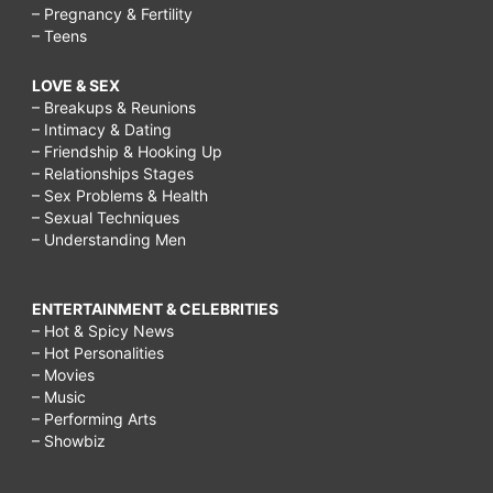
– Pregnancy & Fertility
– Teens
LOVE & SEX
– Breakups & Reunions
– Intimacy & Dating
– Friendship & Hooking Up
– Relationships Stages
– Sex Problems & Health
– Sexual Techniques
– Understanding Men
ENTERTAINMENT & CELEBRITIES
– Hot & Spicy News
– Hot Personalities
– Movies
– Music
– Performing Arts
– Showbiz