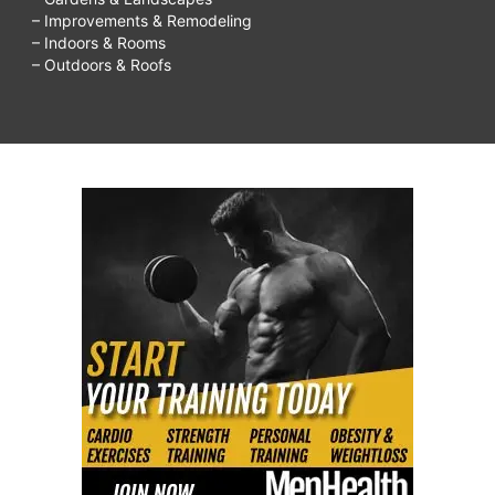
– Improvements & Remodeling
– Indoors & Rooms
– Outdoors & Roofs