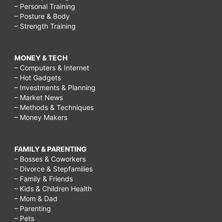
– Personal Training
– Posture & Body
– Strength Training
MONEY & TECH
– Computers & Internet
– Hot Gadgets
– Investments & Planning
– Market News
– Methods & Techniques
– Money Makers
FAMILY & PARENTING
– Bosses & Coworkers
– Divorce & Stepfamilies
– Family & Friends
– Kids & Children Health
– Mom & Dad
– Parenting
– Pets