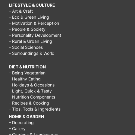
LIFESTYLE & CULTURE
– Art & Craft
– Eco & Green Living
– Motivation & Perception
– People & Society
– Personality Development
– Rural & Urban Living
– Social Sciences
– Surroundings & World
DIET & NUTRITION
– Being Vegetarian
– Healthy Eating
– Holidays & Occasions
– Light, Quick & Tasty
– Nutrition Components
– Recipes & Cooking
– Tips, Tools & Ingredients
HOME & GARDEN
– Decorating
– Gallery
– Gardens & Landscapes