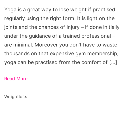
Loss
Yoga is a great way to lose weight if practised
regularly using the right form. It is light on the
joints and the chances of injury – if done initially
under the guidance of a trained professional –
are minimal. Moreover you don’t have to waste
thousands on that expensive gym membership;
yoga can be practised from the comfort of […]
Read More
Weightloss