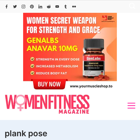
Skip
to
content
plank pose