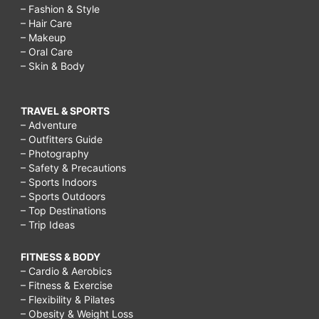
– Fashion & Style
– Hair Care
– Makeup
– Oral Care
– Skin & Body
TRAVEL & SPORTS
– Adventure
– Outfitters Guide
– Photography
– Safety & Precautions
– Sports Indoors
– Sports Outdoors
– Top Destinations
– Trip Ideas
FITNESS & BODY
– Cardio & Aerobics
– Fitness & Exercise
– Flexibility & Pilates
– Obesity & Weight Loss