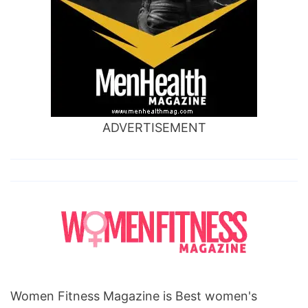
ADVERTISEMENT
Women Fitness Magazine is Best women's