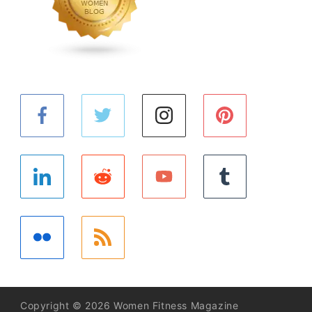
Copyright © 2026 Women Fitness Magazine