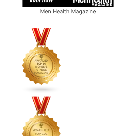
Men Health Magazine