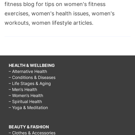
fitness blog for tips on women's fitness
exercises, women's health issues, women's
workouts, women lifestyle articles.
HEALTH & WELLBEING
– Alternative Health
– Conditions & Diseases
– Life Stages & Aging
– Men’s Health
– Women’s Health
– Spiritual Health
– Yoga & Meditation
BEAUTY & FASHION
– Clothes & Accessories