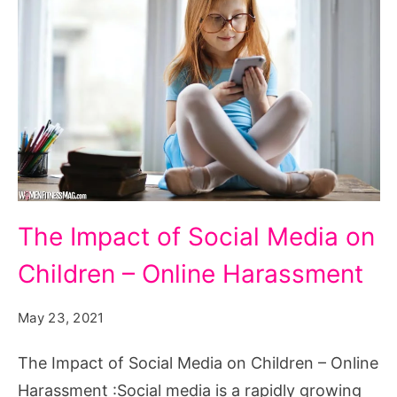
The
The Impact of Social Media on
Impact
Children – Online Harassment
of
Social
May 23, 2021
Media
on
The Impact of Social Media on Children – Online
Children
Harassment :Social media is a rapidly growing