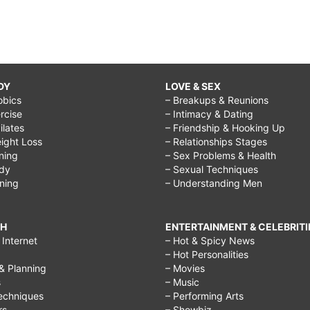
DY
LOVE & SEX
obics
– Breakups & Reunions
rcise
– Intimacy & Dating
Pilates
– Friendship & Hooking Up
ight Loss
– Relationships Stages
ining
– Sex Problems & Health
ody
– Sexual Techniques
ining
– Understanding Men
CH
ENTERTAINMENT & CELEBRITI
Internet
– Hot & Spicy News
– Hot Personalities
& Planning
– Movies
s
– Music
echniques
– Performing Arts
rs
– Showbiz