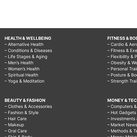
HEALTH & WELLBEING
FITNESS & BO
– Alternative Health
– Cardio & Aer
– Conditions & Diseases
– Fitness & Exe
– Life Stages & Aging
– Flexibility & 
– Men’s Health
– Obesity & We
– Women’s Health
– Personal Tra
– Spiritual Health
– Posture & B
– Yoga & Meditation
– Strength Tra
BEAUTY & FASHION
MONEY & TE
– Clothes & Accessories
– Computers & 
– Fashion & Style
– Hot Gadgets
– Hair Care
– Investments 
– Makeup
– Market New
– Oral Care
– Methods & T
– Skin & Body
– Money Make