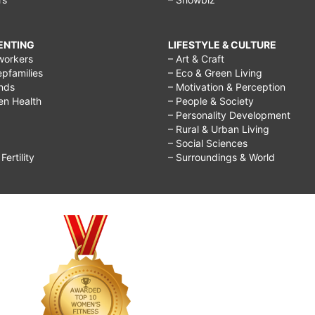
RENTING
LIFESTYLE & CULTURE
workers
– Art & Craft
epfamilies
– Eco & Green Living
ends
– Motivation & Perception
ren Health
– People & Society
– Personality Development
– Rural & Urban Living
– Social Sciences
ertility
– Surroundings & World