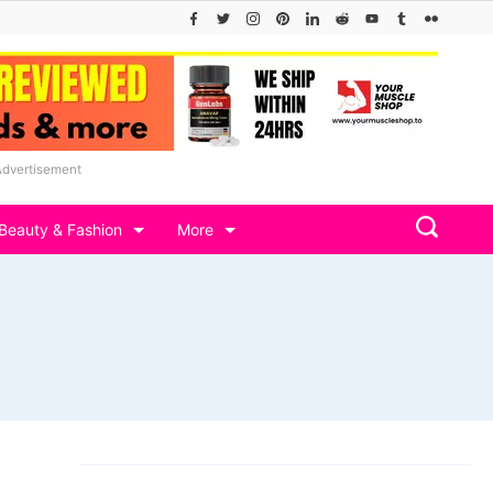
Advertisement
Beauty & Fashion
More