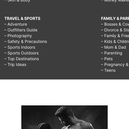
TRAVEL & SPORTS
FAMILY & PA
– Adventure
– Bosses & Co
– Outfitters Guide
– Divorce & St
– Photography
– Family & Fri
– Safety & Precautions
– Kids & Child
– Sports Indoors
– Mom & Dad
– Sports Outdoors
– Parenting
– Top Destinations
– Pets
– Trip Ideas
– Pregnancy & F
– Teens