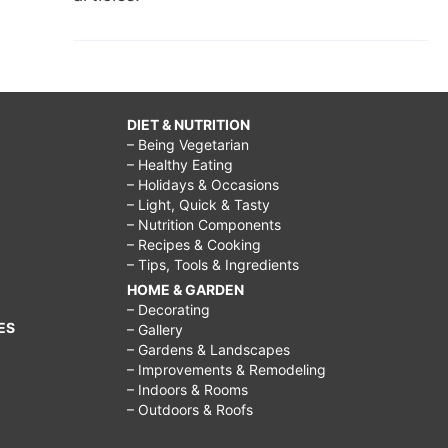
DIET & NUTRITION
– Being Vegetarian
– Healthy Eating
– Holidays & Occasions
– Light, Quick & Tasty
– Nutrition Components
– Recipes & Cooking
– Tips, Tools & Ingredients
HOME & GARDEN
– Decorating
ES
– Gallery
– Gardens & Landscapes
– Improvements & Remodeling
– Indoors & Rooms
– Outdoors & Roofs