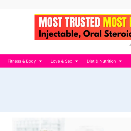
Fitness & Body
Love & Sex
Diet & Nutrition