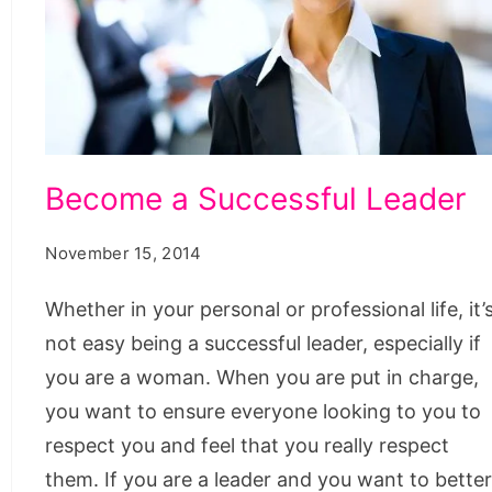
Become
Become a Successful Leader
a
Successful
November 15, 2014
Leader
Whether in your personal or professional life, it’
not easy being a successful leader, especially if
you are a woman. When you are put in charge,
you want to ensure everyone looking to you to
respect you and feel that you really respect
them. If you are a leader and you want to bette