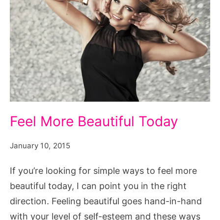
Feel
Feel More Beautiful Today
More
Beautiful
January 10, 2015
Today
If you’re looking for simple ways to feel more
beautiful today, I can point you in the right
direction. Feeling beautiful goes hand-in-hand
with your level of self-esteem and these ways