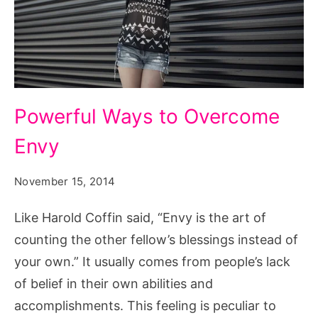
Powerful
Powerful Ways to Overcome
Ways
Envy
to
Overcome
November 15, 2014
Envy
Like Harold Coffin said, “Envy is the art of
counting the other fellow’s blessings instead of
your own.” It usually comes from people’s lack
of belief in their own abilities and
accomplishments. This feeling is peculiar to