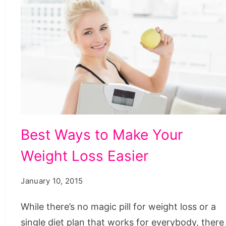
Best
Best Ways to Make Your
Ways
Weight Loss Easier
to
Make
January 10, 2015
Your
Weight
While there’s no magic pill for weight loss or a
Loss
single diet plan that works for everybody, there