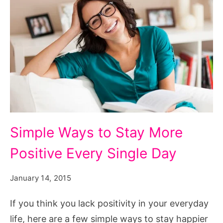
Simple
Simple Ways to Stay More
Ways
Positive Every Single Day
to
Stay
January 14, 2015
More
Positive
If you think you lack positivity in your everyday
Every
life, here are a few simple ways to stay happier