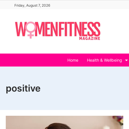
Skip
Friday, August 7, 2026
to
content
Home
Health & Wellbeing
positive