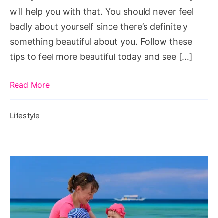
will help you with that. You should never feel
badly about yourself since there’s definitely
something beautiful about you. Follow these
tips to feel more beautiful today and see […]
Read More
Lifestyle