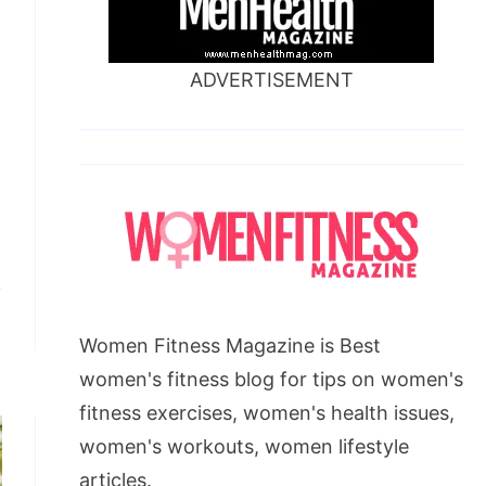
ADVERTISEMENT
Women Fitness Magazine is Best
women's fitness blog for tips on women's
fitness exercises, women's health issues,
women's workouts, women lifestyle
articles.