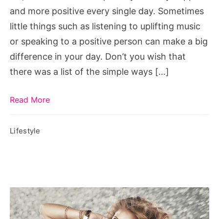
Single
and more positive every single day. Sometimes
Day
little things such as listening to uplifting music
or speaking to a positive person can make a big
difference in your day. Don’t you wish that
there was a list of the simple ways […]
Read More
Lifestyle