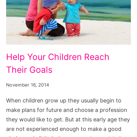
Help
Help Your Children Reach
Your
Their Goals
Children
Reach
November 16, 2014
Their
Goals
When children grow up they usually begin to
make plans for future and choose a profession
they would like to get. But at this early age they
are not experienced enough to make a good