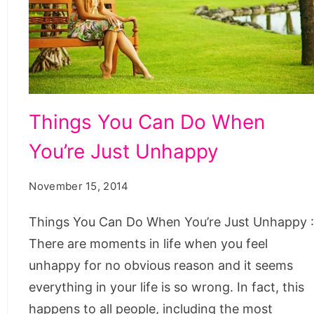
Things
Things You Can Do When
You
You’re Just Unhappy
Can
Do
November 15, 2014
When
Youre
Things You Can Do When You’re Just Unhappy 
Just
There are moments in life when you feel
Unhappy
unhappy for no obvious reason and it seems
everything in your life is so wrong. In fact, this
happens to all people, including the most