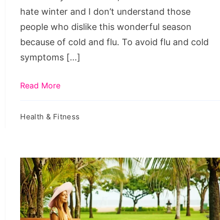
hate winter and I don’t understand those
people who dislike this wonderful season
because of cold and flu. To avoid flu and cold
symptoms […]
Read More
Health & Fitness