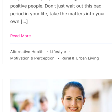
positive people. Don’t just wait out this bad
period in your life, take the matters into your
own […]
Read More
Alternative Health
Lifestyle
Motivation & Perception
Rural & Urban Living