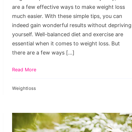
Easier
are a few effective ways to make weight loss
much easier. With these simple tips, you can
indeed gain wonderful results without depriving
yourself. Well-balanced diet and exercise are
essential when it comes to weight loss. But
there are a few ways […]
Read More
Weightloss