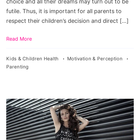
choice and all their dreams may turn out to be
futile. Thus, it is important for all parents to
respect their children’s decision and direct […]
Read More
Kids & Children Health
Motivation & Perception
Parenting