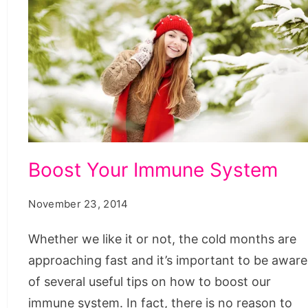
Boost
Boost Your Immune System
Your
Immune
November 23, 2014
System
Whether we like it or not, the cold months are
approaching fast and it’s important to be aware
of several useful tips on how to boost our
immune system. In fact, there is no reason to