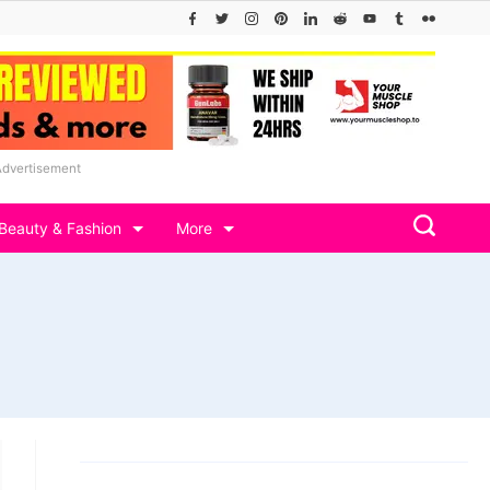
Advertisement
Beauty & Fashion
More