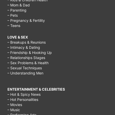
– Mom & Dad
– Parenting
– Pets
– Pregnancy & Fertility
– Teens
LOVE & SEX
– Breakups & Reunions
– Intimacy & Dating
– Friendship & Hooking Up
– Relationships Stages
– Sex Problems & Health
– Sexual Techniques
– Understanding Men
ENTERTAINMENT & CELEBRITIES
– Hot & Spicy News
– Hot Personalities
– Movies
– Music
– Performing Arts