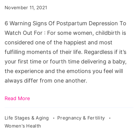
Of
November 11, 2021
Postpartum
Depression
6 Warning Signs Of Postpartum Depression To
To
Watch Out For : For some women, childbirth is
Watch
considered one of the happiest and most
Out
fulfilling moments of their life. Regardless if it’s
For
your first time or fourth time delivering a baby,
the experience and the emotions you feel will
always differ from one another.
Read More
Life Stages & Aging
Pregnancy & Fertility
Women's Health