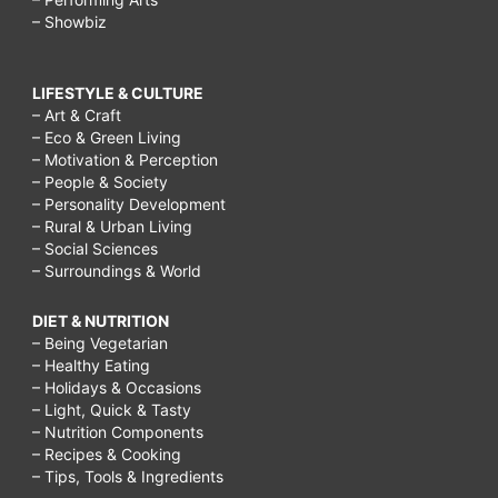
– Showbiz
LIFESTYLE & CULTURE
– Art & Craft
– Eco & Green Living
– Motivation & Perception
– People & Society
– Personality Development
– Rural & Urban Living
– Social Sciences
– Surroundings & World
DIET & NUTRITION
– Being Vegetarian
– Healthy Eating
– Holidays & Occasions
– Light, Quick & Tasty
– Nutrition Components
– Recipes & Cooking
– Tips, Tools & Ingredients