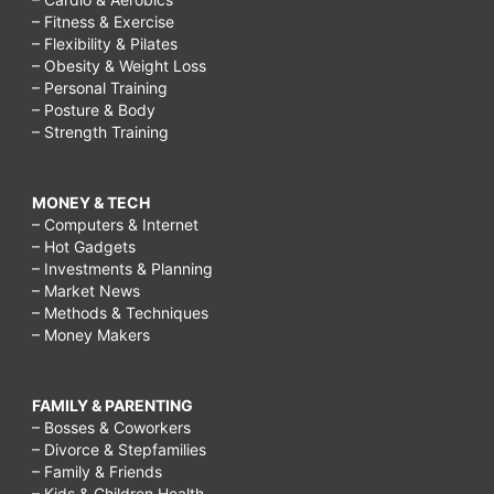
– Fitness & Exercise
– Flexibility & Pilates
– Obesity & Weight Loss
– Personal Training
– Posture & Body
– Strength Training
MONEY & TECH
– Computers & Internet
– Hot Gadgets
– Investments & Planning
– Market News
– Methods & Techniques
– Money Makers
FAMILY & PARENTING
– Bosses & Coworkers
– Divorce & Stepfamilies
– Family & Friends
– Kids & Children Health