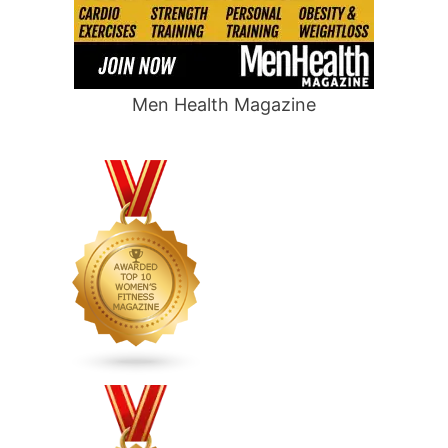
Men Health Magazine