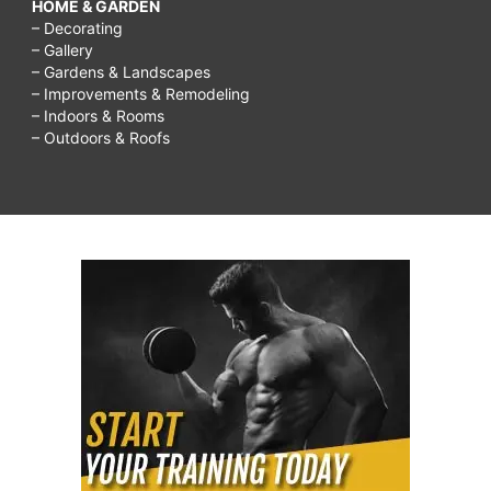
HOME & GARDEN
– Decorating
– Gallery
– Gardens & Landscapes
– Improvements & Remodeling
– Indoors & Rooms
– Outdoors & Roofs