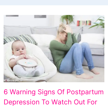
6
6 Warning Signs Of Postpartum
Warning
Depression To Watch Out For
Signs