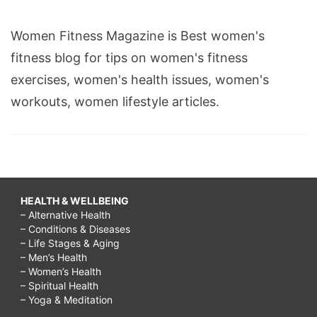
Women Fitness Magazine is Best women's
fitness blog for tips on women's fitness
exercises, women's health issues, women's
workouts, women lifestyle articles.
HEALTH & WELLBEING
– Alternative Health
– Conditions & Diseases
– Life Stages & Aging
– Men’s Health
– Women’s Health
– Spiritual Health
– Yoga & Meditation