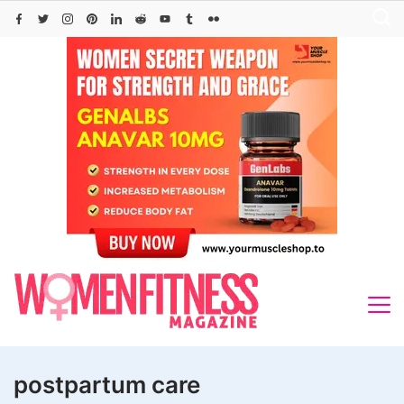
Skip
to
content
postpartum care