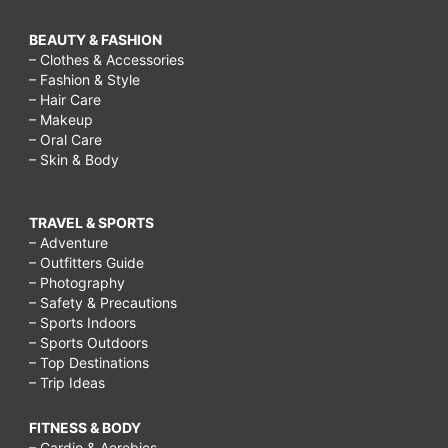
BEAUTY & FASHION
– Clothes & Accessories
– Fashion & Style
– Hair Care
– Makeup
– Oral Care
– Skin & Body
TRAVEL & SPORTS
– Adventure
– Outfitters Guide
– Photography
– Safety & Precautions
– Sports Indoors
– Sports Outdoors
– Top Destinations
– Trip Ideas
FITNESS & BODY
– Cardio & Aerobics