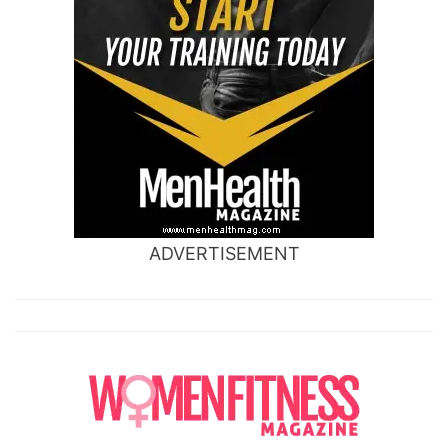
ADVERTISEMENT