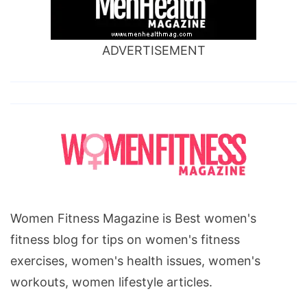
ADVERTISEMENT
Women Fitness Magazine is Best women's
fitness blog for tips on women's fitness
exercises, women's health issues, women's
workouts, women lifestyle articles.