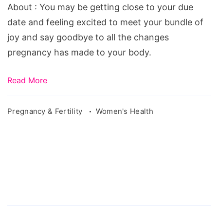
Tells
About : You may be getting close to your due
you
date and feeling excited to meet your bundle of
About
joy and say goodbye to all the changes
pregnancy has made to your body.
Read More
Pregnancy & Fertility
Women's Health