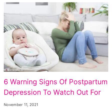
6
6 Warning Signs Of Postpartum
Warning
Depression To Watch Out For
Signs
Of
November 11, 2021
Postpartum