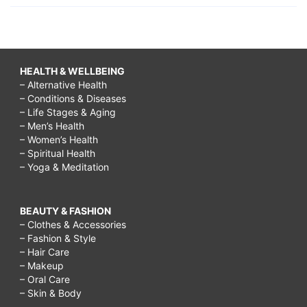
HEALTH & WELLBEING
– Alternative Health
– Conditions & Diseases
– Life Stages & Aging
– Men’s Health
– Women’s Health
– Spiritual Health
– Yoga & Meditation
BEAUTY & FASHION
– Clothes & Accessories
– Fashion & Style
– Hair Care
– Makeup
– Oral Care
– Skin & Body