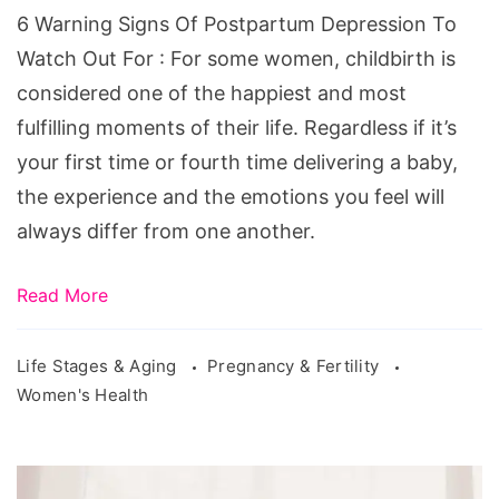
Depression
6 Warning Signs Of Postpartum Depression To
To
Watch Out For : For some women, childbirth is
Watch
considered one of the happiest and most
Out
fulfilling moments of their life. Regardless if it’s
For
your first time or fourth time delivering a baby,
the experience and the emotions you feel will
always differ from one another.
Read More
Life Stages & Aging
Pregnancy & Fertility
Women's Health