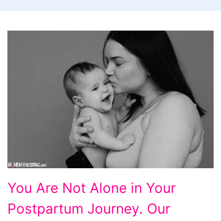
You
You Are Not Alone in Your
Are
Postpartum Journey. Our
Not