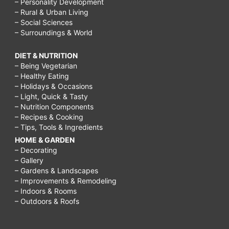
– Personality Development
– Rural & Urban Living
– Social Sciences
– Surroundings & World
DIET & NUTRITION
– Being Vegetarian
– Healthy Eating
– Holidays & Occasions
– Light, Quick & Tasty
– Nutrition Components
– Recipes & Cooking
– Tips, Tools & Ingredients
HOME & GARDEN
– Decorating
– Gallery
– Gardens & Landscapes
– Improvements & Remodeling
– Indoors & Rooms
– Outdoors & Roofs