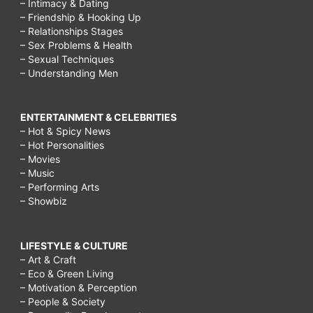
– Intimacy & Dating
– Friendship & Hooking Up
– Relationships Stages
– Sex Problems & Health
– Sexual Techniques
– Understanding Men
ENTERTAINMENT & CELEBRITIES
– Hot & Spicy News
– Hot Personalities
– Movies
– Music
– Performing Arts
– Showbiz
LIFESTYLE & CULTURE
– Art & Craft
– Eco & Green Living
– Motivation & Perception
– People & Society