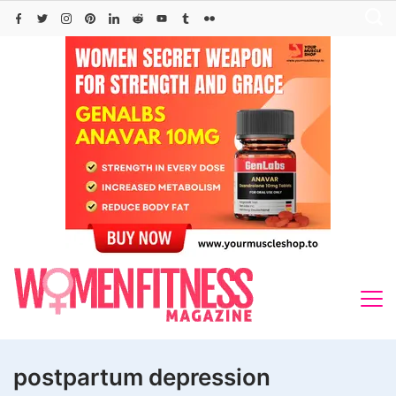
Skip
to
content
postpartum depression