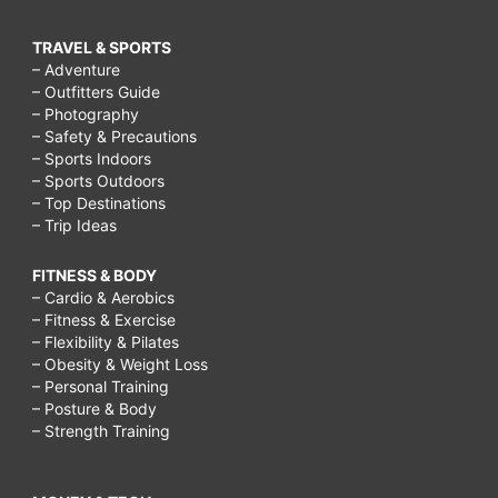
TRAVEL & SPORTS
– Adventure
– Outfitters Guide
– Photography
– Safety & Precautions
– Sports Indoors
– Sports Outdoors
– Top Destinations
– Trip Ideas
FITNESS & BODY
– Cardio & Aerobics
– Fitness & Exercise
– Flexibility & Pilates
– Obesity & Weight Loss
– Personal Training
– Posture & Body
– Strength Training