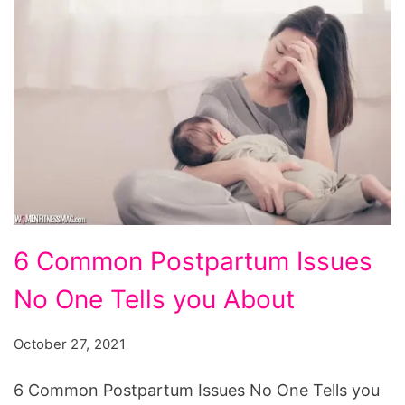
6
6 Common Postpartum Issues
Common
No One Tells you About
Postpartum
Issues
October 27, 2021
No
One
6 Common Postpartum Issues No One Tells you