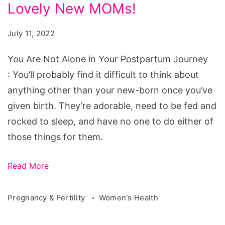
Alone
Lovely New MOMs!
in
July 11, 2022
Your
Postpartum
You Are Not Alone in Your Postpartum Journey
Journey.
: You’ll probably find it difficult to think about
Our
anything other than your new-born once you’ve
Lovely
given birth. They’re adorable, need to be fed and
New
rocked to sleep, and have no one to do either of
MOMs!
those things for them.
Read More
Pregnancy & Fertility
Women's Health