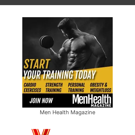
Men Health Magazine