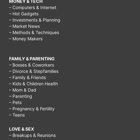
MONEY & TECH
– Computers & Internet
– Hot Gadgets
– Investments & Planning
– Market News
– Methods & Techniques
– Money Makers
FAMILY & PARENTING
– Bosses & Coworkers
– Divorce & Stepfamilies
– Family & Friends
– Kids & Children Health
– Mom & Dad
– Parenting
– Pets
– Pregnancy & Fertility
– Teens
LOVE & SEX
– Breakups & Reunions