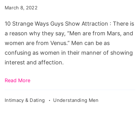
Guys
March 8, 2022
Show
Attraction
10 Strange Ways Guys Show Attraction : There is
a reason why they say, “Men are from Mars, and
women are from Venus.” Men can be as
confusing as women in their manner of showing
interest and affection.
Read More
Intimacy & Dating
Understanding Men