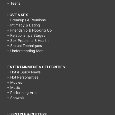
– Teens
LOVE & SEX
– Breakups & Reunions
– Intimacy & Dating
– Friendship & Hooking Up
– Relationships Stages
– Sex Problems & Health
– Sexual Techniques
– Understanding Men
ENTERTAINMENT & CELEBRITIES
– Hot & Spicy News
– Hot Personalities
– Movies
– Music
– Performing Arts
– Showbiz
LIFESTYLE & CULTURE