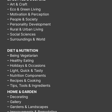
– Art & Craft
– Eco & Green Living
– Motivation & Perception
– People & Society
– Personality Development
– Rural & Urban Living
– Social Sciences
– Surroundings & World
DIET & NUTRITION
– Being Vegetarian
– Healthy Eating
– Holidays & Occasions
– Light, Quick & Tasty
– Nutrition Components
– Recipes & Cooking
– Tips, Tools & Ingredients
HOME & GARDEN
– Decorating
– Gallery
– Gardens & Landscapes
– Improvements & Remodeling