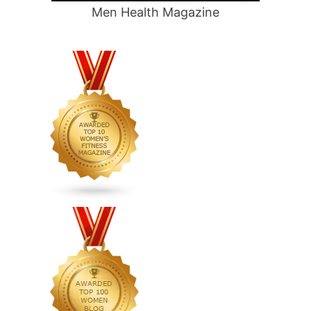
Men Health Magazine