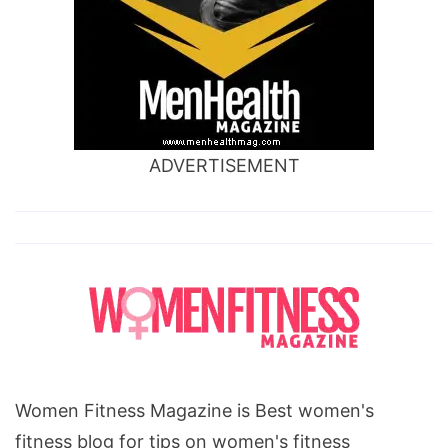
ADVERTISEMENT
Women Fitness Magazine is Best women's
fitness blog for tips on women's fitness