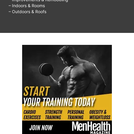
– Indoors & Rooms
– Outdoors & Roofs