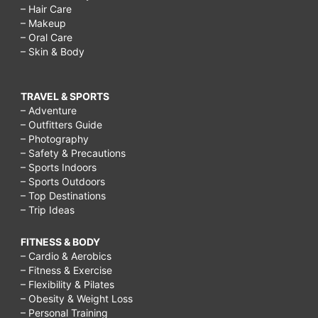
– Hair Care
– Makeup
– Oral Care
– Skin & Body
TRAVEL & SPORTS
– Adventure
– Outfitters Guide
– Photography
– Safety & Precautions
– Sports Indoors
– Sports Outdoors
– Top Destinations
– Trip Ideas
FITNESS & BODY
– Cardio & Aerobics
– Fitness & Exercise
– Flexibility & Pilates
– Obesity & Weight Loss
– Personal Training