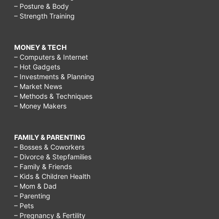
– Posture & Body
– Strength Training
MONEY & TECH
– Computers & Internet
– Hot Gadgets
– Investments & Planning
– Market News
– Methods & Techniques
– Money Makers
FAMILY & PARENTING
– Bosses & Coworkers
– Divorce & Stepfamilies
– Family & Friends
– Kids & Children Health
– Mom & Dad
– Parenting
– Pets
– Pregnancy & Fertility