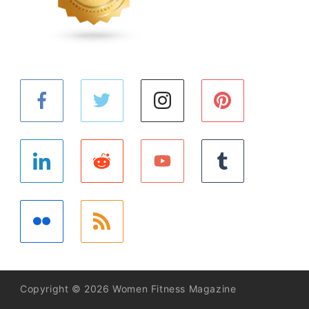
Copyright © 2026 Women Fitness Magazine