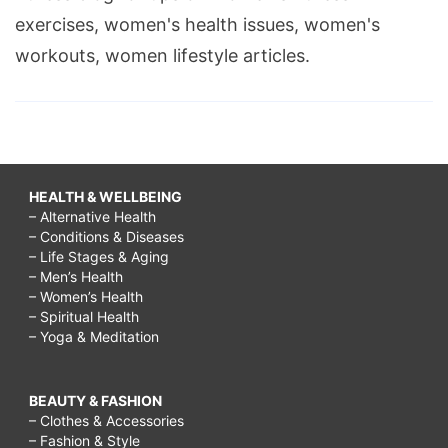
exercises, women's health issues, women's
workouts, women lifestyle articles.
HEALTH & WELLBEING
– Alternative Health
– Conditions & Diseases
– Life Stages & Aging
– Men’s Health
– Women’s Health
– Spiritual Health
– Yoga & Meditation
BEAUTY & FASHION
– Clothes & Accessories
– Fashion & Style