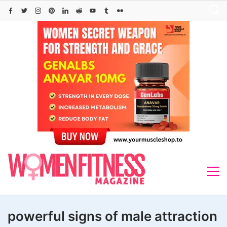
Skip
to
content
powerful signs of male attraction