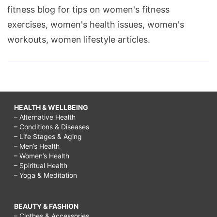
fitness blog for tips on women's fitness
exercises, women's health issues, women's
workouts, women lifestyle articles.
HEALTH & WELLBEING
– Alternative Health
– Conditions & Diseases
– Life Stages & Aging
– Men’s Health
– Women’s Health
– Spiritual Health
– Yoga & Meditation
BEAUTY & FASHION
– Clothes & Accessories