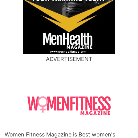
ADVERTISEMENT
Women Fitness Magazine is Best women's