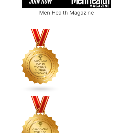
Men Health Magazine