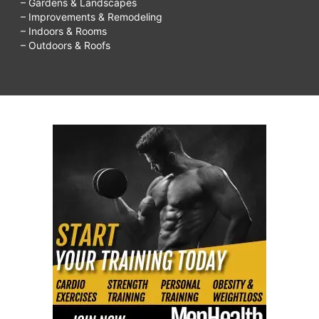
– Gardens & Landscapes
– Improvements & Remodeling
– Indoors & Rooms
– Outdoors & Roofs