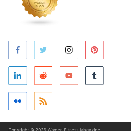
Copyright © 2026 Women Fitness Magazine