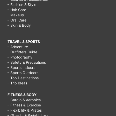
– Fashion & Style
– Hair Care
– Makeup
– Oral Care
– Skin & Body
TRAVEL & SPORTS
– Adventure
– Outfitters Guide
– Photography
– Safety & Precautions
– Sports Indoors
– Sports Outdoors
– Top Destinations
– Trip Ideas
FITNESS & BODY
– Cardio & Aerobics
– Fitness & Exercise
– Flexibility & Pilates
– Obesity & Weight Loss