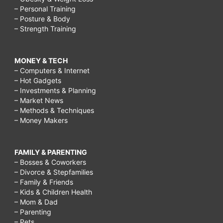
– Personal Training
– Posture & Body
– Strength Training
MONEY & TECH
– Computers & Internet
– Hot Gadgets
– Investments & Planning
– Market News
– Methods & Techniques
– Money Makers
FAMILY & PARENTING
– Bosses & Coworkers
– Divorce & Stepfamilies
– Family & Friends
– Kids & Children Health
– Mom & Dad
– Parenting
– Pets