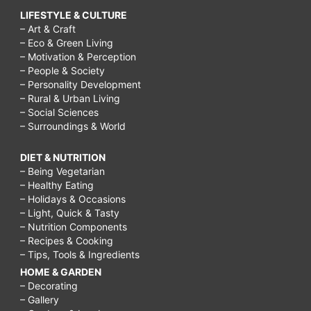
LIFESTYLE & CULTURE
– Art & Craft
– Eco & Green Living
– Motivation & Perception
– People & Society
– Personality Development
– Rural & Urban Living
– Social Sciences
– Surroundings & World
DIET & NUTRITION
– Being Vegetarian
– Healthy Eating
– Holidays & Occasions
– Light, Quick & Tasty
– Nutrition Components
– Recipes & Cooking
– Tips, Tools & Ingredients
HOME & GARDEN
– Decorating
– Gallery