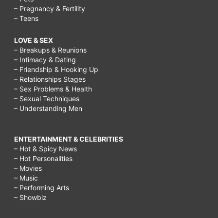
– Pregnancy & Fertility
– Teens
LOVE & SEX
– Breakups & Reunions
– Intimacy & Dating
– Friendship & Hooking Up
– Relationships Stages
– Sex Problems & Health
– Sexual Techniques
– Understanding Men
ENTERTAINMENT & CELEBRITIES
– Hot & Spicy News
– Hot Personalities
– Movies
– Music
– Performing Arts
– Showbiz