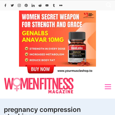
Skip
to
content
pregnancy compression