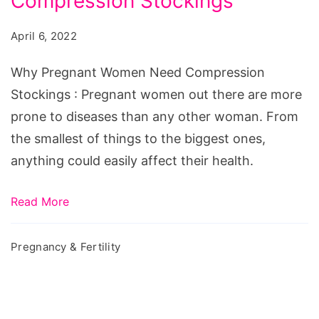
Compression Stockings
Women
Need
April 6, 2022
Compression
Stockings
Why Pregnant Women Need Compression
Stockings : Pregnant women out there are more
prone to diseases than any other woman. From
the smallest of things to the biggest ones,
anything could easily affect their health.
Read More
Pregnancy & Fertility