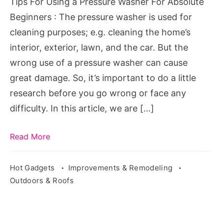
Tips For Using a Pressure Washer For Absolute
Absolute
Beginners : The pressure washer is used for
Beginners
cleaning purposes; e.g. cleaning the home’s
interior, exterior, lawn, and the car. But the
wrong use of a pressure washer can cause
great damage. So, it’s important to do a little
research before you go wrong or face any
difficulty. In this article, we are […]
Read More
Hot Gadgets
Improvements & Remodeling
Outdoors & Roofs