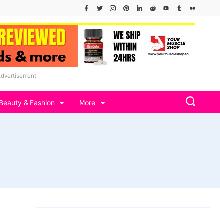
Advertisement
Beauty & Fashion
More