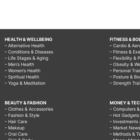
HEALTH & WELLBEING
FITNESS & BO
– Alternative Health
– Cardio & Aer
– Conditions & Diseases
– Fitness & Exe
– Life Stages & Aging
– Flexibility & 
– Men’s Health
– Obesity & We
– Women’s Health
– Personal Tra
– Spiritual Health
– Posture & B
– Yoga & Meditation
– Strength Tra
BEAUTY & FASHION
MONEY & TE
– Clothes & Accessories
– Computers & 
– Fashion & Style
– Hot Gadgets
– Hair Care
– Investments 
– Makeup
– Market New
– Oral Care
– Methods & T