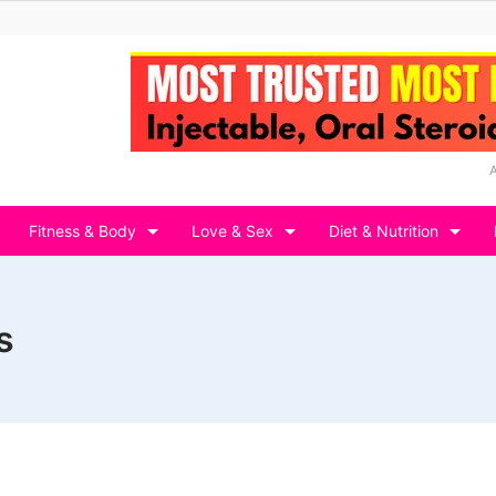
Fitness & Body
Love & Sex
Diet & Nutrition
s