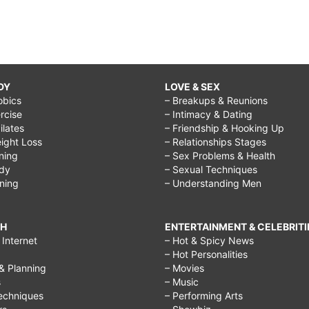
DY
LOVE & SEX
obics
– Breakups & Reunions
rcise
– Intimacy & Dating
Pilates
– Friendship & Hooking Up
ight Loss
– Relationships Stages
ining
– Sex Problems & Health
ody
– Sexual Techniques
ining
– Understanding Men
CH
ENTERTAINMENT & CELEBRITI
Internet
– Hot & Spicy News
– Hot Personalities
& Planning
– Movies
s
– Music
echniques
– Performing Arts