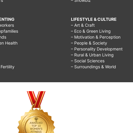
rs
– Showbiz
RENTING
LIFESTYLE & CULTURE
workers
– Art & Craft
epfamilies
– Eco & Green Living
ends
– Motivation & Perception
ren Health
– People & Society
– Personality Development
– Rural & Urban Living
– Social Sciences
ertility
– Surroundings & World