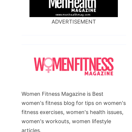
ADVERTISEMENT
Women Fitness Magazine is Best
women's fitness blog for tips on women's
fitness exercises, women's health issues,
women's workouts, women lifestyle
articles.