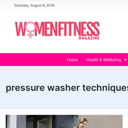
Skip
Saturday, August 8, 2026
to
content
Home
Health & Wellbeing
pressure washer technique