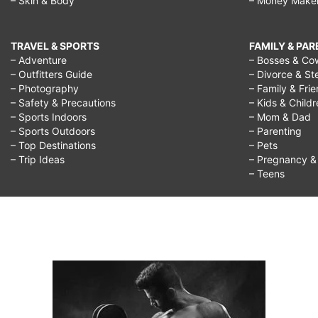
– Skin & Body
– Money Make
TRAVEL & SPORTS
FAMILY & PA
– Adventure
– Bosses & Co
– Outfitters Guide
– Divorce & St
– Photography
– Family & Fri
– Safety & Precautions
– Kids & Child
– Sports Indoors
– Mom & Dad
– Sports Outdoors
– Parenting
– Top Destinations
– Pets
– Trip Ideas
– Pregnancy & F
– Teens