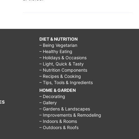
DIET & NUTRITION
– Being Vegetarian
– Healthy Eating
– Holidays & Occasions
– Light, Quick & Tasty
– Nutrition Components
– Recipes & Cooking
– Tips, Tools & Ingredients
HOME & GARDEN
– Decorating
ES
– Gallery
– Gardens & Landscapes
– Improvements & Remodeling
– Indoors & Rooms
– Outdoors & Roofs