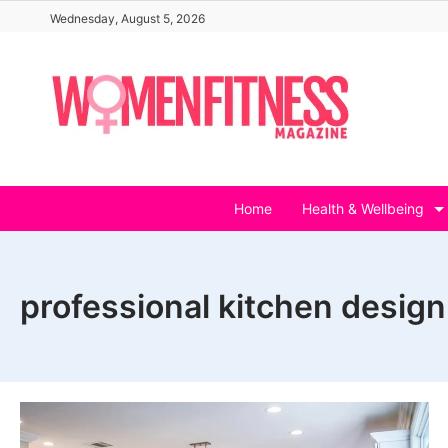
Skip
Wednesday, August 5, 2026
to
content
Home
Health & Wellbeing
professional kitchen design