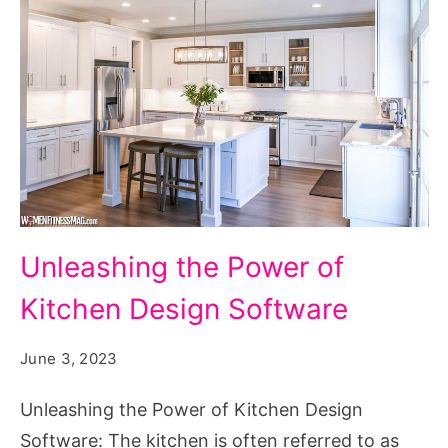
Designing
Unleashing the Power of
the
Kitchen Design Software
Heart
of
June 3, 2023
the
Home:
Unleashing the Power of Kitchen Design
Unleashing
Software: The kitchen is often referred to as