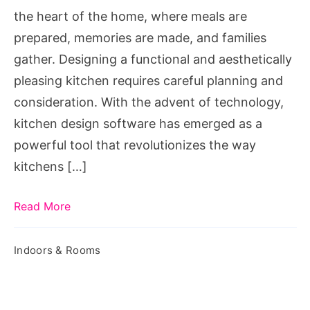
the
the heart of the home, where meals are
Power
prepared, memories are made, and families
of
gather. Designing a functional and aesthetically
Kitchen
pleasing kitchen requires careful planning and
Design
consideration. With the advent of technology,
Software
kitchen design software has emerged as a
powerful tool that revolutionizes the way
kitchens […]
Read More
Indoors & Rooms