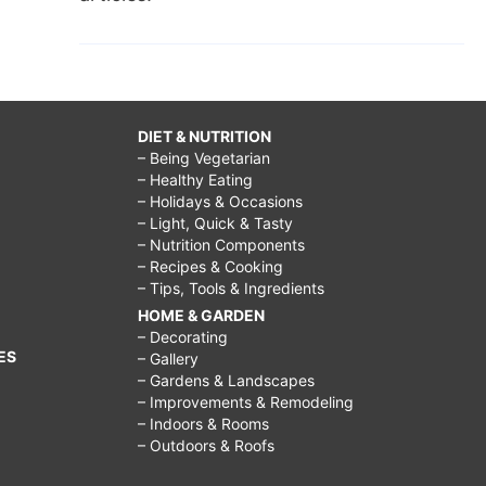
DIET & NUTRITION
– Being Vegetarian
– Healthy Eating
– Holidays & Occasions
– Light, Quick & Tasty
– Nutrition Components
– Recipes & Cooking
– Tips, Tools & Ingredients
HOME & GARDEN
– Decorating
ES
– Gallery
– Gardens & Landscapes
– Improvements & Remodeling
– Indoors & Rooms
– Outdoors & Roofs