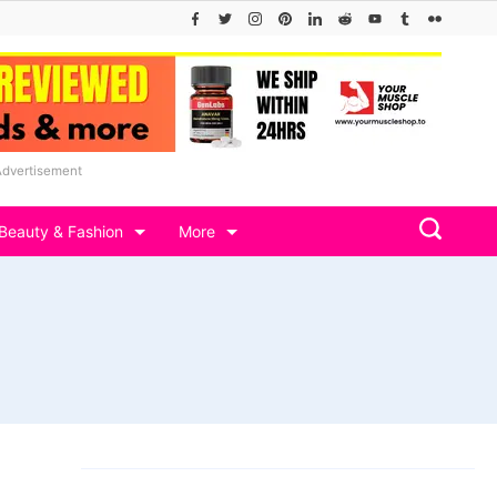
Advertisement
Beauty & Fashion
More