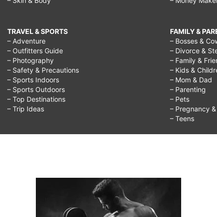
– Skin & Body
– Money Make
TRAVEL & SPORTS
FAMILY & PA
– Adventure
– Bosses & Co
– Outfitters Guide
– Divorce & St
– Photography
– Family & Fri
– Safety & Precautions
– Kids & Child
– Sports Indoors
– Mom & Dad
– Sports Outdoors
– Parenting
– Top Destinations
– Pets
– Trip Ideas
– Pregnancy & F
– Teens