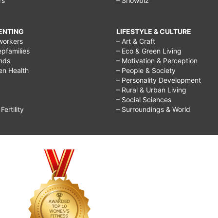
rs
– Showbiz
RENTING
LIFESTYLE & CULTURE
workers
– Art & Craft
epfamilies
– Eco & Green Living
ends
– Motivation & Perception
ren Health
– People & Society
– Personality Development
– Rural & Urban Living
– Social Sciences
ertility
– Surroundings & World