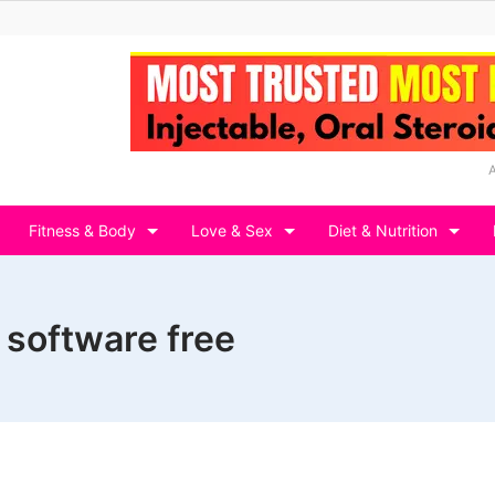
Fitness & Body
Love & Sex
Diet & Nutrition
 software free