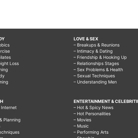
DY
LOVE & SEX
obics
– Breakups & Reunions
rcise
– Intimacy & Dating
Pilates
– Friendship & Hooking Up
ight Loss
– Relationships Stages
ining
– Sex Problems & Health
ody
– Sexual Techniques
ining
– Understanding Men
CH
ENTERTAINMENT & CELEBRITI
Internet
– Hot & Spicy News
– Hot Personalities
& Planning
– Movies
s
– Music
echniques
– Performing Arts