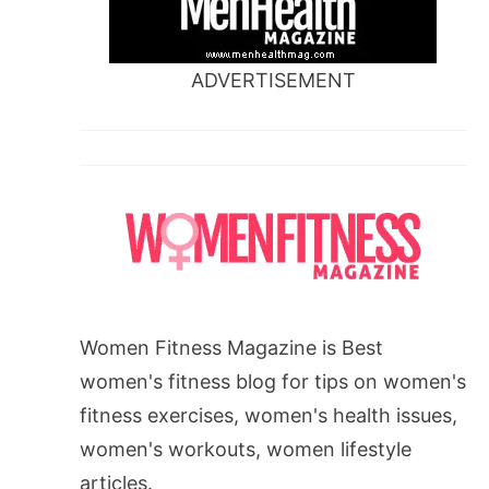
ADVERTISEMENT
Women Fitness Magazine is Best
women's fitness blog for tips on women's
fitness exercises, women's health issues,
women's workouts, women lifestyle
articles.