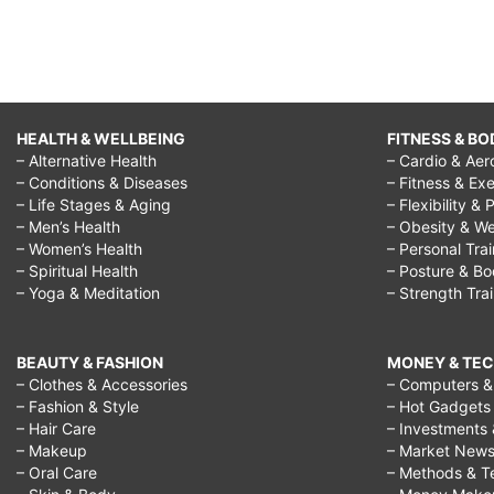
HEALTH & WELLBEING
FITNESS & BO
– Alternative Health
– Cardio & Aer
– Conditions & Diseases
– Fitness & Exe
– Life Stages & Aging
– Flexibility & 
– Men’s Health
– Obesity & We
– Women’s Health
– Personal Tra
– Spiritual Health
– Posture & B
– Yoga & Meditation
– Strength Tra
BEAUTY & FASHION
MONEY & TE
– Clothes & Accessories
– Computers & 
– Fashion & Style
– Hot Gadgets
– Hair Care
– Investments 
– Makeup
– Market New
– Oral Care
– Methods & T