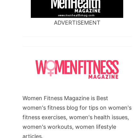
ADVERTISEMENT
Women Fitness Magazine is Best
women's fitness blog for tips on women's
fitness exercises, women's health issues,
women's workouts, women lifestyle
articles.