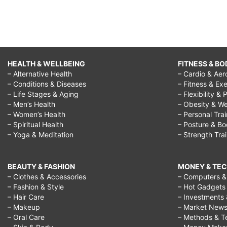
HEALTH & WELLBEING
FITNESS & BO
– Alternative Health
– Cardio & Aer
– Conditions & Diseases
– Fitness & Exe
– Life Stages & Aging
– Flexibility & 
– Men’s Health
– Obesity & We
– Women’s Health
– Personal Tra
– Spiritual Health
– Posture & B
– Yoga & Meditation
– Strength Tra
BEAUTY & FASHION
MONEY & TE
– Clothes & Accessories
– Computers & 
– Fashion & Style
– Hot Gadgets
– Hair Care
– Investments 
– Makeup
– Market New
– Oral Care
– Methods & T