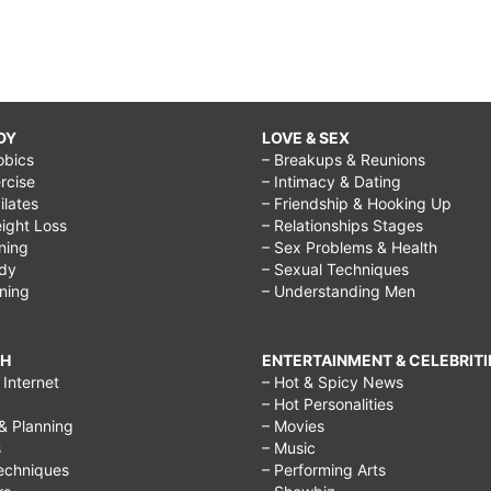
DY
LOVE & SEX
obics
– Breakups & Reunions
rcise
– Intimacy & Dating
Pilates
– Friendship & Hooking Up
ight Loss
– Relationships Stages
ining
– Sex Problems & Health
ody
– Sexual Techniques
ining
– Understanding Men
CH
ENTERTAINMENT & CELEBRITI
Internet
– Hot & Spicy News
– Hot Personalities
& Planning
– Movies
s
– Music
echniques
– Performing Arts