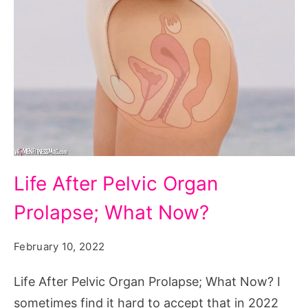
Life
Life After Pelvic Organ
After
Prolapse; What Now?
Pelvic
Organ
February 10, 2022
Prolapse;
What
Life After Pelvic Organ Prolapse; What Now? I
Now?
sometimes find it hard to accept that in 2022