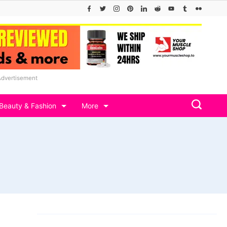
Advertisement
Beauty & Fashion
More