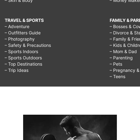
– Skin & Body
– Money Make
TRAVEL & SPORTS
FAMILY & PA
– Adventure
– Bosses & Co
– Outfitters Guide
– Divorce & St
– Photography
– Family & Fri
– Safety & Precautions
– Kids & Child
– Sports Indoors
– Mom & Dad
– Sports Outdoors
– Parenting
– Top Destinations
– Pets
– Trip Ideas
– Pregnancy & F
– Teens