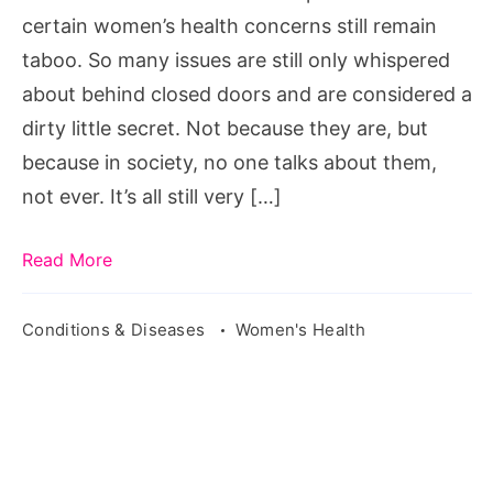
certain women’s health concerns still remain
taboo. So many issues are still only whispered
about behind closed doors and are considered a
dirty little secret. Not because they are, but
because in society, no one talks about them,
not ever. It’s all still very […]
Read More
Conditions & Diseases
Women's Health