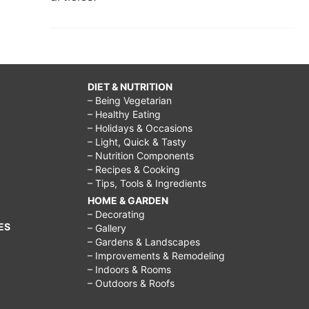
DIET & NUTRITION
– Being Vegetarian
– Healthy Eating
– Holidays & Occasions
– Light, Quick & Tasty
– Nutrition Components
– Recipes & Cooking
– Tips, Tools & Ingredients
HOME & GARDEN
– Decorating
ES
– Gallery
– Gardens & Landscapes
– Improvements & Remodeling
– Indoors & Rooms
– Outdoors & Roofs