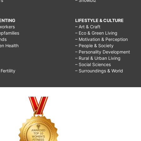
rs
– Showbiz
RENTING
LIFESTYLE & CULTURE
workers
– Art & Craft
epfamilies
– Eco & Green Living
ends
– Motivation & Perception
ren Health
– People & Society
– Personality Development
– Rural & Urban Living
– Social Sciences
ertility
– Surroundings & World