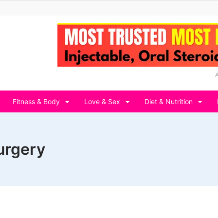
Fitness & Body
Love & Sex
Diet & Nutrition
urgery