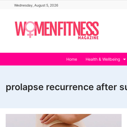
Skip
Wednesday, August 5, 2026
to
content
Home
Health & Wellbeing
prolapse recurrence after s