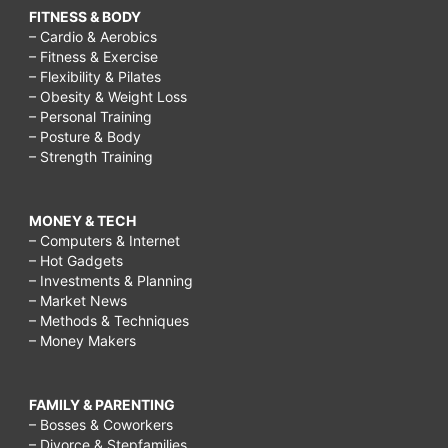
FITNESS & BODY
– Cardio & Aerobics
– Fitness & Exercise
– Flexibility & Pilates
– Obesity & Weight Loss
– Personal Training
– Posture & Body
– Strength Training
MONEY & TECH
– Computers & Internet
– Hot Gadgets
– Investments & Planning
– Market News
– Methods & Techniques
– Money Makers
FAMILY & PARENTING
– Bosses & Coworkers
– Divorce & Stepfamilies