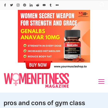
Skip
to
content
pros and cons of gym class