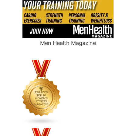
Men Health Magazine