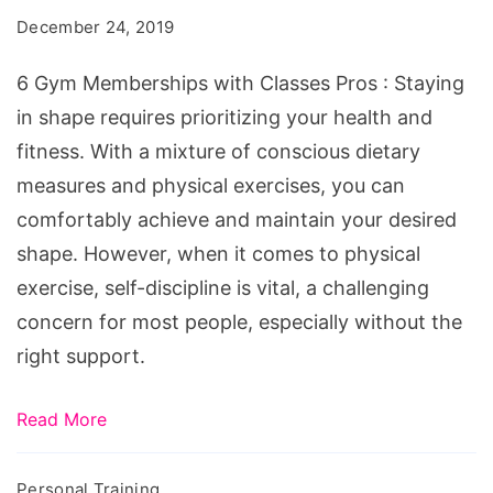
with
December 24, 2019
Classes
Pros
6 Gym Memberships with Classes Pros : Staying
in shape requires prioritizing your health and
fitness. With a mixture of conscious dietary
measures and physical exercises, you can
comfortably achieve and maintain your desired
shape. However, when it comes to physical
exercise, self-discipline is vital, a challenging
concern for most people, especially without the
right support.
Read More
Personal Training