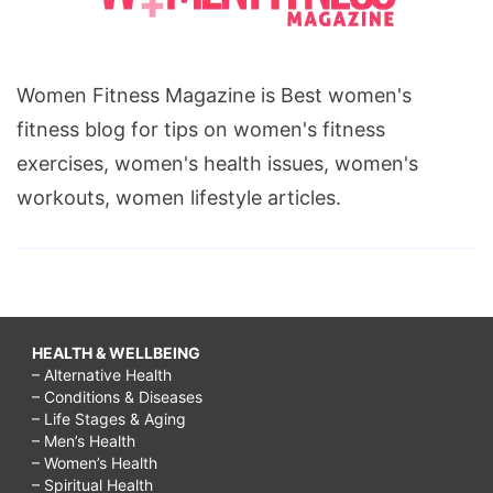
Women Fitness Magazine is Best women's
fitness blog for tips on women's fitness
exercises, women's health issues, women's
workouts, women lifestyle articles.
HEALTH & WELLBEING
– Alternative Health
– Conditions & Diseases
– Life Stages & Aging
– Men’s Health
– Women’s Health
– Spiritual Health