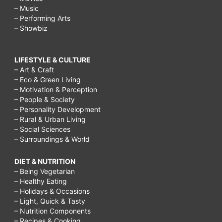
– Music
– Performing Arts
– Showbiz
LIFESTYLE & CULTURE
– Art & Craft
– Eco & Green Living
– Motivation & Perception
– People & Society
– Personality Development
– Rural & Urban Living
– Social Sciences
– Surroundings & World
DIET & NUTRITION
– Being Vegetarian
– Healthy Eating
– Holidays & Occasions
– Light, Quick & Tasty
– Nutrition Components
– Recipes & Cooking