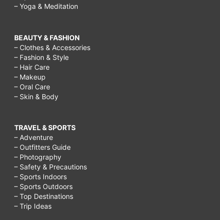
– Yoga & Meditation
BEAUTY & FASHION
– Clothes & Accessories
– Fashion & Style
– Hair Care
– Makeup
– Oral Care
– Skin & Body
TRAVEL & SPORTS
– Adventure
– Outfitters Guide
– Photography
– Safety & Precautions
– Sports Indoors
– Sports Outdoors
– Top Destinations
– Trip Ideas