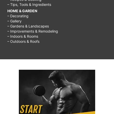
– Tips, Tools & Ingredients
HOME & GARDEN
– Decorating
– Gallery
– Gardens & Landscapes
– Improvements & Remodeling
– Indoors & Rooms
– Outdoors & Roofs