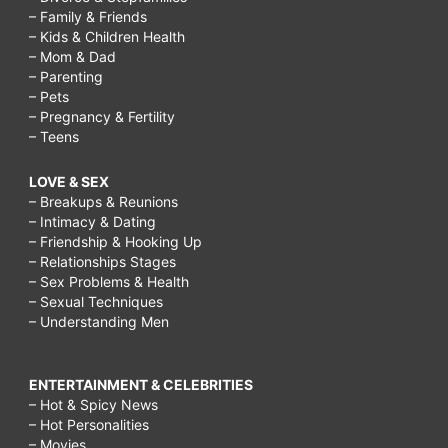
– Family & Friends
– Kids & Children Health
– Mom & Dad
– Parenting
– Pets
– Pregnancy & Fertility
– Teens
LOVE & SEX
– Breakups & Reunions
– Intimacy & Dating
– Friendship & Hooking Up
– Relationships Stages
– Sex Problems & Health
– Sexual Techniques
– Understanding Men
ENTERTAINMENT & CELEBRITIES
– Hot & Spicy News
– Hot Personalities
– Movies