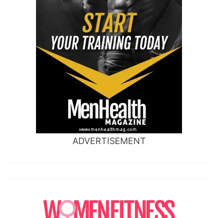
ADVERTISEMENT