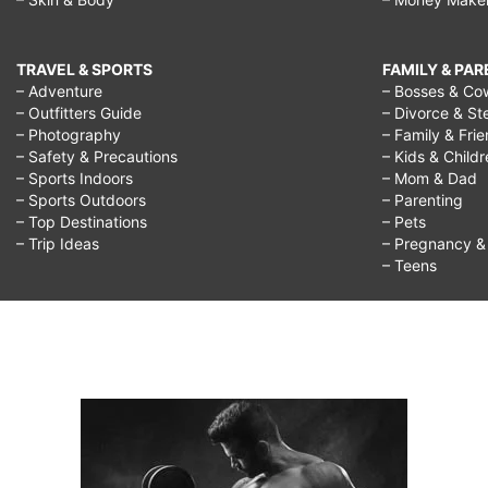
TRAVEL & SPORTS
FAMILY & PA
– Adventure
– Bosses & Co
– Outfitters Guide
– Divorce & St
– Photography
– Family & Fri
– Safety & Precautions
– Kids & Child
– Sports Indoors
– Mom & Dad
– Sports Outdoors
– Parenting
– Top Destinations
– Pets
– Trip Ideas
– Pregnancy & F
– Teens