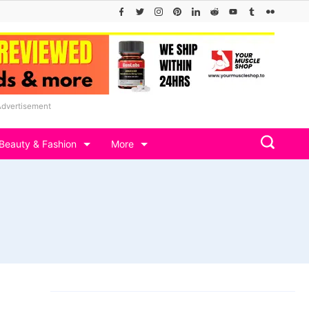
Advertisement
Beauty & Fashion
More