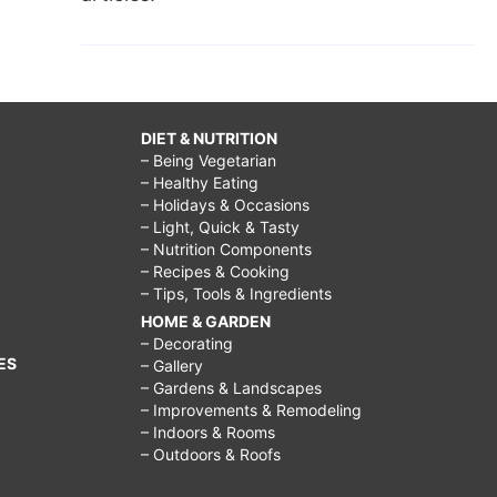
DIET & NUTRITION
– Being Vegetarian
– Healthy Eating
– Holidays & Occasions
– Light, Quick & Tasty
– Nutrition Components
– Recipes & Cooking
– Tips, Tools & Ingredients
HOME & GARDEN
– Decorating
ES
– Gallery
– Gardens & Landscapes
– Improvements & Remodeling
– Indoors & Rooms
– Outdoors & Roofs