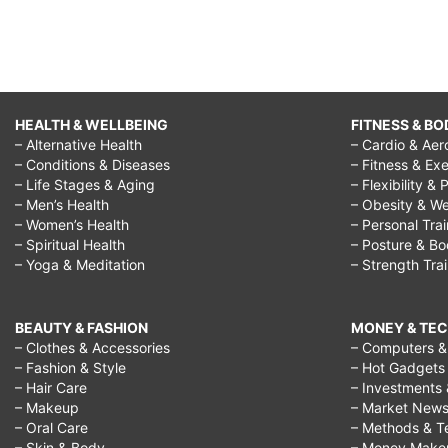
HEALTH & WELLBEING
FITNESS & BO
– Alternative Health
– Cardio & Aer
– Conditions & Diseases
– Fitness & Exe
– Life Stages & Aging
– Flexibility & 
– Men’s Health
– Obesity & We
– Women’s Health
– Personal Tra
– Spiritual Health
– Posture & B
– Yoga & Meditation
– Strength Tra
BEAUTY & FASHION
MONEY & TE
– Clothes & Accessories
– Computers & 
– Fashion & Style
– Hot Gadgets
– Hair Care
– Investments 
– Makeup
– Market New
– Oral Care
– Methods & T
– Skin & Body
– Money Make