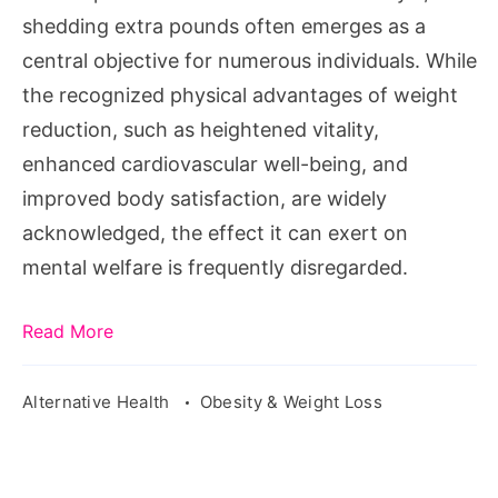
shedding extra pounds often emerges as a
central objective for numerous individuals. While
the recognized physical advantages of weight
reduction, such as heightened vitality,
enhanced cardiovascular well-being, and
improved body satisfaction, are widely
acknowledged, the effect it can exert on
mental welfare is frequently disregarded.
Read More
Alternative Health
Obesity & Weight Loss