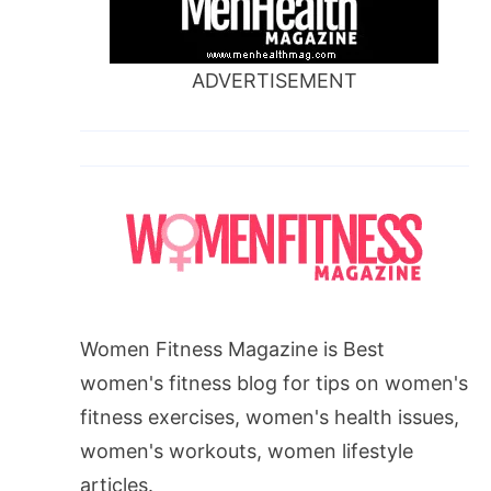
ADVERTISEMENT
Women Fitness Magazine is Best
women's fitness blog for tips on women's
fitness exercises, women's health issues,
women's workouts, women lifestyle
articles.