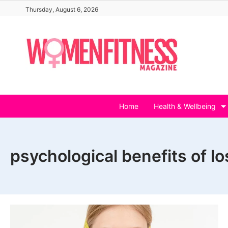
Skip
Thursday, August 6, 2026
to
content
Home
Health & Wellbeing
psychological benefits of l