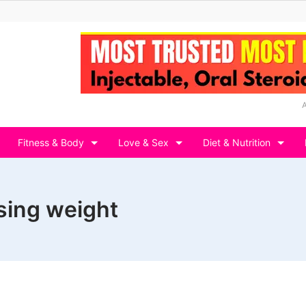
Fitness & Body
Love & Sex
Diet & Nutrition
osing weight