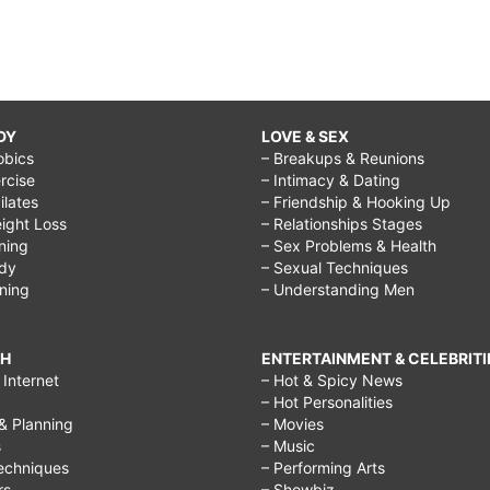
DY
LOVE & SEX
obics
– Breakups & Reunions
rcise
– Intimacy & Dating
Pilates
– Friendship & Hooking Up
ight Loss
– Relationships Stages
ining
– Sex Problems & Health
ody
– Sexual Techniques
ining
– Understanding Men
CH
ENTERTAINMENT & CELEBRITI
Internet
– Hot & Spicy News
– Hot Personalities
& Planning
– Movies
s
– Music
echniques
– Performing Arts
rs
– Showbiz