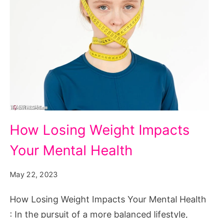
How
How Losing Weight Impacts
Losing
Your Mental Health
Weight
Impacts
May 22, 2023
Your
Mental
How Losing Weight Impacts Your Mental Health
Health
: In the pursuit of a more balanced lifestyle,