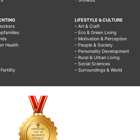
RENTING
LIFESTYLE & CULTURE
workers
– Art & Craft
epfamilies
– Eco & Green Living
ends
– Motivation & Perception
ren Health
– People & Society
– Personality Development
– Rural & Urban Living
– Social Sciences
ertility
– Surroundings & World