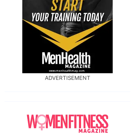
ADVERTISEMENT