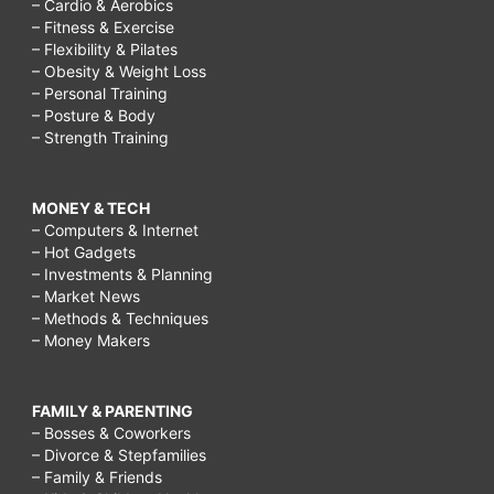
– Cardio & Aerobics
– Fitness & Exercise
– Flexibility & Pilates
– Obesity & Weight Loss
– Personal Training
– Posture & Body
– Strength Training
MONEY & TECH
– Computers & Internet
– Hot Gadgets
– Investments & Planning
– Market News
– Methods & Techniques
– Money Makers
FAMILY & PARENTING
– Bosses & Coworkers
– Divorce & Stepfamilies
– Family & Friends