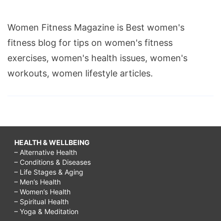
Women Fitness Magazine is Best women's
fitness blog for tips on women's fitness
exercises, women's health issues, women's
workouts, women lifestyle articles.
HEALTH & WELLBEING
– Alternative Health
– Conditions & Diseases
– Life Stages & Aging
– Men’s Health
– Women’s Health
– Spiritual Health
– Yoga & Meditation