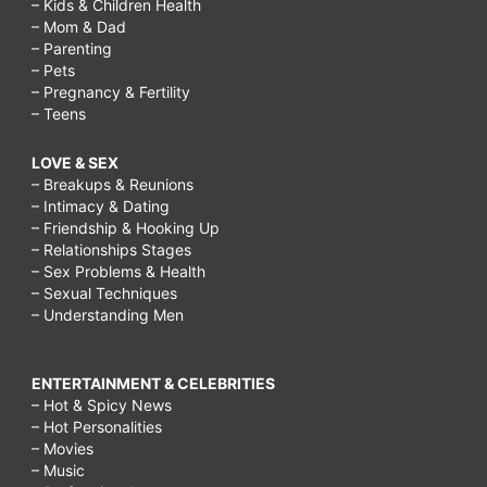
– Kids & Children Health
– Mom & Dad
– Parenting
– Pets
– Pregnancy & Fertility
– Teens
LOVE & SEX
– Breakups & Reunions
– Intimacy & Dating
– Friendship & Hooking Up
– Relationships Stages
– Sex Problems & Health
– Sexual Techniques
– Understanding Men
ENTERTAINMENT & CELEBRITIES
– Hot & Spicy News
– Hot Personalities
– Movies
– Music