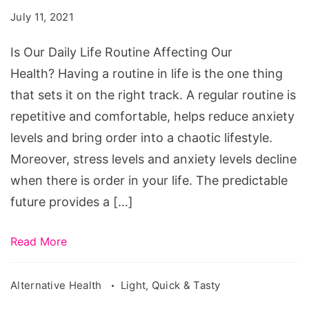
Life
July 11, 2021
Routine
Affecting
Is Our Daily Life Routine Affecting Our
Our
Health? Having a routine in life is the one thing
Health?
that sets it on the right track. A regular routine is
repetitive and comfortable, helps reduce anxiety
levels and bring order into a chaotic lifestyle.
Moreover, stress levels and anxiety levels decline
when there is order in your life. The predictable
future provides a […]
Read More
Alternative Health
Light, Quick & Tasty