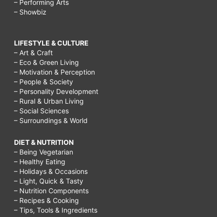
– Performing Arts
– Showbiz
LIFESTYLE & CULTURE
– Art & Craft
– Eco & Green Living
– Motivation & Perception
– People & Society
– Personality Development
– Rural & Urban Living
– Social Sciences
– Surroundings & World
DIET & NUTRITION
– Being Vegetarian
– Healthy Eating
– Holidays & Occasions
– Light, Quick & Tasty
– Nutrition Components
– Recipes & Cooking
– Tips, Tools & Ingredients