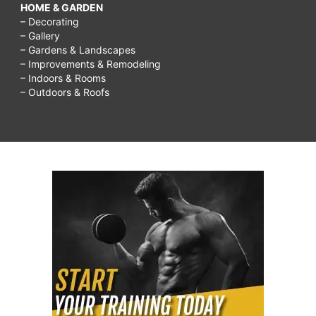
HOME & GARDEN
– Decorating
– Gallery
– Gardens & Landscapes
– Improvements & Remodeling
– Indoors & Rooms
– Outdoors & Roofs