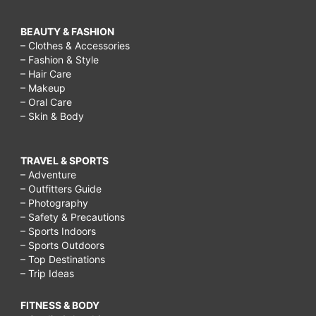
BEAUTY & FASHION
– Clothes & Accessories
– Fashion & Style
– Hair Care
– Makeup
– Oral Care
– Skin & Body
TRAVEL & SPORTS
– Adventure
– Outfitters Guide
– Photography
– Safety & Precautions
– Sports Indoors
– Sports Outdoors
– Top Destinations
– Trip Ideas
FITNESS & BODY