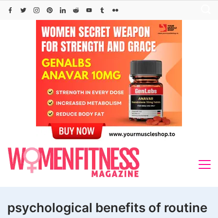
Skip
to
content
psychological benefits of routine