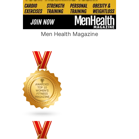
Men Health Magazine