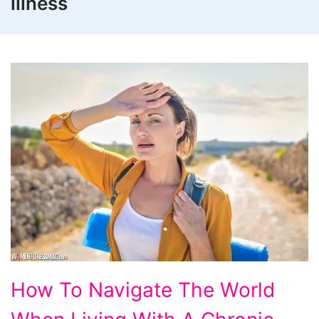
illness
How
How To Navigate The World
To