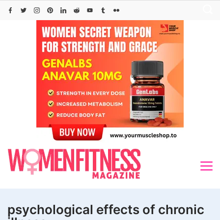
Skip
to
content
psychological effects of chronic