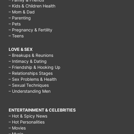
– Kids & Children Health
– Mom & Dad
– Parenting
– Pets
– Pregnancy & Fertility
– Teens
LOVE & SEX
– Breakups & Reunions
– Intimacy & Dating
– Friendship & Hooking Up
– Relationships Stages
– Sex Problems & Health
– Sexual Techniques
– Understanding Men
ENTERTAINMENT & CELEBRITIES
– Hot & Spicy News
– Hot Personalities
– Movies
– Music