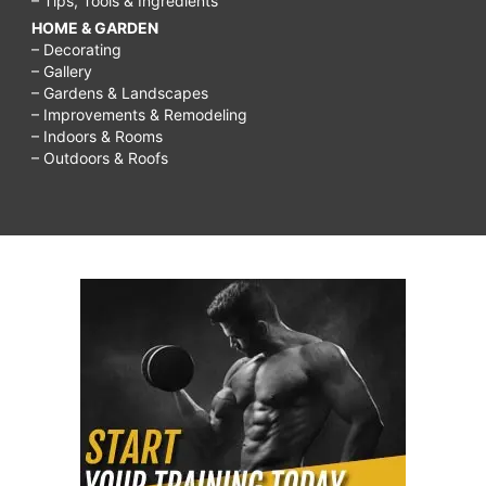
– Tips, Tools & Ingredients
HOME & GARDEN
– Decorating
– Gallery
– Gardens & Landscapes
– Improvements & Remodeling
– Indoors & Rooms
– Outdoors & Roofs