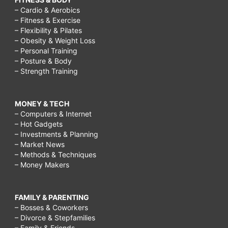
– Cardio & Aerobics
– Fitness & Exercise
– Flexibility & Pilates
– Obesity & Weight Loss
– Personal Training
– Posture & Body
– Strength Training
MONEY & TECH
– Computers & Internet
– Hot Gadgets
– Investments & Planning
– Market News
– Methods & Techniques
– Money Makers
FAMILY & PARENTING
– Bosses & Coworkers
– Divorce & Stepfamilies
– Family & Friends