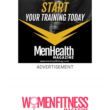
ADVERTISEMENT