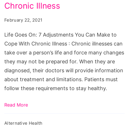
7
Chronic Illness
Adjustments
February 22, 2021
You
Can
Life Goes On: 7 Adjustments You Can Make to
Make
Cope With Chronic Illness : Chronic illnesses can
to
take over a person’s life and force many changes
Cope
they may not be prepared for. When they are
With
diagnosed, their doctors will provide information
Chronic
about treatment and limitations. Patients must
Illness
follow these requirements to stay healthy.
Read More
Alternative Health