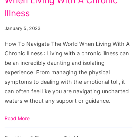
When Living With A Chronic
Navigate
The
Illness
World
January 5, 2023
When
Living
How To Navigate The World When Living With A
With
Chronic Illness : Living with a chronic illness can
A
be an incredibly daunting and isolating
Chronic
experience. From managing the physical
Illness
symptoms to dealing with the emotional toll, it
can often feel like you are navigating uncharted
waters without any support or guidance.
Read More