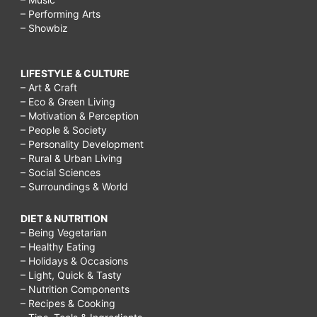
– Performing Arts
– Showbiz
LIFESTYLE & CULTURE
– Art & Craft
– Eco & Green Living
– Motivation & Perception
– People & Society
– Personality Development
– Rural & Urban Living
– Social Sciences
– Surroundings & World
DIET & NUTRITION
– Being Vegetarian
– Healthy Eating
– Holidays & Occasions
– Light, Quick & Tasty
– Nutrition Components
– Recipes & Cooking