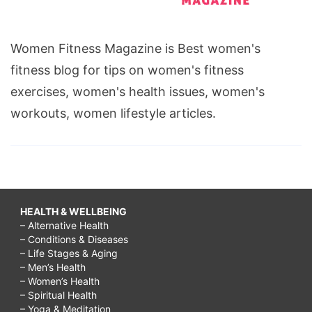
Women Fitness Magazine is Best women's
fitness blog for tips on women's fitness
exercises, women's health issues, women's
workouts, women lifestyle articles.
HEALTH & WELLBEING
– Alternative Health
– Conditions & Diseases
– Life Stages & Aging
– Men’s Health
– Women’s Health
– Spiritual Health
– Yoga & Meditation