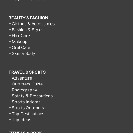
BEAUTY & FASHION
– Clothes & Accessories
– Fashion & Style
– Hair Care
– Makeup
– Oral Care
– Skin & Body
TRAVEL & SPORTS
– Adventure
– Outfitters Guide
– Photography
– Safety & Precautions
– Sports Indoors
– Sports Outdoors
– Top Destinations
– Trip Ideas
FITNESS & BODY