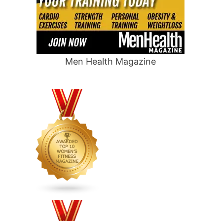
Men Health Magazine