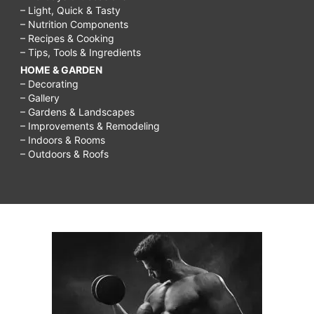
– Light, Quick & Tasty
– Nutrition Components
– Recipes & Cooking
– Tips, Tools & Ingredients
HOME & GARDEN
– Decorating
– Gallery
– Gardens & Landscapes
– Improvements & Remodeling
– Indoors & Rooms
– Outdoors & Roofs