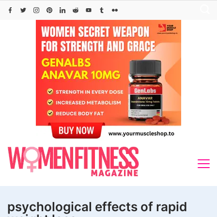
Skip
to
content
psychological effects of rapid