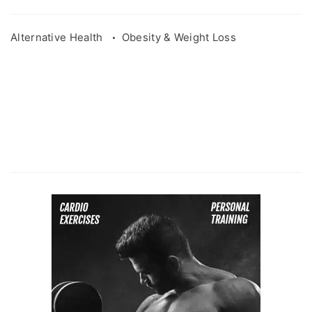
Alternative Health
Obesity & Weight Loss