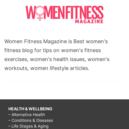
Women Fitness Magazine is Best women's
fitness blog for tips on women's fitness
exercises, women's health issues, women's
workouts, women lifestyle articles.
HEALTH & WELLBEING
– Alternative Health
– Conditions & Diseases
– Life Stages & Aging