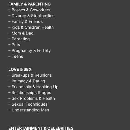
FAMILY & PARENTING
– Bosses & Coworkers
– Divorce & Stepfamilies
– Family & Friends
– Kids & Children Health
– Mom & Dad
– Parenting
– Pets
– Pregnancy & Fertility
– Teens
LOVE & SEX
– Breakups & Reunions
– Intimacy & Dating
– Friendship & Hooking Up
– Relationships Stages
– Sex Problems & Health
– Sexual Techniques
– Understanding Men
ENTERTAINMENT & CELEBRITIES