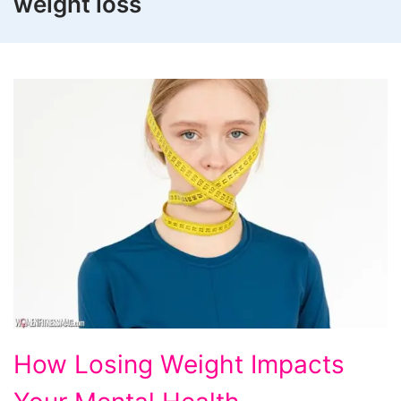
weight loss
How
How Losing Weight Impacts
Losing