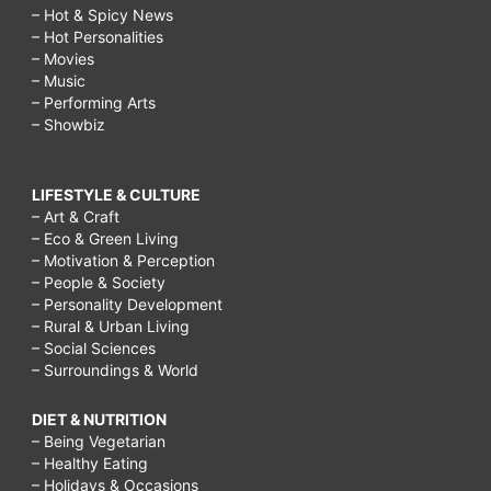
– Hot & Spicy News
– Hot Personalities
– Movies
– Music
– Performing Arts
– Showbiz
LIFESTYLE & CULTURE
– Art & Craft
– Eco & Green Living
– Motivation & Perception
– People & Society
– Personality Development
– Rural & Urban Living
– Social Sciences
– Surroundings & World
DIET & NUTRITION
– Being Vegetarian
– Healthy Eating
– Holidays & Occasions