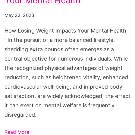
Your Mental Health
Weight
Impacts
May 22, 2023
Your
Mental
How Losing Weight Impacts Your Mental Health
Health
: In the pursuit of a more balanced lifestyle,
shedding extra pounds often emerges as a
central objective for numerous individuals. While
the recognized physical advantages of weight
reduction, such as heightened vitality, enhanced
cardiovascular well-being, and improved body
satisfaction, are widely acknowledged, the effect
it can exert on mental welfare is frequently
disregarded.
Read More