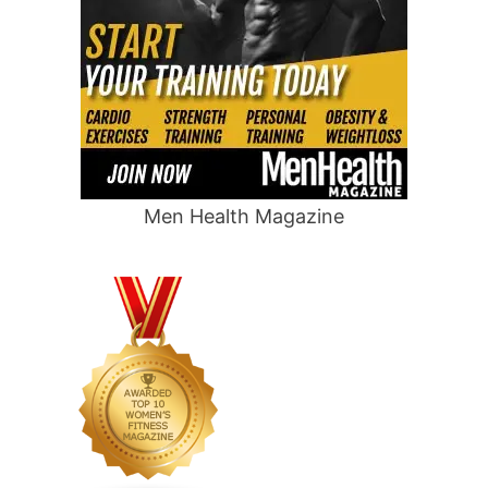
Men Health Magazine