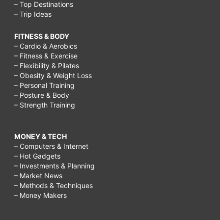
– Top Destinations
– Trip Ideas
FITNESS & BODY
– Cardio & Aerobics
– Fitness & Exercise
– Flexibility & Pilates
– Obesity & Weight Loss
– Personal Training
– Posture & Body
– Strength Training
MONEY & TECH
– Computers & Internet
– Hot Gadgets
– Investments & Planning
– Market News
– Methods & Techniques
– Money Makers