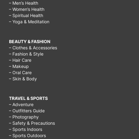
– Men’s Health
– Women’s Health
– Spiritual Health
– Yoga & Meditation
BEAUTY & FASHION
– Clothes & Accessories
– Fashion & Style
– Hair Care
– Makeup
– Oral Care
– Skin & Body
TRAVEL & SPORTS
– Adventure
– Outfitters Guide
– Photography
– Safety & Precautions
– Sports Indoors
– Sports Outdoors