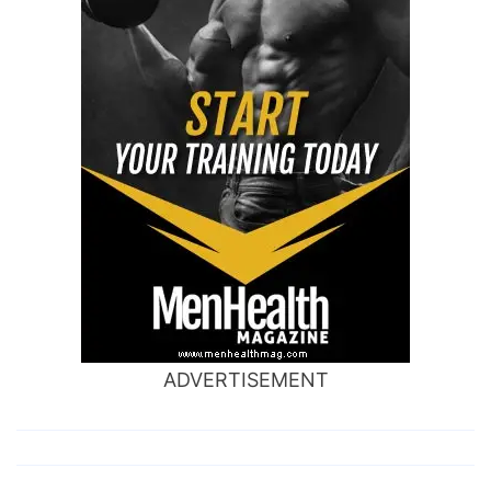
ADVERTISEMENT