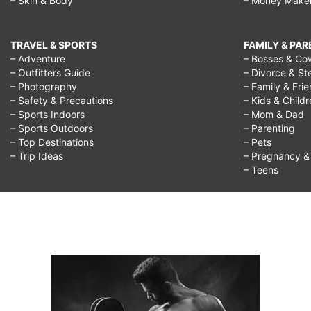
– Skin & Body
– Money Make
TRAVEL & SPORTS
FAMILY & PA
– Adventure
– Bosses & Co
– Outfitters Guide
– Divorce & St
– Photography
– Family & Fri
– Safety & Precautions
– Kids & Child
– Sports Indoors
– Mom & Dad
– Sports Outdoors
– Parenting
– Top Destinations
– Pets
– Trip Ideas
– Pregnancy & F
– Teens