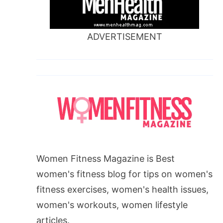
ADVERTISEMENT
Women Fitness Magazine is Best
women's fitness blog for tips on women's
fitness exercises, women's health issues,
women's workouts, women lifestyle
articles.