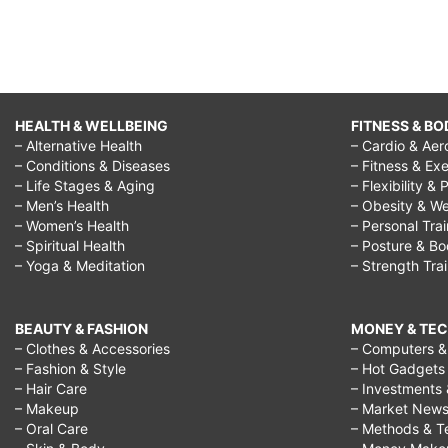
HEALTH & WELLBEING
FITNESS & BO
– Alternative Health
– Cardio & Aer
– Conditions & Diseases
– Fitness & Exe
– Life Stages & Aging
– Flexibility & 
– Men’s Health
– Obesity & We
– Women’s Health
– Personal Tra
– Spiritual Health
– Posture & B
– Yoga & Meditation
– Strength Tra
BEAUTY & FASHION
MONEY & TE
– Clothes & Accessories
– Computers & 
– Fashion & Style
– Hot Gadgets
– Hair Care
– Investments 
– Makeup
– Market New
– Oral Care
– Methods & T