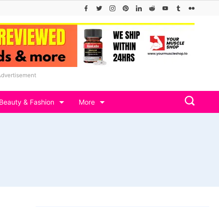
Advertisement
Beauty & Fashion
More