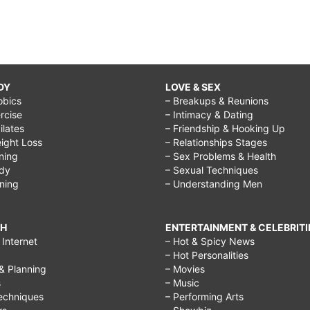
DY
LOVE & SEX
obics
– Breakups & Reunions
rcise
– Intimacy & Dating
Pilates
– Friendship & Hooking Up
ight Loss
– Relationships Stages
ining
– Sex Problems & Health
ody
– Sexual Techniques
ining
– Understanding Men
CH
ENTERTAINMENT & CELEBRITI
Internet
– Hot & Spicy News
– Hot Personalities
& Planning
– Movies
s
– Music
echniques
– Performing Arts