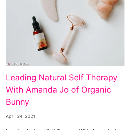
Leading
Leading Natural Self Therapy
Natural
With Amanda Jo of Organic
Self
Therapy
Bunny
With
April 24, 2021
Amanda
Jo