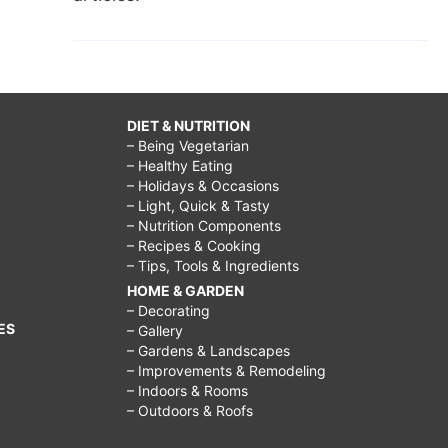
DIET & NUTRITION
– Being Vegetarian
– Healthy Eating
– Holidays & Occasions
– Light, Quick & Tasty
– Nutrition Components
– Recipes & Cooking
– Tips, Tools & Ingredients
HOME & GARDEN
– Decorating
ES
– Gallery
– Gardens & Landscapes
– Improvements & Remodeling
– Indoors & Rooms
– Outdoors & Roofs