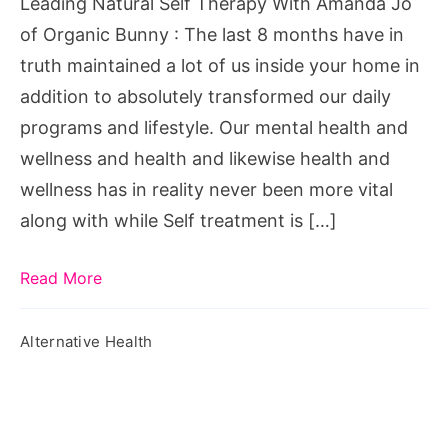
Leading Natural Self Therapy With Amanda Jo
of
of Organic Bunny : The last 8 months have in
Organic
truth maintained a lot of us inside your home in
Bunny
addition to absolutely transformed our daily
programs and lifestyle. Our mental health and
wellness and health and likewise health and
wellness has in reality never been more vital
along with while Self treatment is […]
Read More
Alternative Health