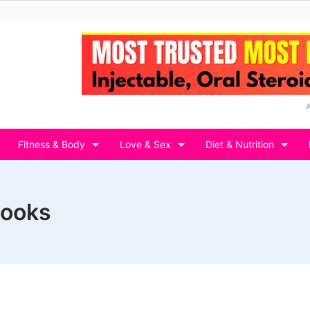
Fitness & Body
Love & Sex
Diet & Nutrition
books