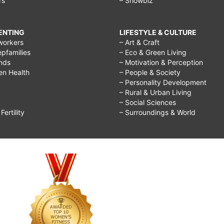
rs
– Showbiz
RENTING
LIFESTYLE & CULTURE
workers
– Art & Craft
epfamilies
– Eco & Green Living
ends
– Motivation & Perception
ren Health
– People & Society
– Personality Development
– Rural & Urban Living
– Social Sciences
ertility
– Surroundings & World