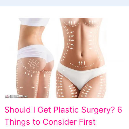
Should
Should I Get Plastic Surgery? 6
I
Things to Consider First
Get