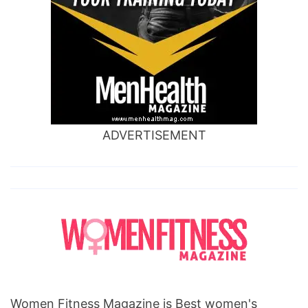
ADVERTISEMENT
Women Fitness Magazine is Best women's