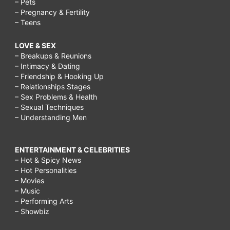
– Pets
– Pregnancy & Fertility
– Teens
LOVE & SEX
– Breakups & Reunions
– Intimacy & Dating
– Friendship & Hooking Up
– Relationships Stages
– Sex Problems & Health
– Sexual Techniques
– Understanding Men
ENTERTAINMENT & CELEBRITIES
– Hot & Spicy News
– Hot Personalities
– Movies
– Music
– Performing Arts
– Showbiz