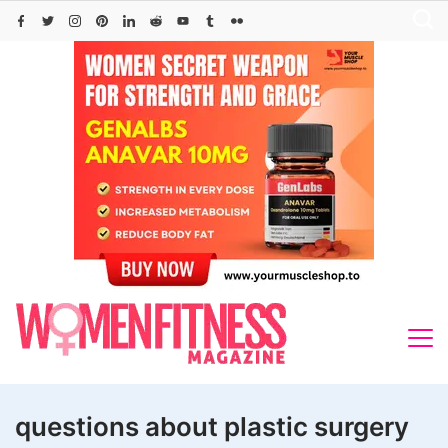
Skip
to
content
questions about plastic surgery