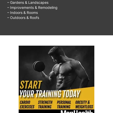
– Gardens & Landscapes
– Improvements & Remodeling
– Indoors & Rooms
– Outdoors & Roofs