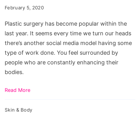
Plastic
February 5, 2020
Surgery?
6
Plastic surgery has become popular within the
Things
last year. It seems every time we turn our heads
to
there’s another social media model having some
Consider
type of work done. You feel surrounded by
First
people who are constantly enhancing their
bodies.
Read More
Skin & Body