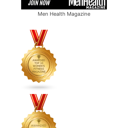
Men Health Magazine