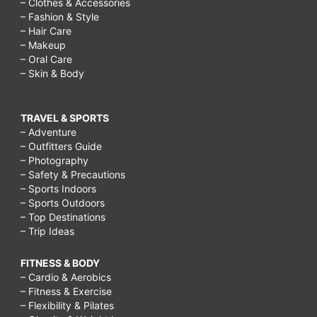
– Clothes & Accessories
– Fashion & Style
– Hair Care
– Makeup
– Oral Care
– Skin & Body
TRAVEL & SPORTS
– Adventure
– Outfitters Guide
– Photography
– Safety & Precautions
– Sports Indoors
– Sports Outdoors
– Top Destinations
– Trip Ideas
FITNESS & BODY
– Cardio & Aerobics
– Fitness & Exercise
– Flexibility & Pilates