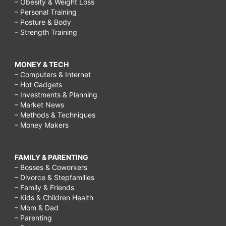
– Obesity & Weight Loss
– Personal Training
– Posture & Body
– Strength Training
MONEY & TECH
– Computers & Internet
– Hot Gadgets
– Investments & Planning
– Market News
– Methods & Techniques
– Money Makers
FAMILY & PARENTING
– Bosses & Coworkers
– Divorce & Stepfamilies
– Family & Friends
– Kids & Children Health
– Mom & Dad
– Parenting