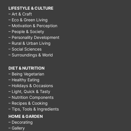
LIFESTYLE & CULTURE
– Art & Craft
– Eco & Green Living
– Motivation & Perception
– People & Society
– Personality Development
– Rural & Urban Living
– Social Sciences
– Surroundings & World
DIET & NUTRITION
– Being Vegetarian
– Healthy Eating
– Holidays & Occasions
– Light, Quick & Tasty
– Nutrition Components
– Recipes & Cooking
– Tips, Tools & Ingredients
HOME & GARDEN
– Decorating
– Gallery