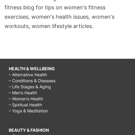
fitness blog for tips on women's fitness
exercises, women's health issues, women's
workouts, women lifestyle articles.
HEALTH & WELLBEING
– Alternative Health
– Conditions & Diseases
– Life Stages & Aging
– Men’s Health
– Women’s Health
– Spiritual Health
– Yoga & Meditation
BEAUTY & FASHION